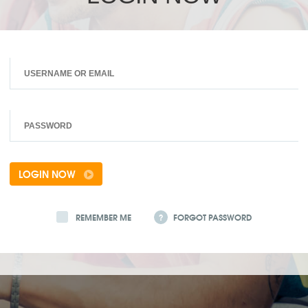
LOGIN NOW
REMEMBER ME
?
FORGOT PASSWORD