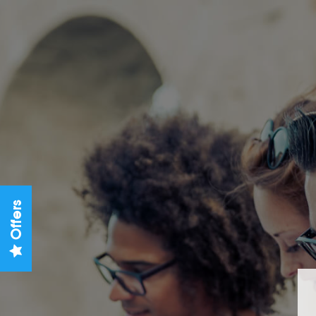
Offers