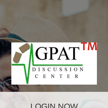
LOGIN NOW