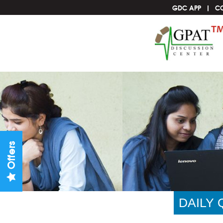
GDC APP
C
Offers
DAILY 