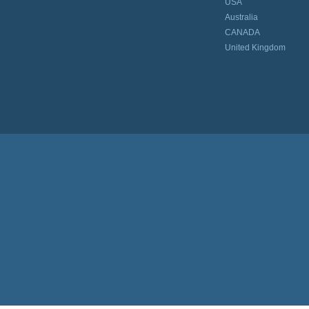
USA
Australia
CANADA
United Kingdom