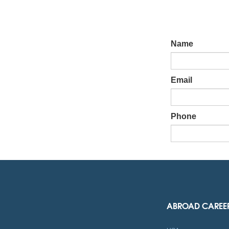
Name
Email
Phone
ABROAD CAREE