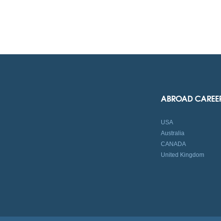
ABROAD CAREE
USA
Australia
CANADA
United Kingdom