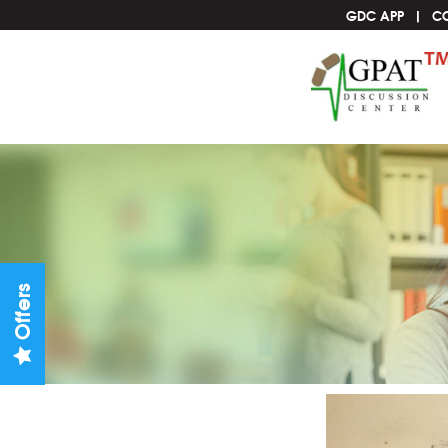
GDC APP
C
Offers