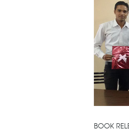
BOOK REL