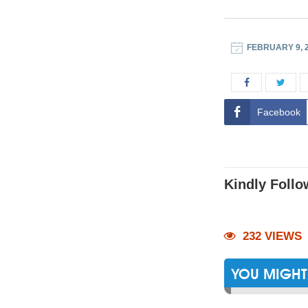
FEBRUARY 9, 
Facebook
Kindly Follo
232 VIEWS
YOU MIGHT 