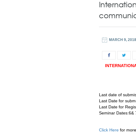
Internatio
communic
MARCH 9, 201
INTERNATION
Last date of submis
Last Date for subm
Last Date for Regi
Seminar Dates:6& 
Click Here
for more