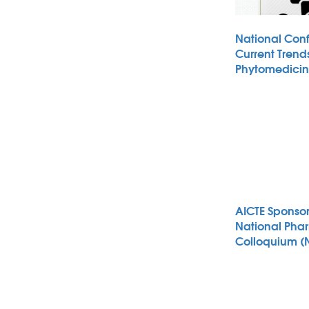
National Con
Current Trends
Phytomedici
AICTE Sponso
National Pha
Colloquium (