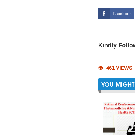
Facebook
Kindly Follo
461 VIEWS
YOU MIGHT 