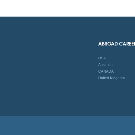
ABROAD CAREE
USA
Australia
CANADA
United Kingdom