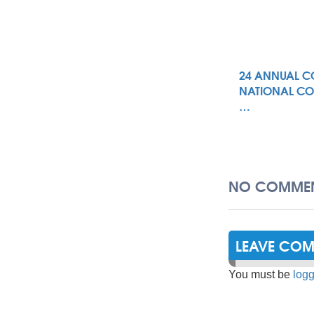
24 ANNUAL C
NATIONAL CO
…
NO COMMEN
LEAVE CO
You must be
logg