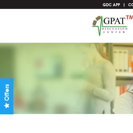
GDC APP
C
Offers