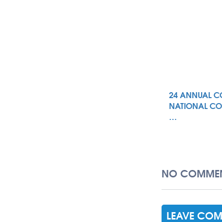
24 ANNUAL C
NATIONAL CO
…
NO COMMEN
LEAVE CO