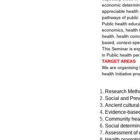
economic determinan
appreciable health 
pathways of public h
Public health educa
economics, health 
health, health com
based, context-spec
This Seminar is ex
in Public health pe
TARGET AREAS
We are organising 
health Initiative p
Research Meth
Social and Pre
Ancient cultura
Evidence-based 
Community healt
Social determin
Assessment of d
Health promoti