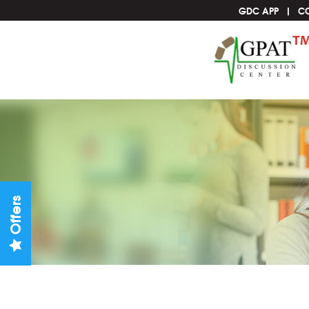
GDC APP
C
Offers