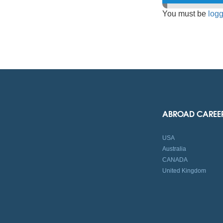
You must be
logg
ABROAD CAREE
USA
Australia
CANADA
United Kingdom