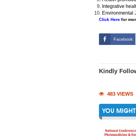
Integrative heal
Environmental J
Click Here
for mor
Facebook
Kindly Follo
483 VIEWS
YOU MIGHT 