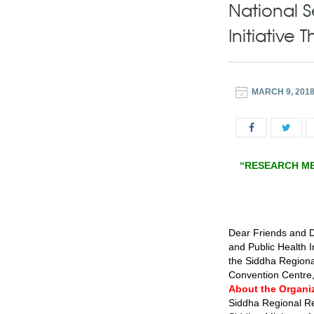
National 
Initiative
MARCH 9, 201
“RESEARCH ME
Dear Friends and D
and Public Health 
the Siddha Regiona
Convention Centre,
About the Organi
Siddha Regional Re