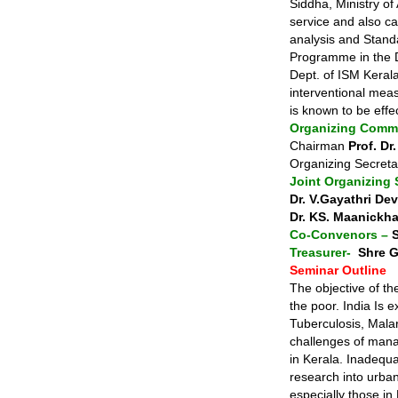
Siddha, Ministry of
service and also car
analysis and Standa
Programme in the D
Dept. of ISM Keral
interventional mea
is known to be effe
Organizing Commi
Chairman
Prof. D
Organizing Secret
Joint Organizing 
Dr. V.Gayathri Dev
Dr. KS. Maanickh
Co-Convenors –
Treasurer-
Shre G
Seminar Outline
The objective of th
the poor. India Is e
Tuberculosis, Malari
challenges of mana
in Kerala. Inadequa
research into urban
especially those in