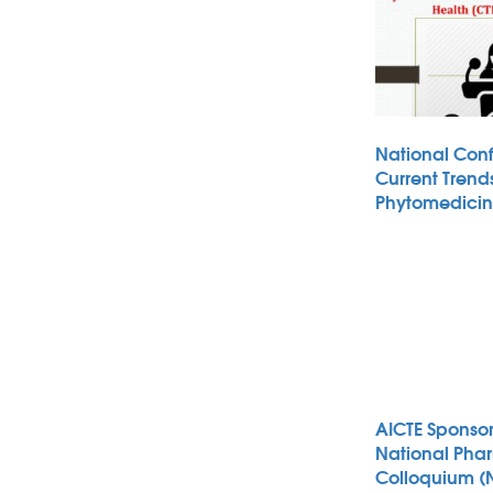
National Con
Current Trends
Phytomedici
AICTE Sponso
National Pha
Colloquium (