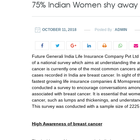
75% Indian Women shy away 
OCTOBER 11, 2018
Posted By :
ADMIN
Future Generali India Life Insurance Company Pvt Ltd 
of a national survey which aims at understanding th
cancer is currently one of the most common cancers aff
cases recorded in India are breast cancer. In sight o
fastest growing life insurance companies & Momspresso
conducted a survey to encourage conversations amo
associated with breast cancer. It is essential that 
cancer, such as lumps and thickenings, and understan
This survey was conducted with a sample size of 2225
High Awareness of breast cancer