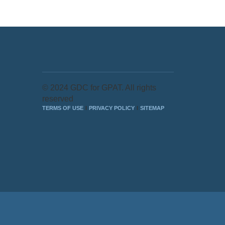
© 2024 GDC for GPAT. All rights
reserved
TERMS OF USE
PRIVACY POLICY
SITEMAP