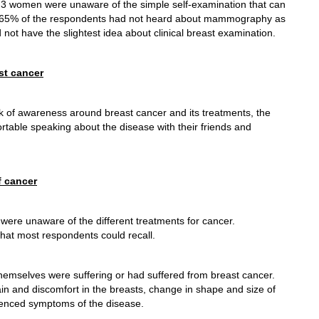
f 3 women were unaware of the simple self-examination that can
le 65% of the respondents had not heard about mammography as
not have the slightest idea about clinical breast examination.
st cancer
ck of awareness around breast cancer and its treatments, the
table speaking about the disease with their friends and
f cancer
ere unaware of the different treatments for cancer.
that most respondents could recall.
hemselves were suffering or had suffered from breast cancer.
ain and discomfort in the breasts, change in shape and size of
enced symptoms of the disease.