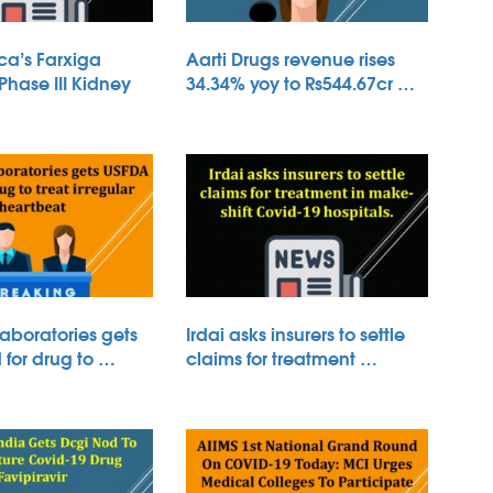
ca’s Farxiga
Aarti Drugs revenue rises
 Phase III Kidney
34.34% yoy to Rs544.67cr …
aboratories gets
Irdai asks insurers to settle
for drug to …
claims for treatment …