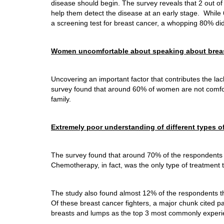
disease should begin. The survey reveals that 2 out o
help them detect the disease at an early stage. Whi
a screening test for breast cancer, a whopping 80% did 
Women uncomfortable about speaking about brea
Uncovering an important factor that contributes the la
survey found that around 60% of women are not comfor
family.
Extremely poor understanding of different types o
The survey found that around 70% of the respondents w
Chemotherapy, in fact, was the only type of treatment 
The study also found almost 12% of the respondents t
Of these breast cancer fighters, a major chunk cited p
breasts and lumps as the top 3 most commonly experi