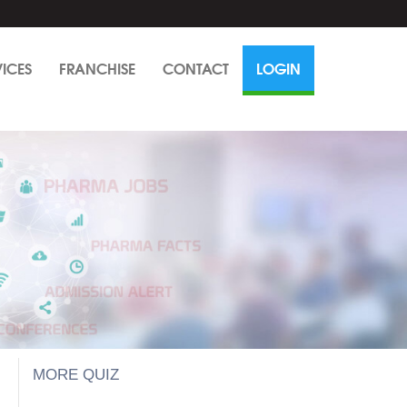
VICES
FRANCHISE
CONTACT
LOGIN
MORE QUIZ