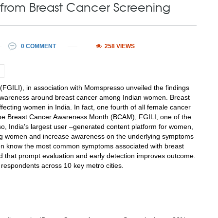
from Breast Cancer Screening
0 COMMENT
258 VIEWS
(FGILI), in association with Momspresso unveiled the findings
e awareness around breast cancer among Indian women. Breast
ecting women in India. In fact, one fourth of all female cancer
f the Breast Cancer Awareness Month (BCAM), FGILI, one of the
, India’s largest user –generated content platform for women,
ng women and increase awareness on the underlying symptoms
women know the most common symptoms associated with breast
d that prompt evaluation and early detection improves outcome.
 respondents across 10 key metro cities.