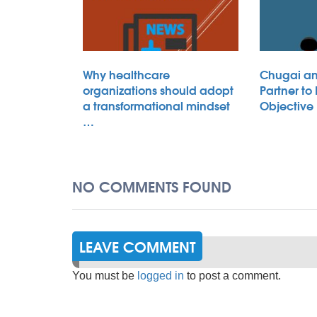
Why healthcare
Chugai an
organizations should adopt
Partner to
a transformational mindset
Objective
…
NO COMMENTS FOUND
LEAVE COMMENT
You must be
logged in
to post a comment.