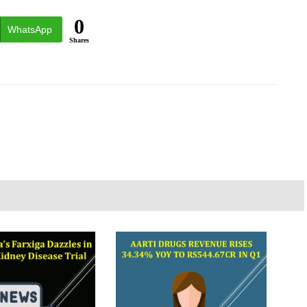
0
WhatsApp
Shares