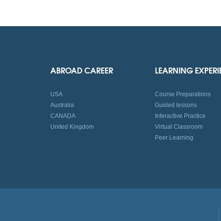
ABROAD CAREER
LEARNING EXPER
USA
Course Preparations
Australia
Guided lessons
CANADA
Interactive Practice
United Kingdom
Virtual Classroom
Peer Learning