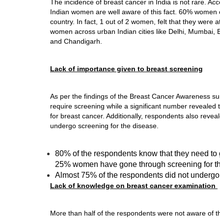
The incidence of breast cancer in India is not rare. A
Indian women are well aware of this fact. 60% women c
country. In fact, 1 out of 2 women, felt that they were
women across urban Indian cities like Delhi, Mumbai
and Chandigarh.
Lack of importance given to breast screening
As per the findings of the Breast Cancer Awareness sur
require screening while a significant number revealed 
for breast cancer. Additionally, respondents also reveal
undergo screening for the disease.
80% of the respondents know that they need to 
25% women have gone through screening for th
Almost 75% of the respondents did not undergo s
Lack of knowledge on breast cancer examination
More than half of the respondents were not aware of t