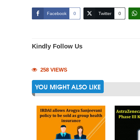
Facebook
0
Twitter
0
Kindly Follow Us
258 VIEWS
YOU MIGHT ALSO LIKE