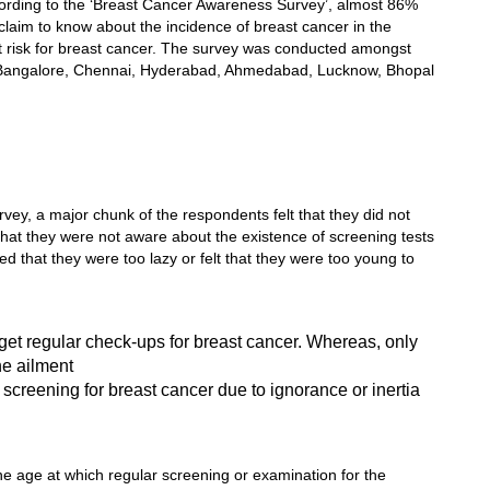
ccording to the ‘Breast Cancer Awareness Survey’, almost 86%
laim to know about the incidence of breast cancer in the
 at risk for breast cancer. The survey was conducted amongst
, Bangalore, Chennai, Hyderabad, Ahmedabad, Lucknow, Bhopal
vey, a major chunk of the respondents felt that they did not
that they were not aware about the existence of screening tests
ed that they were too lazy or felt that they were too young to
get regular check-ups for breast cancer. Whereas, only
e ailment
creening for breast cancer due to ignorance or inertia
he age at which regular screening or examination for the