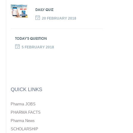
DAILY QUIZ
20 FEBRUARY 2018
TODAY’S QUESTION
5 FEBRUARY 2018
QUICK LINKS
Pharma JOBS
PHARMA FACTS
Pharma News
SCHOLARSHIP