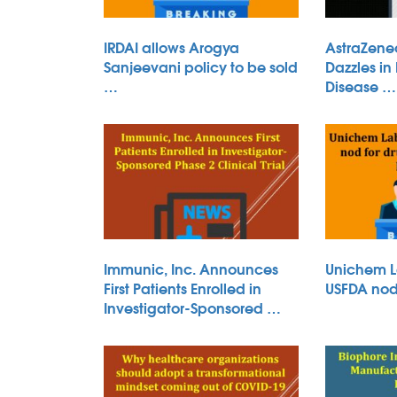
IRDAI allows Arogya
AstraZene
Sanjeevani policy to be sold
Dazzles in
…
Disease …
Immunic, Inc. Announces
Unichem L
First Patients Enrolled in
USFDA nod 
Investigator-Sponsored …