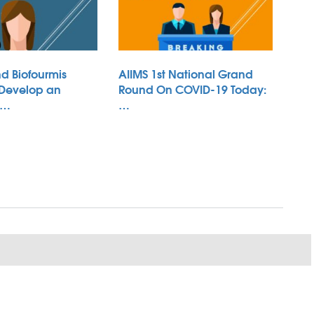
d Biofourmis
AIIMS 1st National Grand
 Develop an
Round On COVID-19 Today:
 …
…