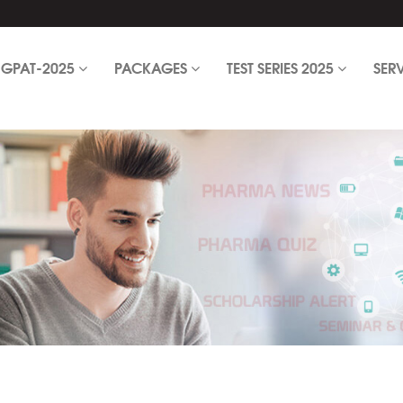
GPAT-2025
PACKAGES
TEST SERIES 2025
SER