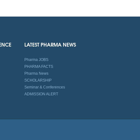
IENCE
LATEST PHARMA NEWS
Pharma JOBS
PHARMA FACTS
Pharma News
SCHOLARSHIP
Seminar & Conferences
ADMISSION ALERT