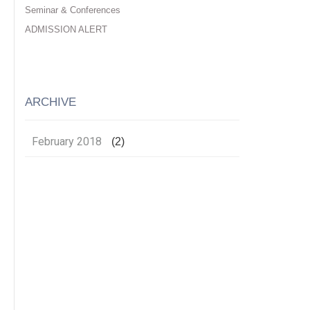
Seminar & Conferences
ADMISSION ALERT
ARCHIVE
February 2018
(2)