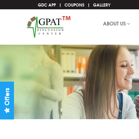
GDC APP
COUPONS
GALLERY
ABOUT US
Offers