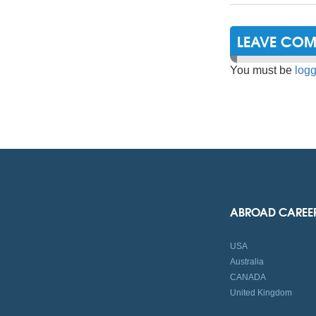
LEAVE CO
You must be
logg
ABROAD CAREE
USA
Australia
CANADA
United Kingdom