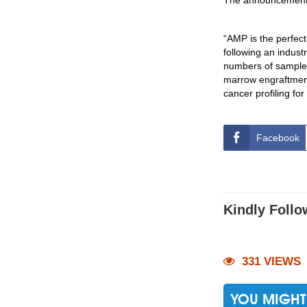
The announcement 
“AMP is the perfect
following an indust
numbers of samples 
marrow engraftment
cancer profiling fo
Facebook
Kindly Follo
331 VIEWS
YOU MIGHT 