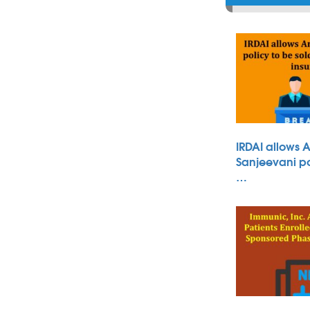
IRDAI allows 
Sanjeevani po
…