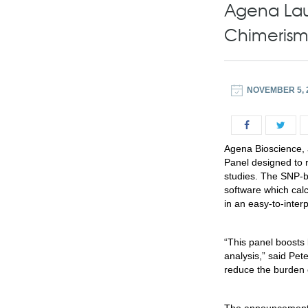
Agena Lau
Chimerism
NOVEMBER 5, 
Agena Bioscience, a
Panel designed to 
studies. The SNP-
software which calc
in an easy-to-interp
“This panel boosts
analysis,” said
Pete
reduce the burden o