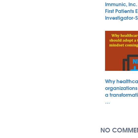
Immunic, Inc
First Patients 
Investigator
Why healthca
organizations
a transformat
…
NO COMMEN