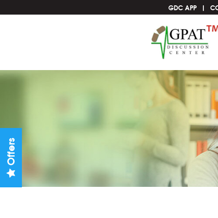
GDC APP
C
Offers