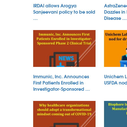
IRDAI allows Arogya
AstraZene
Sanjeevani policy to be sold
Dazzles in
…
Disease …
Immunic, Inc. Announces
Unichem L
First Patients Enrolled in
USFDA nod 
Investigator-Sponsored …