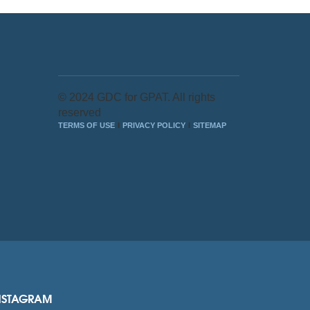
© 2024 GDC for GPAT. All rights
reserved
TERMS OF USE
PRIVACY POLICY
SITEMAP
NSTAGRAM