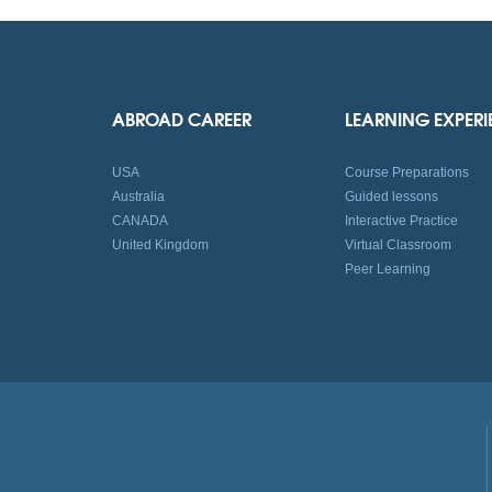
ABROAD CAREER
LEARNING EXPER
USA
Course Preparations
Australia
Guided lessons
CANADA
Interactive Practice
United Kingdom
Virtual Classroom
Peer Learning