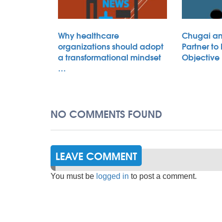
Why healthcare
Chugai an
organizations should adopt
Partner to
a transformational mindset
Objective
…
NO COMMENTS FOUND
LEAVE COMMENT
You must be
logged in
to post a comment.