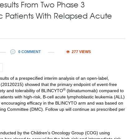
sults From Two Phase 3
ic Patients With Relapsed Acute
0 COMMENT
277 VIEWS
 of a prespecified interim analysis of an open-label,
l (20120215) showed that the primary endpoint of event-free
®
fety and tolerability of BLINCYTO
(blinatumomab) compared to
tients with high-risk, B-cell acute lymphoblastic leukemia (ALL)
 to encouraging efficacy in the BLINCYTO arm and was based on
ng Committee (DMC). Follow up will continue as prescribed per
conducted by the Children’s Oncology Group (COG) using