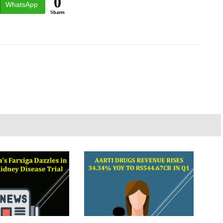
0
WhatsApp
Shares