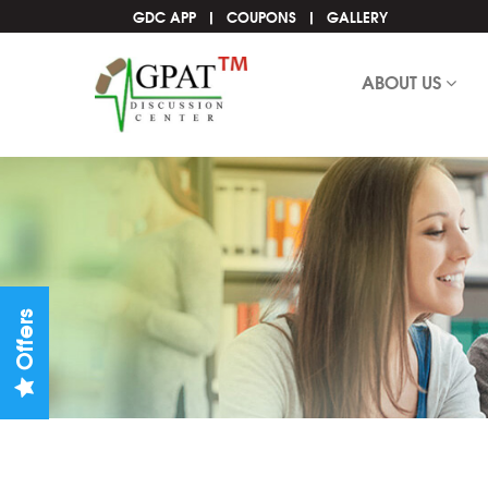
GDC APP
COUPONS
GALLERY
ABOUT US
Offers