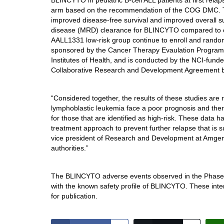
BLINCYTO in pediatric B-cell ALL patients at first relap
arm based on the recommendation of the COG DMC. T
improved disease-free survival and improved overall sur
disease (MRD) clearance for BLINCYTO compared t
AALL1331 low-risk group continue to enroll and random
sponsored by the Cancer Therapy Evaulation Program of
Institutes of Health, and is conducted by the NCI-f
Collaborative Research and Development Agreement 
“Considered together, the results of these studies ar
lymphoblastic leukemia face a poor prognosis and there
for those that are identified as high-risk. These data 
treatment approach to prevent further relapse that is 
vice president of Research and Development at Amgen.
authorities.”
The BLINCYTO adverse events observed in the Phase
with the known safety profile of BLINCYTO. These inter
for publication.