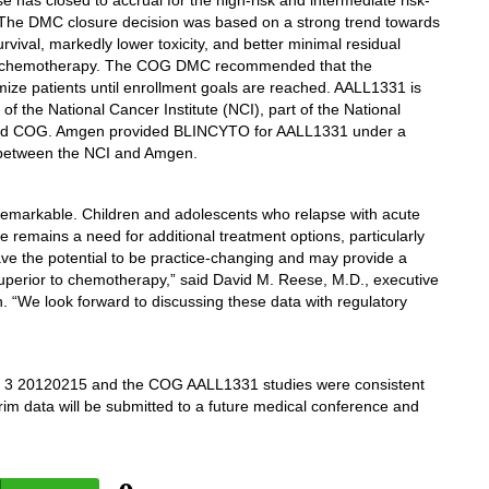
se has closed to accrual for the high-risk and intermediate risk-
he DMC closure decision was based on a strong trend towards
vival, markedly lower toxicity, and better minimal residual
o chemotherapy. The COG DMC recommended that the
ize patients until enrollment goals are reached. AALL1331 is
 the National Cancer Institute (NCI), part of the National
unded COG. Amgen provided BLINCYTO for AALL1331 under a
between the NCI and Amgen.
e remarkable. Children and adolescents who relapse with acute
 remains a need for additional treatment options, particularly
have the potential to be practice-changing and may provide a
superior to chemotherapy,” said David M. Reese, M.D., executive
 “We look forward to discussing these data with regulatory
 3 20120215 and the COG AALL1331 studies were consistent
im data will be submitted to a future medical conference and