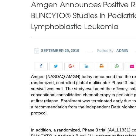
Amgen Announces Positive Re
BLINCYTO® Studies In Pediatr
Lymphoblastic Leukemia
SEPTEMBER 26, 2019
Posted By :
ADMIN
Amgen (NASDAQ:AMGN) today announced that the results
randomized, controlled global multicenter Phase 3 tria
survival was met. The study evaluated the efficacy, sa
conventional consolidation chemotherapy in pediatric pa
at first relapse. Enrollment was terminated early due
a recommendation from the Independent Data Monitori
protocol.
In addition, a randomized, Phase 3 trial (AALL1331) 