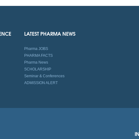
IENCE
LATEST PHARMA NEWS
Pharma JOBS
PHARMA FACTS
Pharma News
SCHOLARSHIP
Seminar & Conferences
ADMISSION ALERT
I