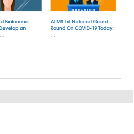
d Biofourmis
AIIMS 1st National Grand
 Develop an
Round On COVID-19 Today:
 …
…