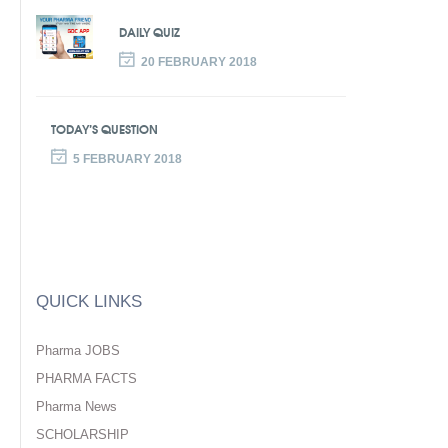
DAILY QUIZ
20 FEBRUARY 2018
TODAY’S QUESTION
5 FEBRUARY 2018
QUICK LINKS
Pharma JOBS
PHARMA FACTS
Pharma News
SCHOLARSHIP