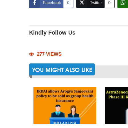
Facebook
0
Twitter
0
Kindly Follow Us
277 VIEWS
YOU MIGHT ALSO LIKE