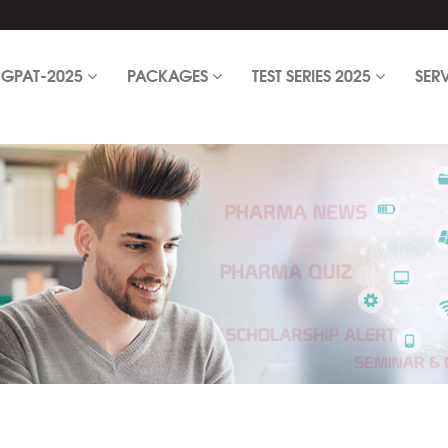
GPAT-2025
PACKAGES
TEST SERIES 2025
SER