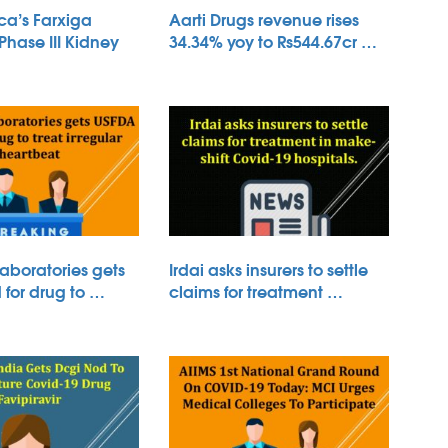
ca’s Farxiga
Aarti Drugs revenue rises
 Phase III Kidney
34.34% yoy to Rs544.67cr …
aboratories gets
Irdai asks insurers to settle
for drug to …
claims for treatment …