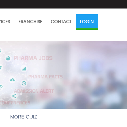
VICES
FRANCHISE
CONTACT
LOGIN
MORE QUIZ