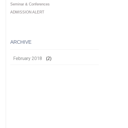
Seminar & Conferences
ADMISSION ALERT
ARCHIVE
February 2018
(2)