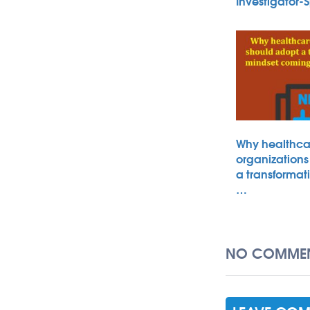
Investigator
Why healthca
organizations
a transformat
…
NO COMMEN