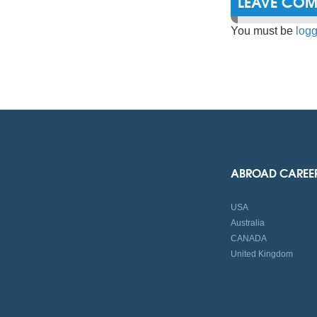
LEAVE CO
You must be
logg
ABROAD CAREE
USA
Australia
CANADA
United Kingdom