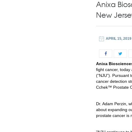
Anixa Bios
New Jerse
APRIL 15, 2019
Anixa Biosciences
fight cancer, today
(“NJU”). Pursuant t
cancer detection st
Cchek™ Prostate Ca
Dr. Adam Perzin, wh
about expanding our
prostate cancer is n