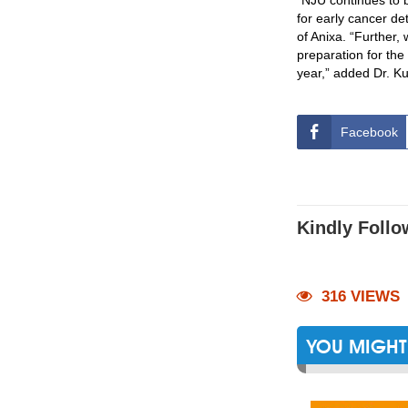
“NJU continues to b
for early cancer de
of Anixa. “Further,
preparation for the
year,” added Dr. K
Facebook
Kindly Follo
316 VIEWS
YOU MIGHT 