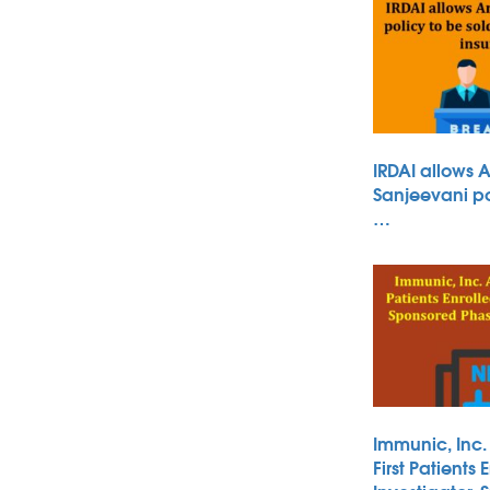
IRDAI allows 
Sanjeevani po
…
Immunic, Inc
First Patients 