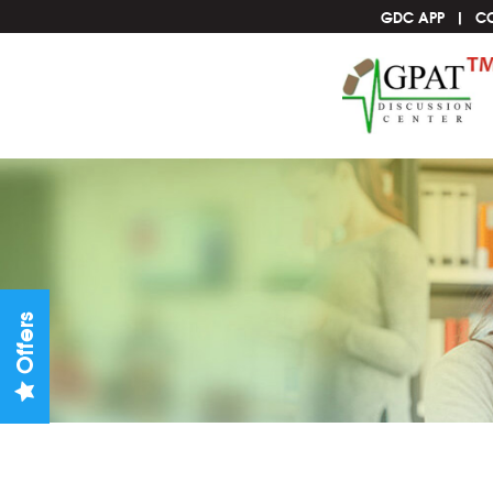
GDC APP
C
Offers