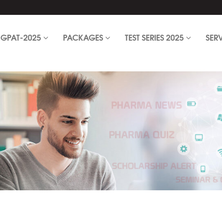
GPAT-2025
PACKAGES
TEST SERIES 2025
SER