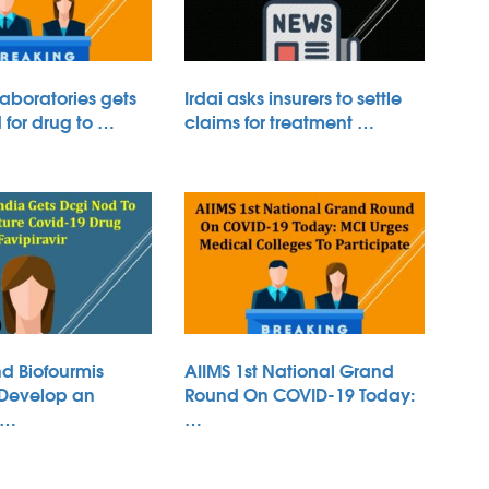
aboratories gets
Irdai asks insurers to settle
for drug to …
claims for treatment …
d Biofourmis
AIIMS 1st National Grand
 Develop an
Round On COVID-19 Today:
 …
…