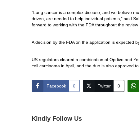
“Lung cancer is a complex disease, and we believe mul
driven, are needed to help individual patients,” said 
forward to working with the FDA throughout the review p
A decision by the FDA on the application is expected b
US regulators cleared a combination of Opdivo and Yerv
cell carcinoma in April, and the duo is also approved to
Facebook
0
Twitter
0
Kindly Follow Us