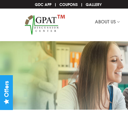
GDC APP
COUPONS
GALLERY
ABOUT US
Offers