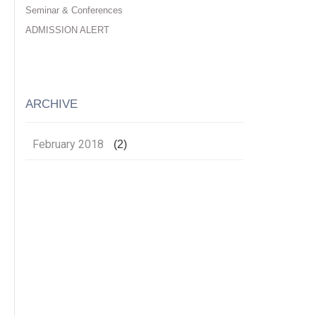
Seminar & Conferences
ADMISSION ALERT
ARCHIVE
February 2018
(2)