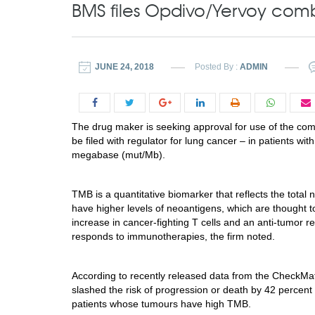
BMS files Opdivo/Yervoy com
JUNE 24, 2018
Posted By :
ADMIN
The drug maker is seeking approval for use of the com
be filed with regulator for lung cancer – in patients w
megabase (mut/Mb).
TMB is a quantitative biomarker that reflects the total
have higher levels of neoantigens, which are thought 
increase in cancer-fighting T cells and an anti-tumor r
responds to immunotherapies, the firm noted.
According to recently released data from the CheckMa
slashed the risk of progression or death by 42 percen
patients whose tumours have high TMB.