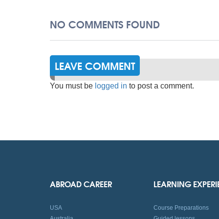
NO COMMENTS FOUND
LEAVE COMMENT
You must be
logged in
to post a comment.
ABROAD CAREER
LEARNING EXPER
USA
Course Preparations
Australia
Guided lessons