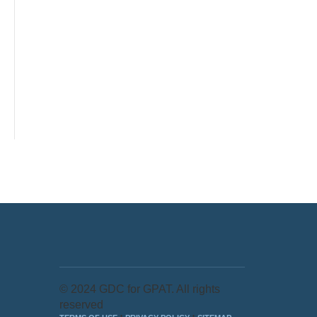
© 2024 GDC for GPAT. All rights
reserved