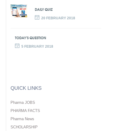
DAILY QUIZ
20 FEBRUARY 2018
TODAY’S QUESTION
5 FEBRUARY 2018
QUICK LINKS
Pharma JOBS
PHARMA FACTS
Pharma News
SCHOLARSHIP