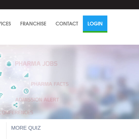
VICES
FRANCHISE
CONTACT
LOGIN
MORE QUIZ