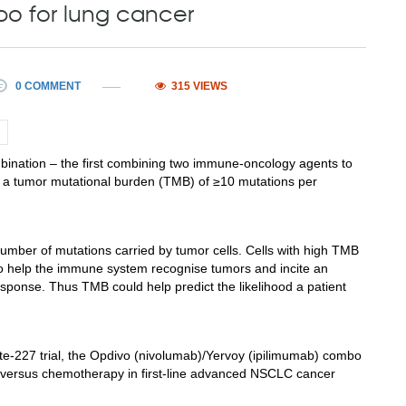
bo for lung cancer
0 COMMENT
315 VIEWS
bination – the first combining two immune-oncology agents to
ith a tumor mutational burden (TMB) of ≥10 mutations per
 number of mutations carried by tumor cells. Cells with high TMB
to help the immune system recognise tumors and incite an
esponse. Thus TMB could help predict the likelihood a patient
te-227 trial, the Opdivo (nivolumab)/Yervoy (ipilimumab) combo
t versus chemotherapy in first-line advanced NSCLC cancer