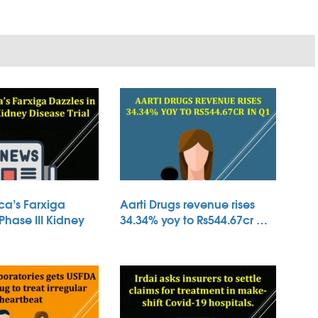
ca’s Farxiga
Aarti Drugs revenue rises
 Phase III Kidney
34.34% yoy to Rs544.67cr …