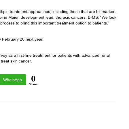
tiple treatment approaches, including those that are biomarker-
Sabine Maier, development lead, thoracic cancers, B-MS. “We look
rocess to bring this important treatment option to patients.”
y February 20 next year.
oy as a first-line treatment for patients with advanced renal
 treat skin cancer.
0
WhatsApp
Shares