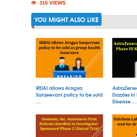
315 VIEWS
YOU MIGHT ALSO LIKE
IRDAI allows Arogya
AstraZene
Sanjeevani policy to be sold
Dazzles in
…
Disease …