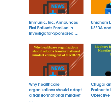
Immunic, Inc. Announces
Unichem L
First Patients Enrolled in
USFDA nod 
Investigator-Sponsored …
Why healthcare
Chugai an
organizations should adopt
Partner to
a transformational mindset
Objective
…