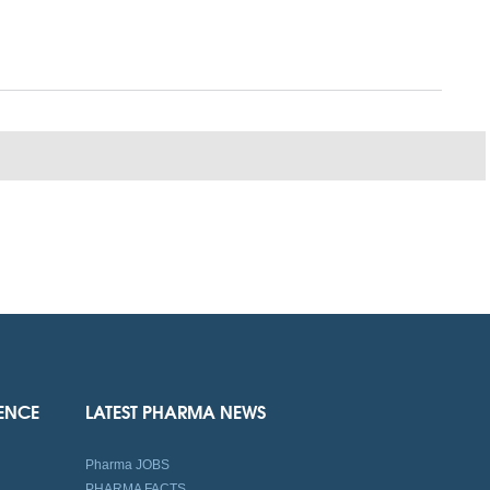
IENCE
LATEST PHARMA NEWS
Pharma JOBS
PHARMA FACTS