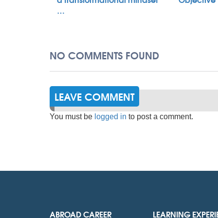
…
NO COMMENTS FOUND
LEAVE COMMENT
You must be
logged in
to post a comment.
ABROAD CAREER
LEARNING EXPER