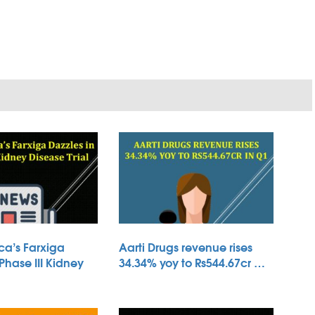
ca’s Farxiga
Aarti Drugs revenue rises
 Phase III Kidney
34.34% yoy to Rs544.67cr …