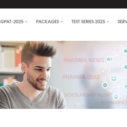
GPAT-2025
PACKAGES
TEST SERIES 2025
SER