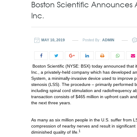
Boston Scientific Announces 
Inc.
MAY 10, 2019
Posted By :
ADMIN
Boston Scientific (NYSE: BSX) today announced that it 
Inc., a privately-held company which has developed a
System, a minimally-invasive device used to improve ph
stenosis (LSS). The procedure – primarily performed by
including spinal cord stimulation and radiofrequency a
transaction consists of
$465 million
in upfront cash and
the next three years.
As many as six million people in the U.S. suffer from 
compression of nearby nerves and result in significant 
1
diminished quality of life.