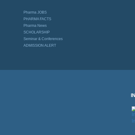
Pharma JOBS
PHARMA FACTS
Pharma News
SCHOLARSHIP
Seminar & Conferences
ADMISSION ALERT
I