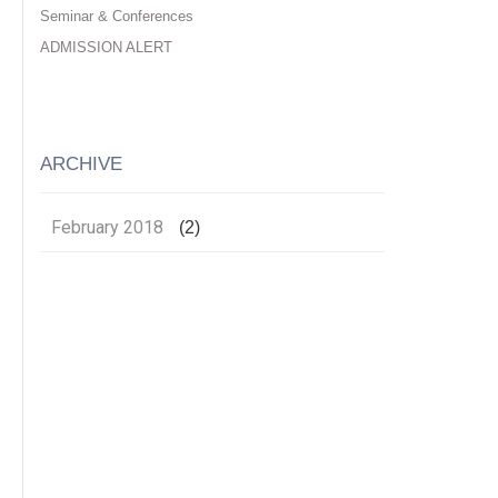
Seminar & Conferences
ADMISSION ALERT
ARCHIVE
February 2018
(2)