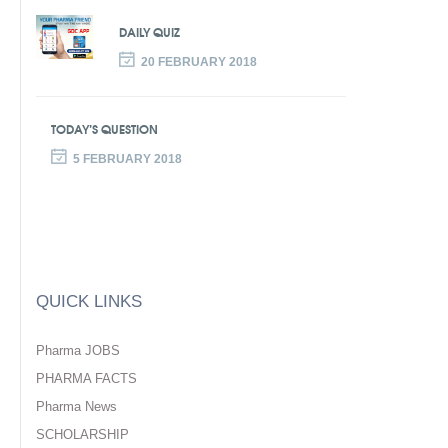
DAILY QUIZ
20 FEBRUARY 2018
TODAY’S QUESTION
5 FEBRUARY 2018
QUICK LINKS
Pharma JOBS
PHARMA FACTS
Pharma News
SCHOLARSHIP