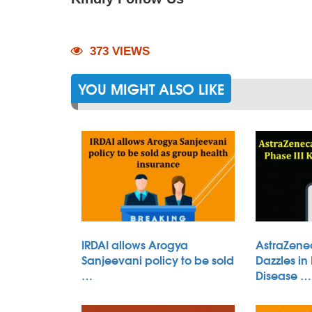
373 VIEWS
YOU MIGHT ALSO LIKE
IRDAI allows Arogya
AstraZene
Sanjeevani policy to be sold
Dazzles in
…
Disease …