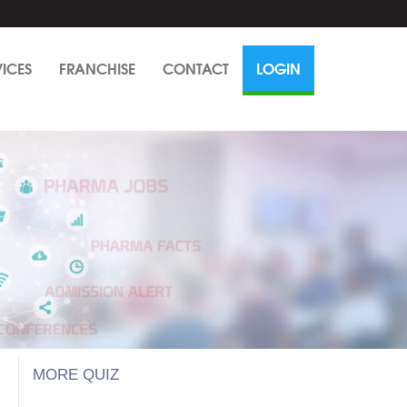
VICES
FRANCHISE
CONTACT
LOGIN
MORE QUIZ