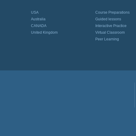
USA
Course Preparations
Australia
Guided lessons
CANADA
Interactive Practice
United Kingdom
Virtual Classroom
Peer Learning