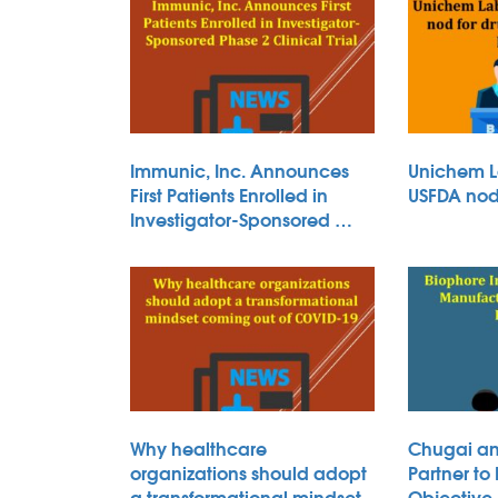
Immunic, Inc. Announces
Unichem L
First Patients Enrolled in
USFDA nod 
Investigator-Sponsored …
Why healthcare
Chugai an
organizations should adopt
Partner to
a transformational mindset
Objective