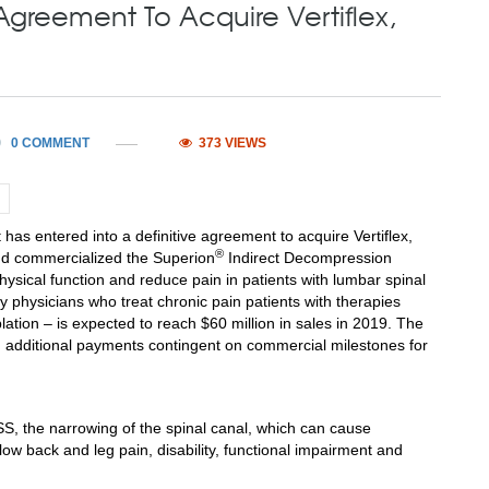
Agreement To Acquire Vertiflex,
0 COMMENT
373 VIEWS
has entered into a definitive agreement to acquire Vertiflex,
®
nd commercialized the Superion
Indirect Decompression
ysical function and reduce pain in patients with lumbar spinal
 physicians who treat chronic pain patients with therapies
blation – is expected to reach
$60 million
in sales in 2019. The
 additional payments contingent on commercial milestones for
LSS, the narrowing of the spinal canal, which can cause
low back and leg pain, disability, functional impairment and