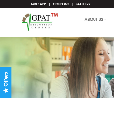
GDC APP
COUPONS
GALLERY
ABOUT US
Offers