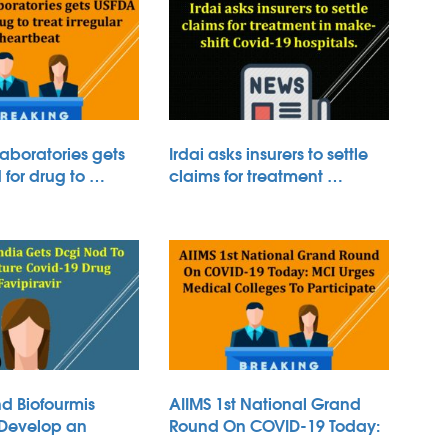
aboratories gets
Irdai asks insurers to settle
for drug to …
claims for treatment …
d Biofourmis
AIIMS 1st National Grand
 Develop an
Round On COVID-19 Today:
 …
…