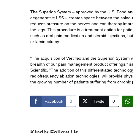
The Superion System – approved by the U.S. Food and 
degenerative LSS – creates space between the spinous
reduces pressure on the nerves and can thereby impro
the legs. This procedure is a treatment option for patie
such as oral pain medication and steroid injections, b
or laminectomy.
“The acquisition of Vertiflex and the Superion System w
breadth of our pain management product offerings,” s
Scientific. “The addition of this differentiated technolo
radiofrequency ablation technologies, will provide phys
the growing number of patients suffering from chronic 
Facebook
0
Twitter
0
Kindly Follow Us