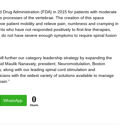
Drug Administration (FDA) in 2015 for patients with moderate
 processes of the vertebrae. The creation of this space
ve patient mobility and relieve pain, numbness and cramping in
nts who have not responded positively to first-line therapies,
ut do not have severe enough symptoms to require spinal fusion
ill further our category leadership strategy by expanding the
aid
Maulik Nanavaty
, president, Neuromodulation, Boston
gy, along with our leading spinal cord stimulation and
icians with the widest variety of solutions available to manage
pain.”
0
WhatsApp
Shares