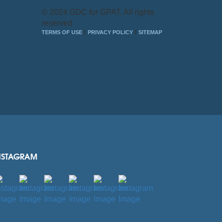
© 2024 GDC for GPAT. All rights
reserved
TERMS OF USE
PRIVACY POLICY
SITEMAP
NSTAGRAM