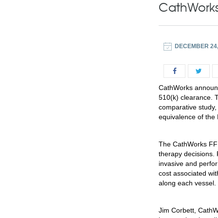
CathWorks
DECEMBER 24,
CathWorks announc
510(k) clearance. 
comparative study,
equivalence of the
The CathWorks FF
therapy decisions.
invasive and perfor
cost associated wi
along each vessel.
Jim Corbett, CathW