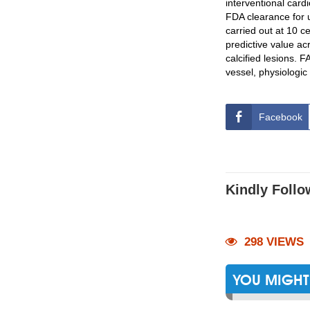
interventional cardi
FDA clearance for
carried out at 10 c
predictive value ac
calcified lesions.
vessel, physiologi
Facebook
Kindly Follo
298 VIEWS
YOU MIGHT 