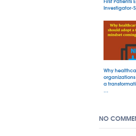
First Patients 
Investigator
Why healthca
organizations
a transformat
…
NO COMMEN