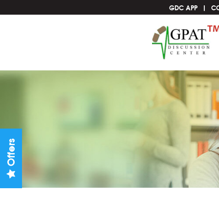
GDC APP
C
Offers