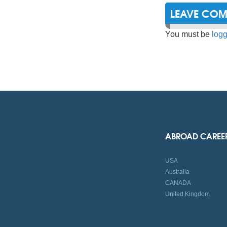
LEAVE CO
You must be
logg
ABROAD CAREE
USA
Australia
CANADA
United Kingdom