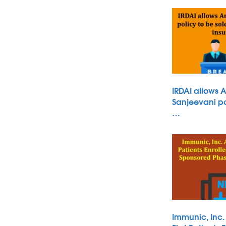
IRDAI allows 
Sanjeevani po
…
Immunic, Inc