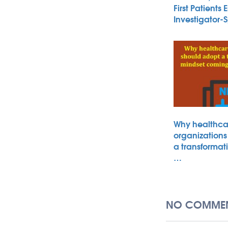
First Patients 
Investigator
Why healthca
organizations
a transformat
…
NO COMMEN