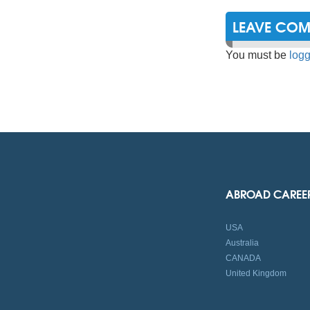
LEAVE CO
You must be
logg
ABROAD CAREE
USA
Australia
CANADA
United Kingdom