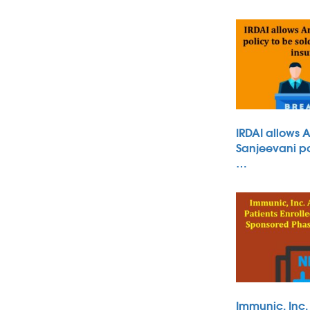
IRDAI allows 
Sanjeevani po
…
Immunic, Inc