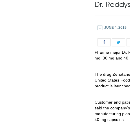
Dr. Reddy
JUNE 4, 2019
Pharma major Dr. R
mg, 30 mg and 40 
The drug Zenatane 
United States Food
product is launche
Customer and patien
said the company’s
manufacturing plan
40 mg capsules.