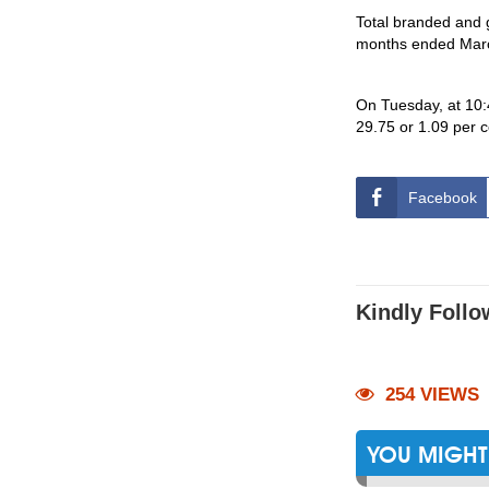
Total branded and 
months ended Marc
On Tuesday, at 10:
29.75 or 1.09 per 
Facebook
Kindly Follo
254 VIEWS
YOU MIGHT 