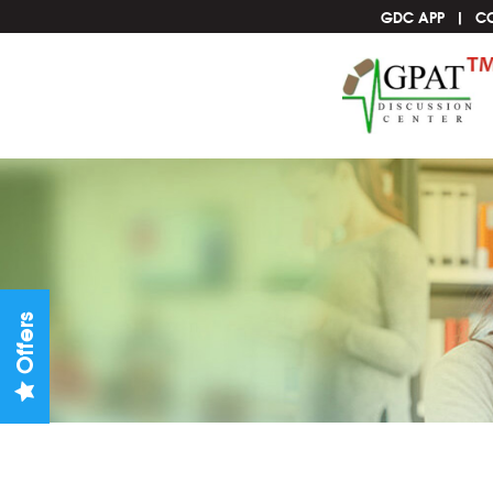
GDC APP
C
Offers