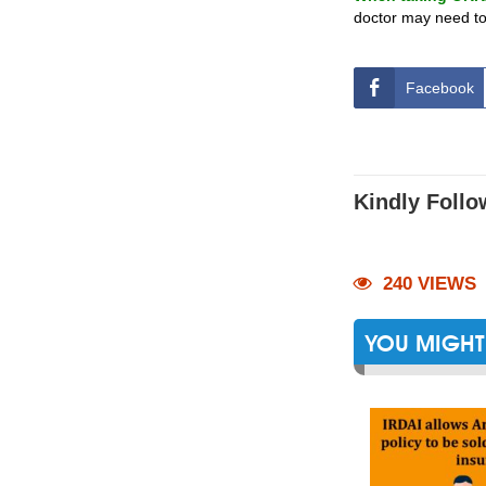
doctor may need to
Facebook
Kindly Follo
240 VIEWS
YOU MIGHT 