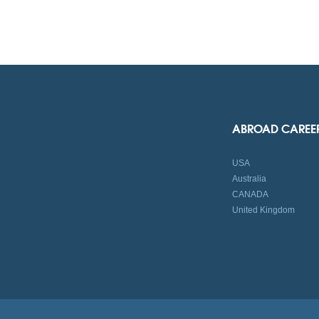
ABROAD CAREE
USA
Australia
CANADA
United Kingdom