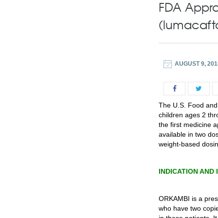
FDA Appro
(lumacafto
AUGUST 9, 201
The U.S. Food and
children ages 2 thr
the first medicine 
available in two d
weight-based dosing
INDICATION AND
ORKAMBI is a prescr
who have two copie