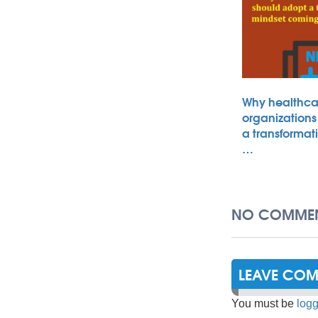
Why healthca
organizations
a transformat
…
NO COMMEN
LEAVE CO
You must be
logg