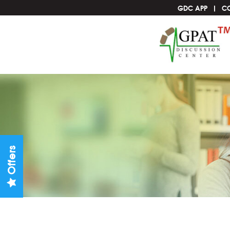
GDC APP
C
Offers