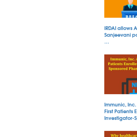
IRDAI allows 
Sanjeevani po
…
Immunic, Inc
First Patients 
Investigator