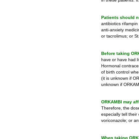
in these patients. 
Patients should n
antibiotics rifampi
anti-anxiety medic
or tacrolimus; or St
Before taking ORKA
have or have had li
Hormonal contracept
of birth control wh
(it is unknown if O
unknown if ORKAMBI
ORKAMBI may affe
Therefore, the dos
especially tell the
voriconazole; or ant
When taking ORKAM