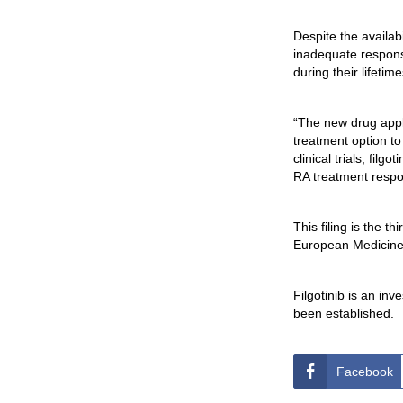
Despite the availab
inadequate response
during their lifeti
“The new drug appli
treatment option to
clinical trials, fil
RA treatment respon
This filing is the t
European Medicines
Filgotinib is an inv
been established.
Facebook