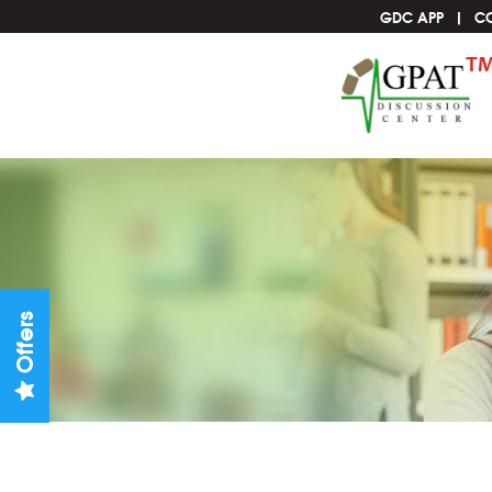
GDC APP
C
Offers