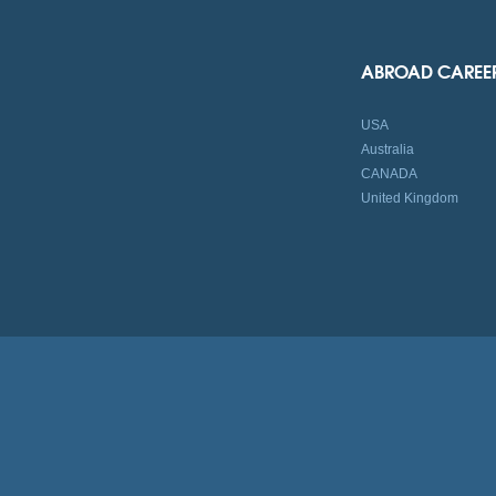
ABROAD CAREE
USA
Australia
CANADA
United Kingdom