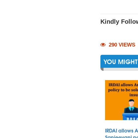
Kindly Follo
290 VIEWS
YOU MIGHT 
IRDAI allows 
Sanjeevani po