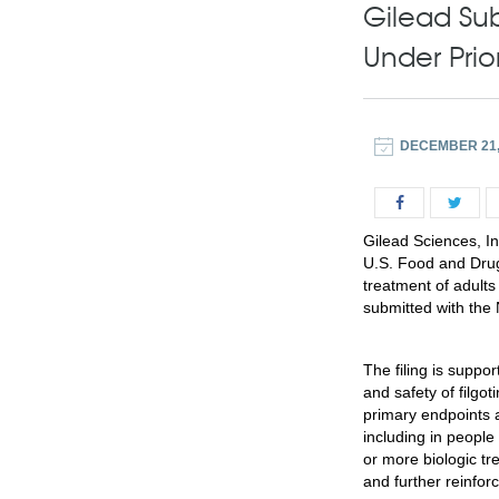
Gilead Sub
Under Prio
DECEMBER 21,
Gilead Sciences, I
U.S. Food and Drug A
treatment of adults
submitted with the 
The filing is suppo
and safety of filgot
primary endpoints a
including in peopl
or more biologic t
and further reinforc