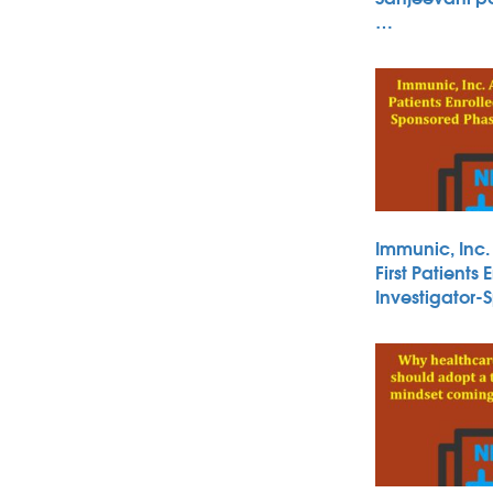
…
Immunic, Inc
First Patients 
Investigator