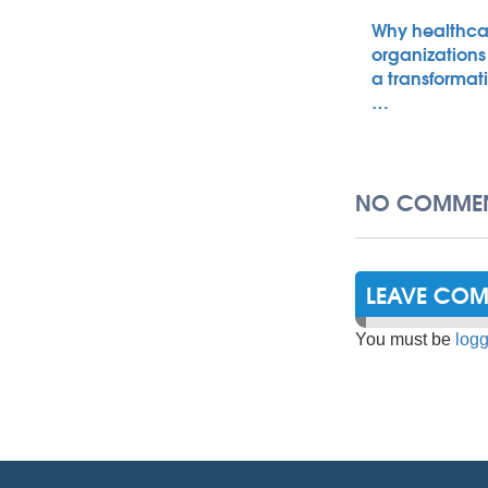
Why healthca
organizations
a transformat
…
NO COMMEN
LEAVE CO
You must be
logg