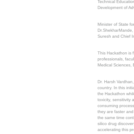
Technical Educatio
Development of Ad
Minister of State f
Dr.ShekharMande, C
Suresh and Chief I
This Hackathon is fi
professionals, facu
Medical Sciences, 
Dr. Harsh Vardhan, 
country. In this in
the Hackathon while
toxicity, sensitivit
consuming process,
they are faster and
the same time cont
silico drug discove
accelerating this p