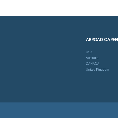
ABROAD CAREE
USA
Australia
CANADA
United Kingdom