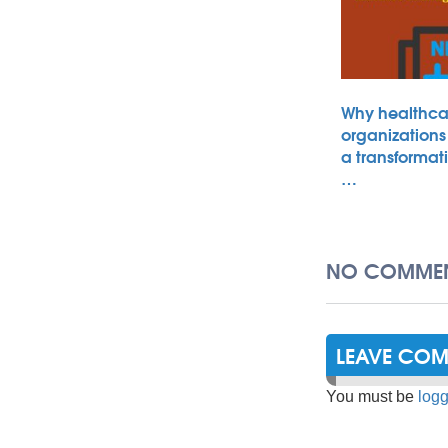
Why healthca
organizations
a transformat
…
NO COMMEN
LEAVE CO
You must be
logg