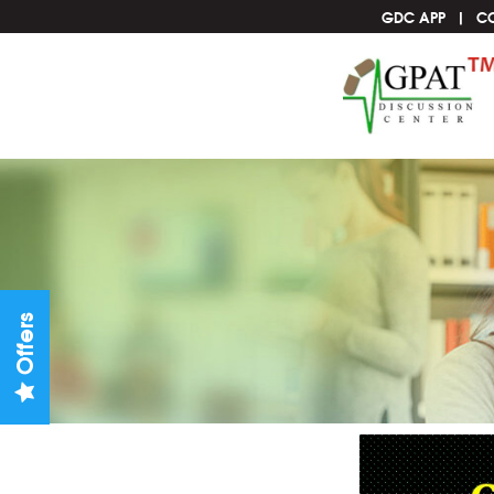
GDC APP
C
Offers