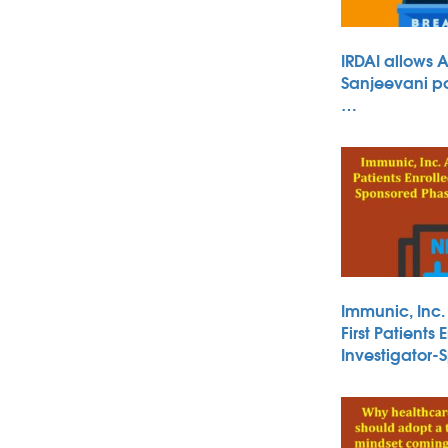
IRDAI allows 
Sanjeevani po
…
Immunic, Inc
First Patients 
Investigator