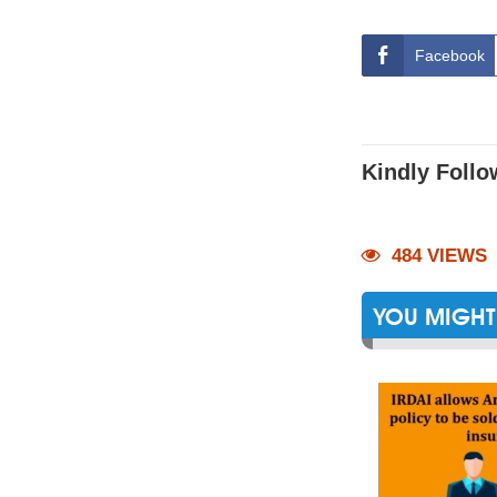
Facebook
Kindly Follo
484 VIEWS
YOU MIGHT 