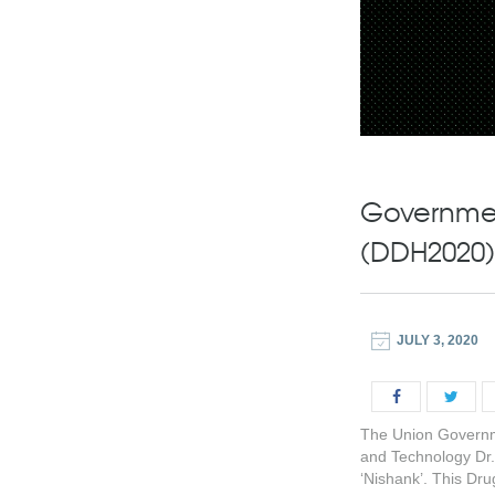
Governmen
(DDH2020)
JULY 3, 2020
The Union Governme
and Technology Dr
‘Nishank’. This Dru