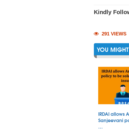
Kindly Follo
291 VIEWS
YOU MIGHT 
IRDAI allows 
Sanjeevani po
…