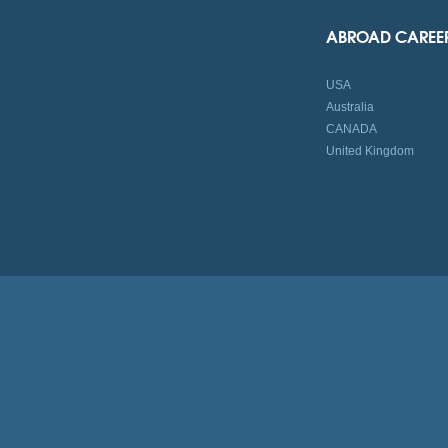
ABROAD CAREE
USA
Australia
CANADA
United Kingdom