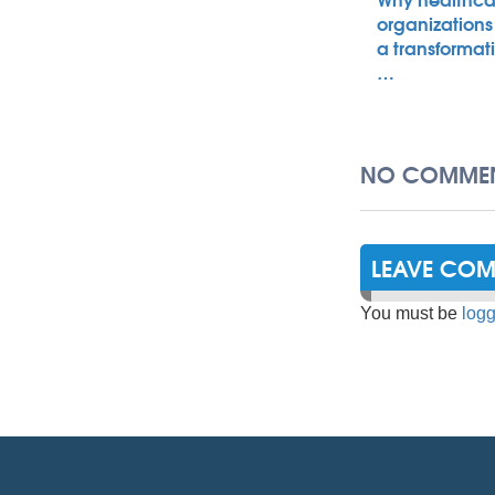
organizations
a transformat
…
NO COMMEN
LEAVE CO
You must be
logg