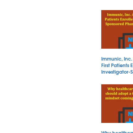
Immunic, Inc
First Patients 
Investigator
Why healthca