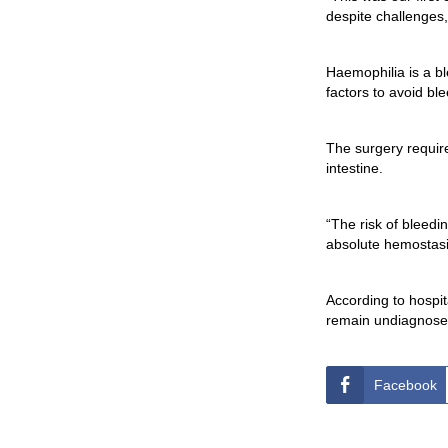
despite challenges
Haemophilia is a bl
factors to avoid ble
The surgery requir
intestine.
“The risk of bleedi
absolute hemostasis
According to hospit
remain undiagnose
Facebook