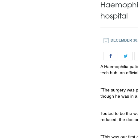
Haemophili
hospital
DECEMBER 30,
A Haemophilia patie
tech hub, an offici
“The surgery was p
though he was in a
Touted to be the wor
reduced, the doctor
“This was our first