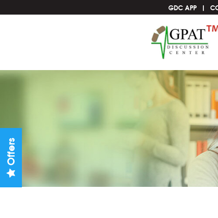
GDC APP
C
Offers