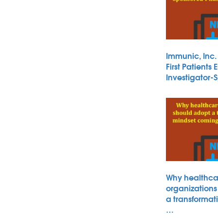
Immunic, Inc
First Patients 
Investigator
Why healthca
organizations
a transformat
…