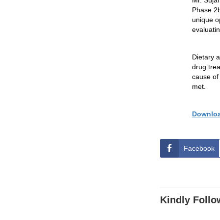
Mr.
Suja
Phase
2
unique o
evaluatin
Dietary a
drug trea
cause of 
met.
Downloa
Facebook
Kindly Follo