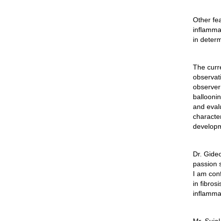
Other fea
inflammat
in deter
The curr
observati
observer 
ballooni
and eval
characte
developme
Dr.
Gide
passion s
I am conf
in fibros
inflamma