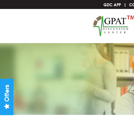
GDC APP
C
Offers