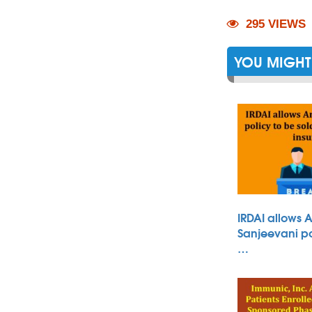
295 VIEWS
YOU MIGHT 
IRDAI allows 
Sanjeevani po
…