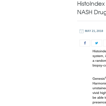
HistoInde
NASH Dru
MAY 21, 2018
Histo
i
nde
system, i
a random
biopsy-c
Genesis
Harmonic
unstained
vivid hig
be able t
presence 