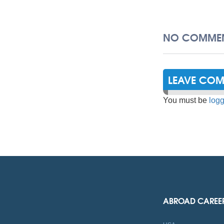
NO COMMEN
LEAVE CO
You must be
logg
ABROAD CAREE