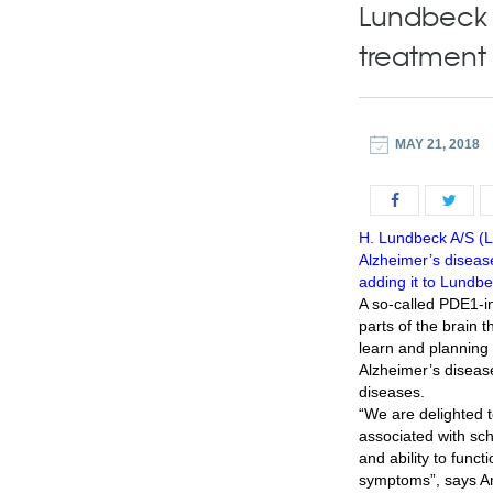
Lundbeck s
treatment 
MAY 21, 2018
H. Lundbeck A/S (Lu
Alzheimer’s diseas
adding it to Lundbec
A so-called PDE1-i
parts of the brain t
learn and planning 
Alzheimer’s diseas
diseases.
“We are delighted 
associated with sch
and ability to funct
symptoms”, says A