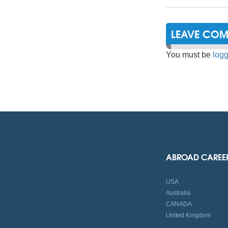
LEAVE CO
You must be
logg
ABROAD CAREE
USA
Australia
CANADA
United Kingdom