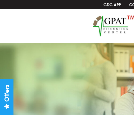
GDC APP
C
Offers