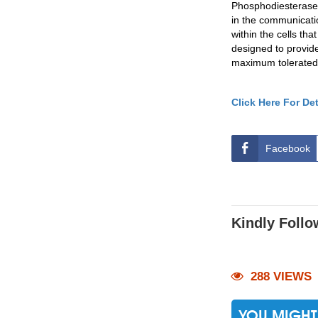
Phosphodiesterase 
in the communicati
within the cells th
designed to provide
maximum tolerated
Click Here For Det
Facebook
Kindly Follo
288 VIEWS
YOU MIGHT 