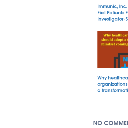
Immunic, Inc
First Patients 
Investigator
Why healthca
organizations
a transformat
…
NO COMMEN