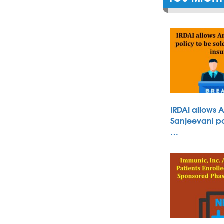
IRDAI allows 
Sanjeevani po
…