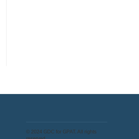
© 2024 GDC for GPAT. All rights
reserved