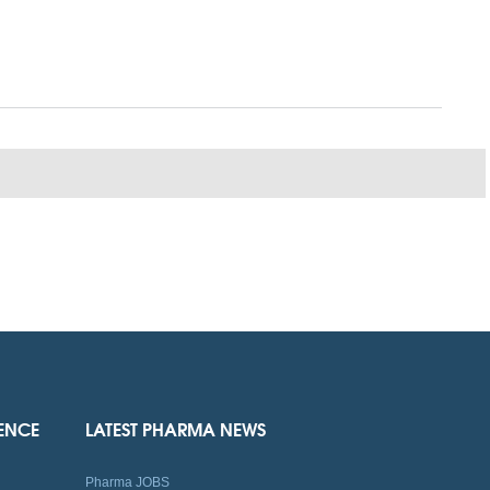
IENCE
LATEST PHARMA NEWS
Pharma JOBS