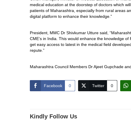
medical education at the doorstep of doctors which will 
patients of Maharashtra, especially from rural areas a
digital platform to enhance their knowledge.”
President, MMC Dr Shivkumar Utture said, “Maharashtra 
CME’s in India. This would enhance the knowledge of RMP
get easy access to latest in the medical field developed
repute.”
Maharashtra Council Members Dr Ajeet Gupchade and 
Facebook
0
Twitter
0
Kindly Follow Us