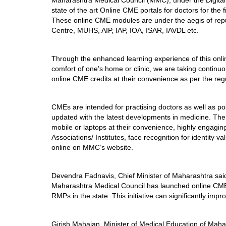
Maharashtra Medical Council (MMC), under the Digital 
state of the art Online CME portals for doctors for the fi
These online CME modules are under the aegis of repu
Centre, MUHS, AIP, IAP, IOA, ISAR, IAVDL etc.
Through the enhanced learning experience of this onli
comfort of one’s home or clinic, we are taking contin
online CME credits at their convenience as per the re
CMEs are intended for practising doctors as well as po
updated with the latest developments in medicine. The 
mobile or laptops at their convenience, highly engagin
Associations/ Institutes, face recognition for identity va
online on MMC’s website.
Devendra Fadnavis, Chief Minister of Maharashtra said
Maharashtra Medical Council has launched online CME 
RMPs in the state. This initiative can significantly imp
Girish Mahajan, Minister of Medical Education of Maharas