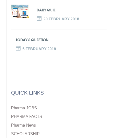
DAILY QUIZ
20 FEBRUARY 2018
TODAY’S QUESTION
5 FEBRUARY 2018
QUICK LINKS
Pharma JOBS
PHARMA FACTS
Pharma News
SCHOLARSHIP