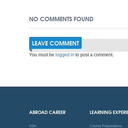
NO COMMENTS FOUND
LEAVE COMMENT
You must be
logged in
to post a comment.
ABROAD CAREER
LEARNING EXPER
USA
Course Preparations