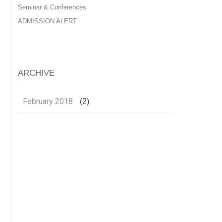
Seminar & Conferences
ADMISSION ALERT
ARCHIVE
February 2018
(2)