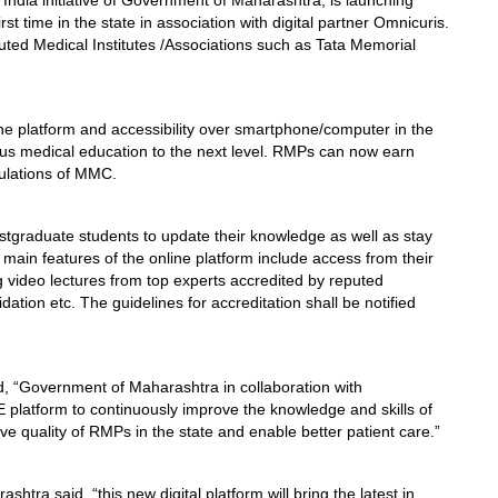
India initiative of Government of Maharashtra, is launching
rst time in the state in association with digital partner Omnicuris.
ted Medical Institutes /Associations such as Tata Memorial
ne platform and accessibility over smartphone/computer in the
uous medical education to the next level. RMPs can now earn
gulations of MMC.
stgraduate students to update their knowledge as well as stay
main features of the online platform include access from their
g video lectures from top experts accredited by reputed
lidation etc. The guidelines for accreditation shall be notified
, “Government of Maharashtra in collaboration with
platform to continuously improve the knowledge and skills of
rove quality of RMPs in the state and enable better patient care.”
htra said, “this new digital platform will bring the latest in