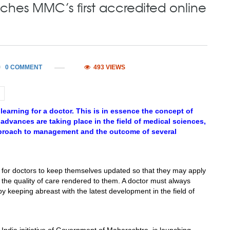
hes MMC’s first accredited online
0 COMMENT
493 VIEWS
learning for a doctor. This is in essence the concept of
vances are taking place in the field of medical sciences,
proach to management and the outcome of several
for doctors to keep themselves updated so that they may apply
e the quality of care rendered to them. A doctor must always
 keeping abreast with the latest development in the field of