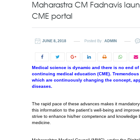
Maharastra CM Fadnavis launc
CME portal
JUNE 8, 2018
Posted By :
ADMIN
Medical science is dynamic and there is no end of 
continuing medical education (CME). Tremendous ad
which are continuously changing the concept, ap
diseases.
The rapid pace of these advances makes it mandatory 
this information to the patient’s well-being and improv
strive to enhance his/her competence and knowledge by
medicine.