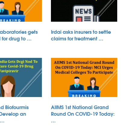
aboratories gets
Irdai asks insurers to settle
for drug to …
claims for treatment …
d Biofourmis
AIIMS 1st National Grand
 Develop an
Round On COVID-19 Today:
 …
…