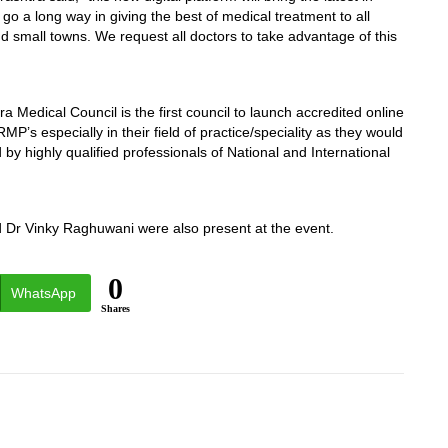
go a long way in giving the best of medical treatment to all
nd small towns. We request all doctors to take advantage of this
Medical Council is the first council to launch accredited online
’s especially in their field of practice/speciality as they would
 by highly qualified professionals of National and International
Dr Vinky Raghuwani were also present at the event.
0
WhatsApp
Shares