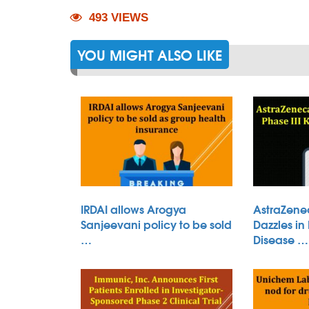
493 VIEWS
YOU MIGHT ALSO LIKE
IRDAI allows Arogya
AstraZene
Sanjeevani policy to be sold
Dazzles in
…
Disease …