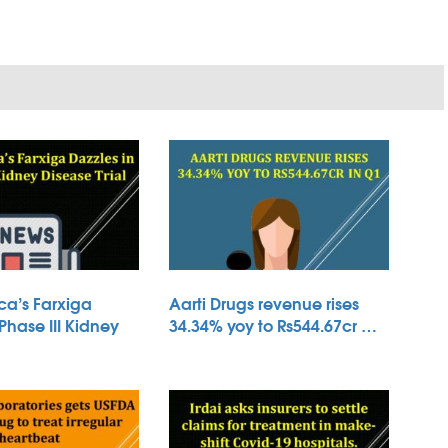
ca’s Farxiga
Aarti Drugs revenue rises
 Phase III Kidney
34.34% yoy to Rs544.67cr …