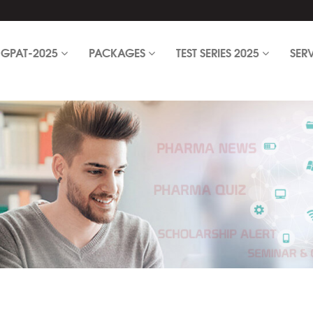
GPAT-2025
PACKAGES
TEST SERIES 2025
SER