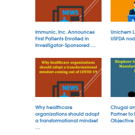
Immunic, Inc. Announces
Unichem L
First Patients Enrolled in
USFDA nod 
Investigator-Sponsored …
Why healthcare
Chugai an
organizations should adopt
Partner to
a transformational mindset
Objective
…