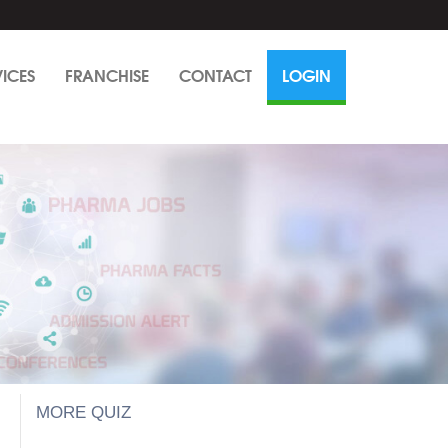
VICES
FRANCHISE
CONTACT
LOGIN
MORE QUIZ