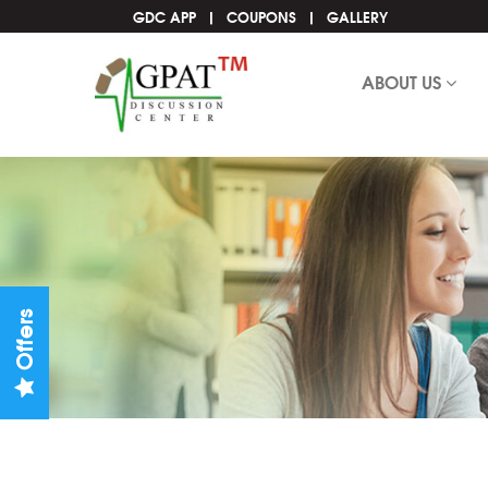
GDC APP
COUPONS
GALLERY
ABOUT US
Offers