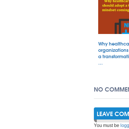
Why healthca
organizations
a transformat
…
NO COMMEN
LEAVE CO
You must be
logg