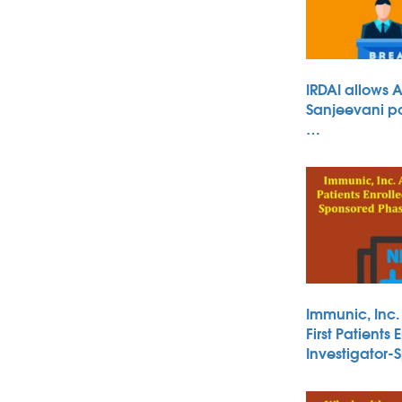
IRDAI allows 
Sanjeevani po
…
Immunic, Inc
First Patients 
Investigator