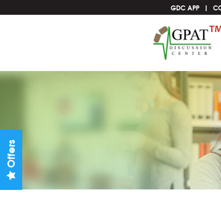
GDC APP
C
Offers