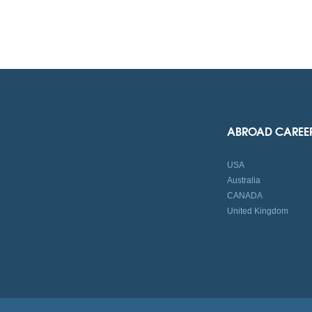
ABROAD CAREE
USA
Australia
CANADA
United Kingdom