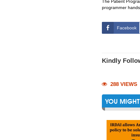
The Patient Progra
programmer hands
Facebook
Kindly Follo
288 VIEWS
YOU MIGHT 