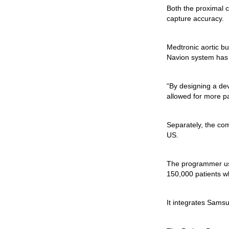
Both the proximal c
capture accuracy.
Medtronic aortic bu
Navion system has a
“By designing a dev
allowed for more pa
Separately, the co
US.
The programmer us
150,000 patients w
It integrates Samsu