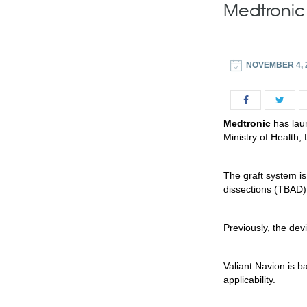
Medtronic 
NOVEMBER 4, 
Medtronic
has laun
Ministry of Health
The graft system is
dissections (TBAD)
Previously, the de
Valiant Navion is b
applicability.