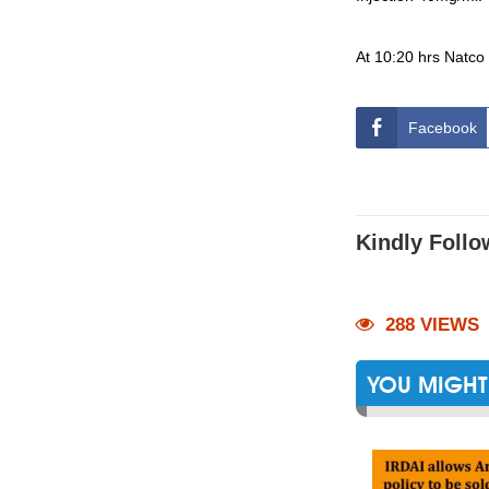
At 10:20 hrs Natco
Facebook
Kindly Follo
288 VIEWS
YOU MIGHT 