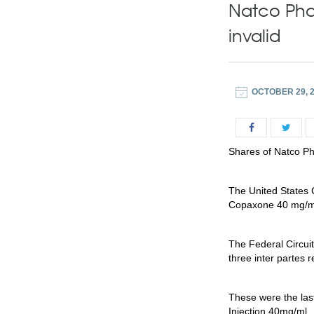
Natco Pha
invalid
OCTOBER 29, 
Shares of Natco Ph
The United States C
Copaxone 40 mg/ml 
The Federal Circuit
three inter partes 
These were the las
Injection 40mg/ml.