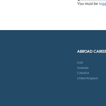
You must be
logg
ABROAD CAREE
USA
Australia
CANADA
United Kingdom