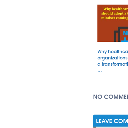
Why healthca
organizations
a transformat
…
NO COMMEN
LEAVE CO