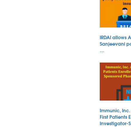
IRDAI allows 
Sanjeevani po
…
Immunic, Inc
First Patients 
Investigator