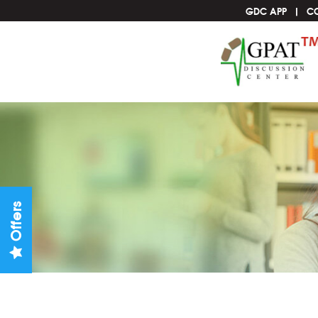
GDC APP
C
Offers