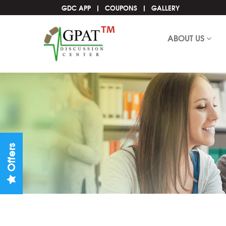
GDC APP
COUPONS
GALLERY
ABOUT US
Offers