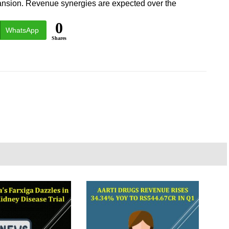
pansion. Revenue synergies are expected over the
0
WhatsApp
Shares