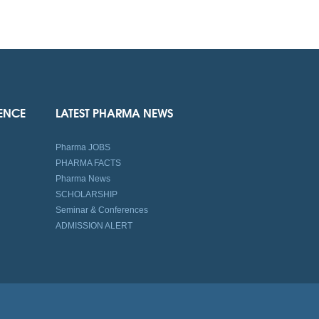
IENCE
LATEST PHARMA NEWS
Pharma JOBS
PHARMA FACTS
Pharma News
SCHOLARSHIP
Seminar & Conferences
ADMISSION ALERT