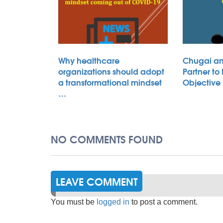
Why healthcare
Chugai an
organizations should adopt
Partner to
a transformational mindset
Objective
…
NO COMMENTS FOUND
LEAVE COMMENT
You must be
logged in
to post a comment.