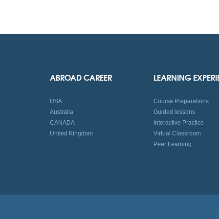
ABROAD CAREER
LEARNING EXPER
USA
Course Preparations
Australia
Guided lessons
CANADA
Interactive Practice
United Kingdom
Virtual Classroom
Peer Learning