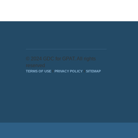
© 2024 GDC for GPAT. All rights
reserved
TERMS OF USE
PRIVACY POLICY
SITEMAP