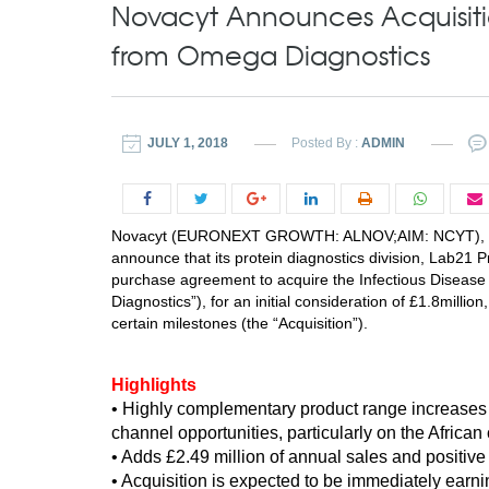
Novacyt Announces Acquisitio
from Omega Diagnostics
JULY 1, 2018
Posted By :
ADMIN
Novacyt (EURONEXT GROWTH: ALNOV;AIM: NCYT), an inte
announce that its protein diagnostics division, Lab21 
purchase agreement to acquire the Infectious Disea
Diagnostics”), for an initial consideration of £1.8millio
certain milestones (the “Acquisition”).
Highlights
•
Highly complementary product range increases 
channel opportunities, particularly on the African
• Adds £2.49 million of annual sales and positive
• Acquisition is expected to be immediately earni