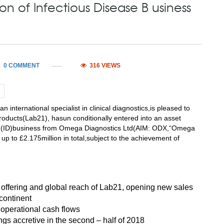
n of Infectious Disease B usiness
0 COMMENT
316 VIEWS
rnational specialist in clinical diagnostics,is pleased to
Products(Lab21), hasun conditionally entered into an asset
se (ID)business from Omega Diagnostics Ltd(AIM: ODX,“Omega
n, up to £2.175million in total,subject to the achievement of
offering and global reach of Lab21, opening new sales
 continent
 operational cash flows
ngs accretive in the second – half of 2018