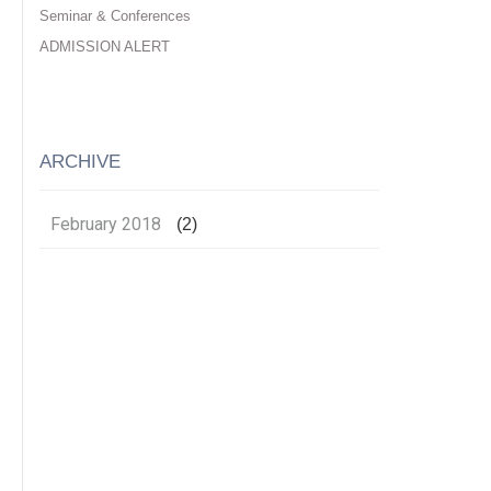
Seminar & Conferences
ADMISSION ALERT
ARCHIVE
February 2018
(2)