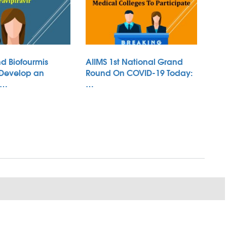
d Biofourmis
AIIMS 1st National Grand
 Develop an
Round On COVID-19 Today:
 …
…