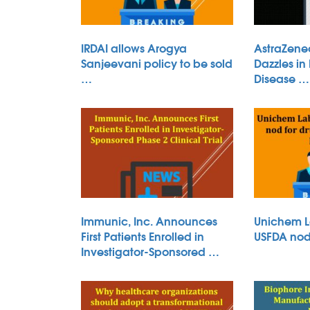
IRDAI allows Arogya
AstraZene
Sanjeevani policy to be sold
Dazzles in
…
Disease …
Immunic, Inc. Announces
Unichem L
First Patients Enrolled in
USFDA nod 
Investigator-Sponsored …