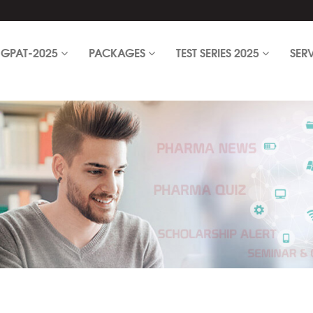
GPAT-2025
PACKAGES
TEST SERIES 2025
SER