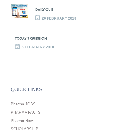
DAILY QUIZ
20 FEBRUARY 2018
TODAY’S QUESTION
5 FEBRUARY 2018
QUICK LINKS
Pharma JOBS
PHARMA FACTS
Pharma News
SCHOLARSHIP