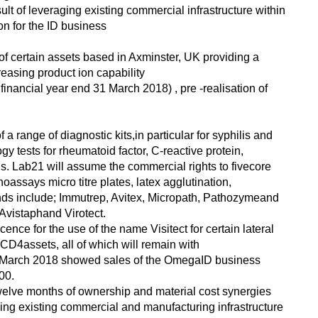
ult of leveraging existing commercial infrastructure within
n for the ID business
of certain assets based in Axminster, UK providing a
easing product ion capability
 financial year end 31 March 2018) , pre -realisation of
a range of diagnostic kits,in particular for syphilis and
ogy tests for rheumatoid factor, C-reactive protein,
s. Lab21 will assume the commercial rights to fivecore
ssays micro titre plates, latex agglutination,
ands include; Immutrep, Avitex, Micropath, Pathozymeand
 Avistaphand Virotect.
icence for the use of the name Visitect for certain lateral
CD4assets, all of which will remain with
 March 2018 showed sales of the OmegaID business
00.
 twelve months of ownership and material cost synergies
ging existing commercial and manufacturing infrastructure