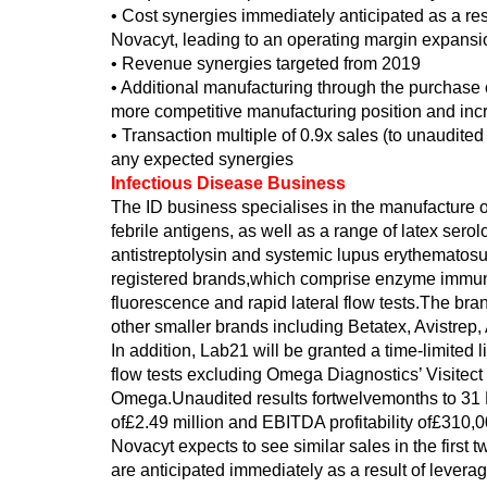
• Cost synergies immediately anticipated as a res
Novacyt, leading to an operating margin expansio
• Revenue synergies targeted from 2019
• Additional manufacturing through the purchase 
more competitive manufacturing position and incr
• Transaction multiple of 0.9x sales (to unaudited
any expected synergies
Infectious Disease Business
The ID business specialises in the manufacture of 
febrile antigens, as well as a range of latex serol
antistreptolysin and systemic lupus erythematosu
registered brands,which comprise enzyme immunoa
fluorescence and rapid lateral flow tests.The br
other smaller brands including Betatex, Avistrep,
In addition, Lab21 will be granted a time-limited l
flow tests excluding Omega Diagnostics’ Visitect 
Omega.Unaudited results fortwelvemonths to 31
of£2.49 million and EBITDA profitability of£310,0
Novacyt expects to see similar sales in the first
are anticipated immediately as a result of levera