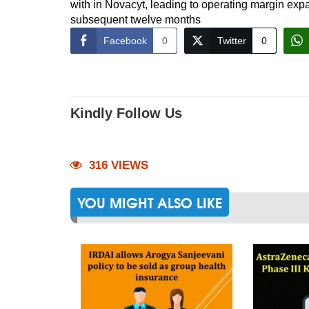
with in Novacyt, leading to operating margin ex
subsequent twelve months
Facebook
0
Twitter
0
Kindly Follow Us
316 VIEWS
YOU MIGHT ALSO LIKE