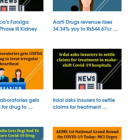
ca’s Farxiga
Aarti Drugs revenue rises
 Phase III Kidney
34.34% yoy to Rs544.67cr …
aboratories gets
Irdai asks insurers to settle
for drug to …
claims for treatment …