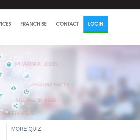
VICES
FRANCHISE
CONTACT
LOGIN
MORE QUIZ