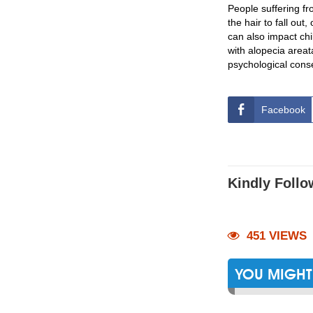
People suffering f
the hair to fall out
can also impact chi
with alopecia areat
psychological conse
Facebook
Kindly Follo
451 VIEWS
YOU MIGHT 