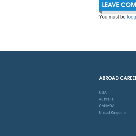
LEAVE CO
You must be
logg
ABROAD CAREE
USA
Australia
CANADA
United Kingdom