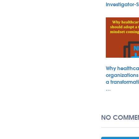
Investigator
Why healthca
organizations
a transformat
…
NO COMMEN