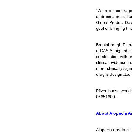
“We are encouraged 
address a critical
Global Product Dev
goal of bringing thi
Breakthrough Thera
(FDASIA) signed in
combination with on
clinical evidence i
more clinically sign
drug is designated
Pfizer is also wor
06651600.
About Alopecia A
Alopecia areata is 