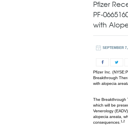
Pfizer Rec
PF-0665160
with Alop
SEPTEMBER 7,
Pfizer Inc. (NYSE:
Breakthrough Thera
with alopecia areat
The Breakthrough T
which will be prese
Venerology (EADV) 
alopecia areata, wh
1,2
consequences.