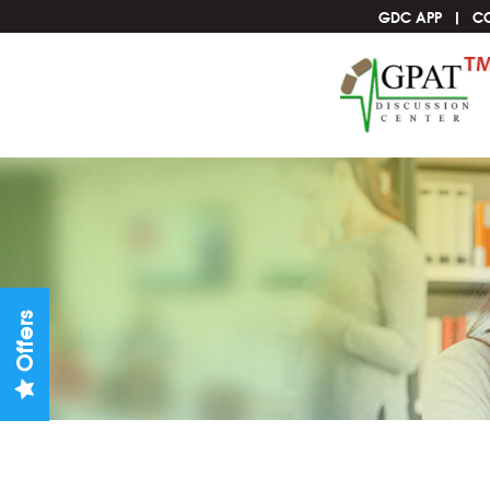
GDC APP
C
Offers