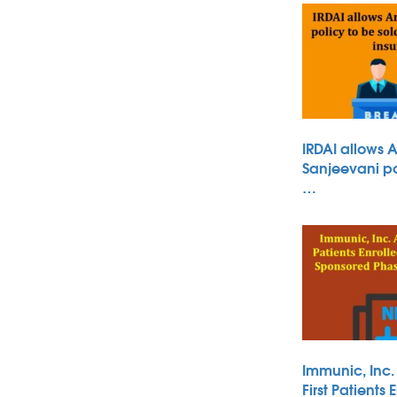
IRDAI allows 
Sanjeevani po
…
Immunic, Inc
First Patients 