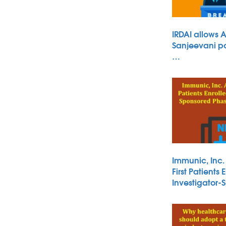
IRDAI allows 
Sanjeevani po
…
Immunic, Inc
First Patients 
Investigator