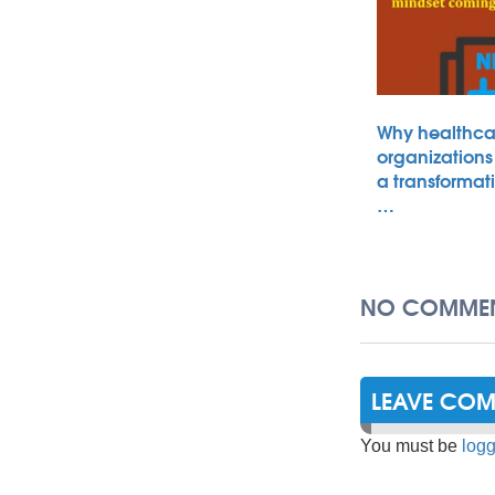
Why healthca
organizations
a transformat
…
NO COMMEN
LEAVE CO
You must be
logg