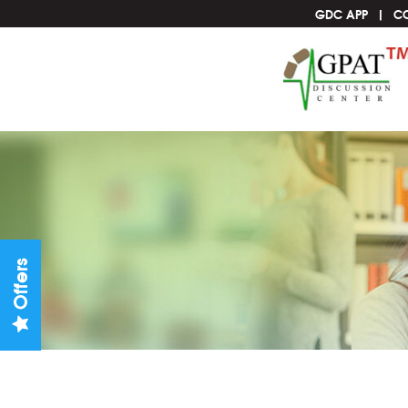
GDC APP
C
Offers