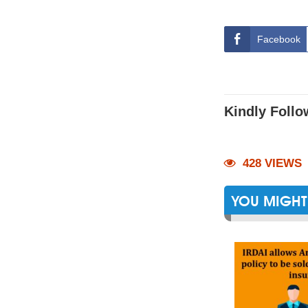
Facebook
Kindly Follo
428 VIEWS
YOU MIGHT 