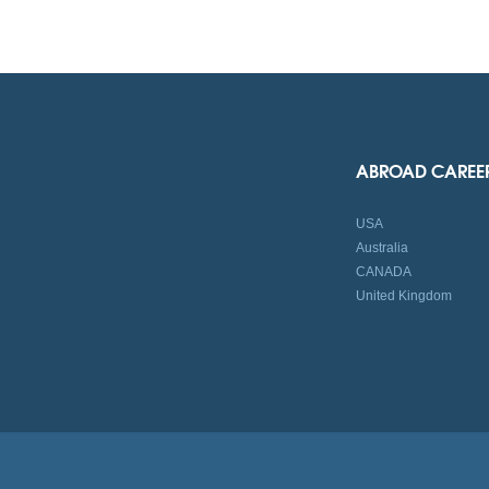
ABROAD CAREE
USA
Australia
CANADA
United Kingdom