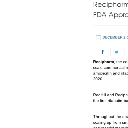
Recipharm
FDA Appro
DECEMBER 2, 
Recipharm
, the c
scale commercial m
amoxicillin and rif
2020.
RedHill and Reciph
the first rifabutin
Throughout the dev
scaling up from sma