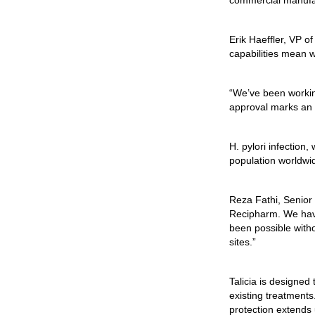
commercial manufa
Erik Haeffler, VP 
capabilities mean w
“We’ve been working
approval marks an i
H. pylori
infection, 
population worldwi
Reza Fathi, Senior 
Recipharm. We have
been possible witho
sites.”
Talicia is designed
existing treatments.
protection extends 