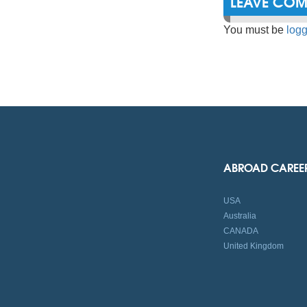
LEAVE CO
You must be
logg
ABROAD CAREE
USA
Australia
CANADA
United Kingdom