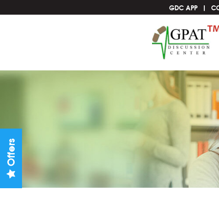
GDC APP
C
Offers