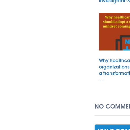
Investigator
Why healthca
organizations
a transformat
…
NO COMMEN