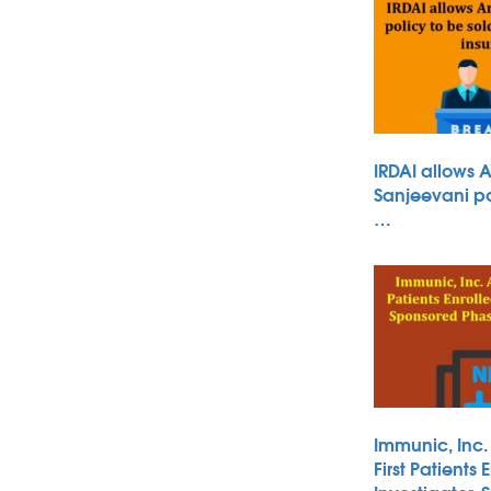
IRDAI allows 
Sanjeevani po
…
Immunic, Inc
First Patients 