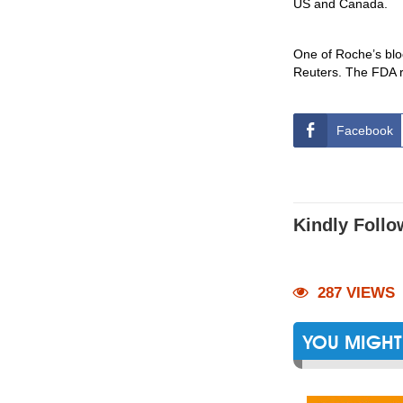
US and Canada.
One of Roche’s blo
Reuters. The FDA rej
Facebook
Kindly Follo
287 VIEWS
YOU MIGHT 