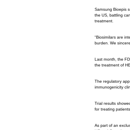
Samsung Bioepis se
the US, battling ca
treatment.
“Biosimilars are in
burden. We sincerel
Last month, the FD
the treatment of H
The regulatory appr
immunogenicity clin
Trial results showe
for treating patien
As part of an excl