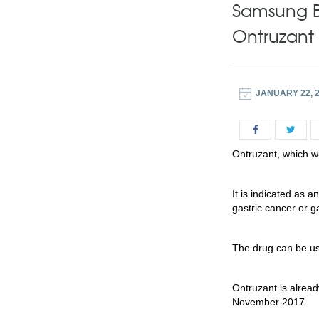
Samsung B
Ontruzant
JANUARY 22, 
Ontruzant, which wi
It is indicated as 
gastric cancer or 
The drug can be us
Ontruzant is alrea
November 2017.