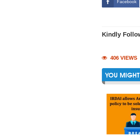
Facebook
Kindly Follo
406 VIEWS
YOU MIGHT 