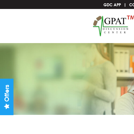
GDC APP
C
Offers