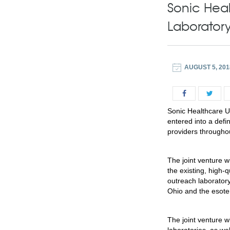
Sonic Hea
Laboratory
AUGUST 5, 201
Sonic Healthcare 
entered into a defi
providers throughou
The joint venture 
the existing, high-
outreach laborator
Ohio and the esoter
The joint venture w