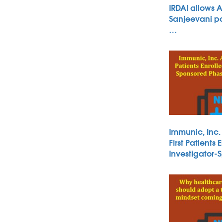
IRDAI allows 
Sanjeevani po
…
Immunic, Inc
First Patients 
Investigator