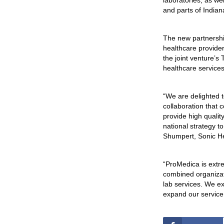
laboratories, as we
and parts of Indian
The new partnershi
healthcare provider
the joint venture’s 
healthcare services
“We are delighted 
collaboration that
provide high qualit
national strategy t
Shumpert, Sonic He
“ProMedica is extre
combined organizat
lab services. We ex
expand our service