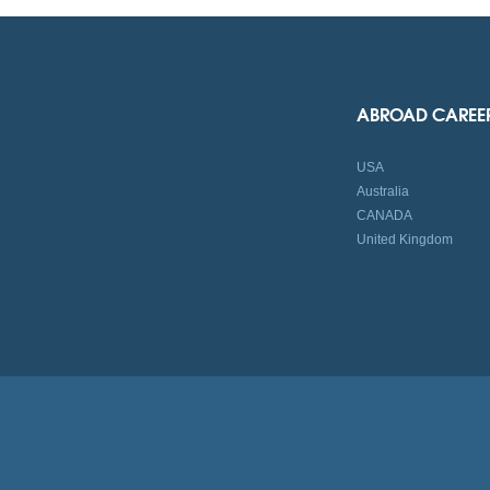
ABROAD CAREE
USA
Australia
CANADA
United Kingdom