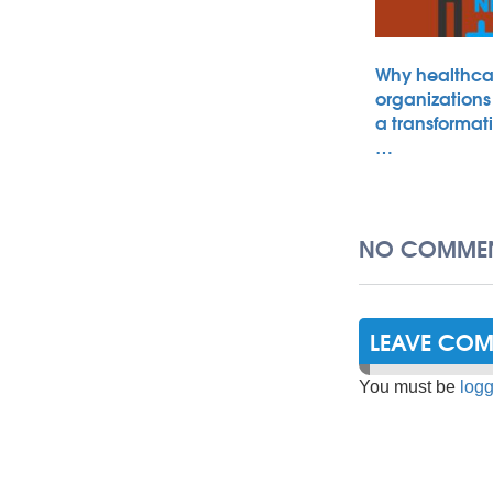
Why healthca
organizations
a transformat
…
NO COMMEN
LEAVE CO
You must be
logg