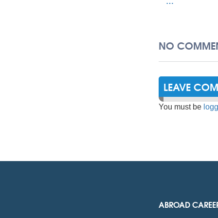
…
NO COMMEN
LEAVE CO
You must be
logg
ABROAD CAREE