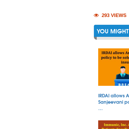
293 VIEWS
YOU MIGHT 
IRDAI allows 
Sanjeevani po
…