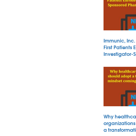
Immunic, Inc
First Patients 
Investigator
Why healthca
organizations
a transformat