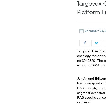
Targovax 
Platform 
JANUARY 20, 
Targovax ASA (“Tar
oncology therapies
no 3040320. The pa
vaccines TG01 and 
Jon Amund Eriksen
has been granted, f
RAS neoantigen and
segment expected to
RAS specific cance
cancers.”