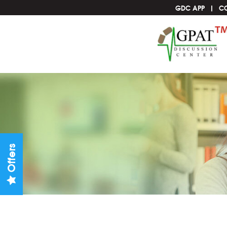
GDC APP
C
Offers