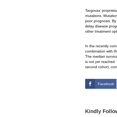
Targovax’ propriet
mutations. Mutatio
poor prognosis. By
delay disease prog
other treatment opt
In the recently com
combination with t
The median survival
is not yet reached.
second cohort, comp
Facebook
Kindly Follo