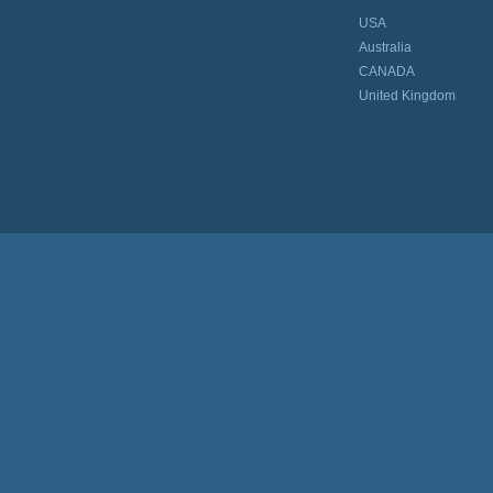
USA
Australia
CANADA
United Kingdom