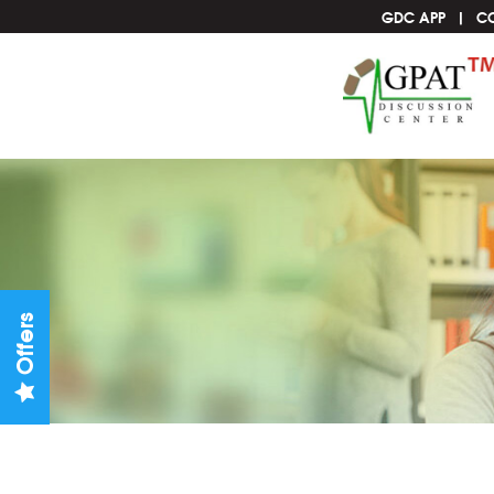
GDC APP
C
Offers