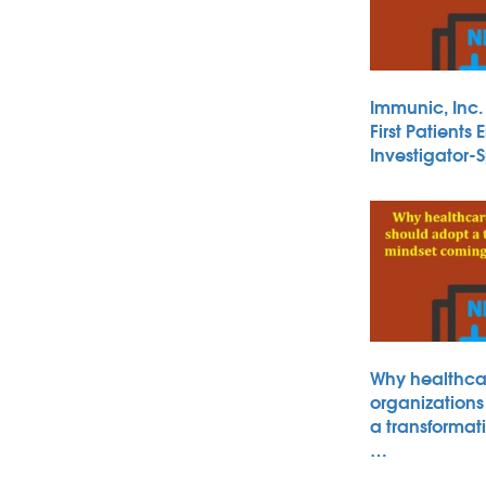
Immunic, Inc
First Patients 
Investigator
Why healthca
organizations
a transformat
…