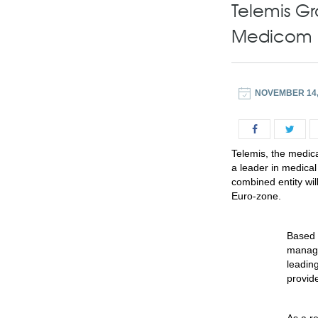
Telemis G
Medicom 
NOVEMBER 14,
Telemis, the medica
a leader in medica
combined entity wi
Euro-zone.
Based 
manage
leadin
provide