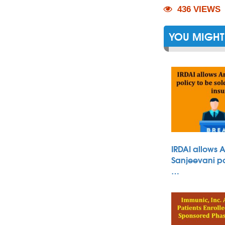
436 VIEWS
YOU MIGHT 
IRDAI allows 
Sanjeevani po
…