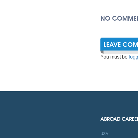
NO COMMEN
LEAVE CO
You must be
logg
ABROAD CAREE
USA