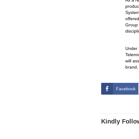
As a re
produc
System)
offere
Group 
discipl
Under 
Telemi
will a
brand,
Facebook
Kindly Follo