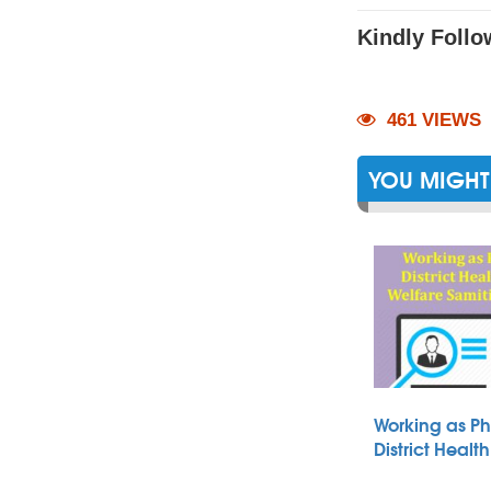
Kindly Follo
461 VIEWS
YOU MIGHT 
Working as Ph
District Heal