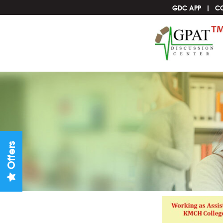
GDC APP
C
Offers