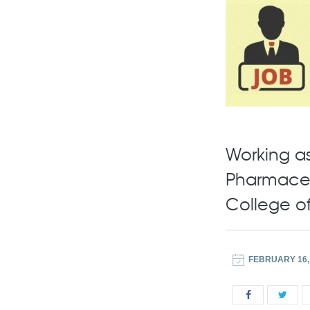
Working as 
Pharmaceu
College o
FEBRUARY 16,