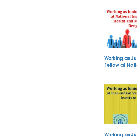
Working as Ju
Fellow at Nati
…
Working as Ju