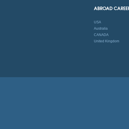
ABROAD CAREE
USA
Australia
CANADA
United Kingdom