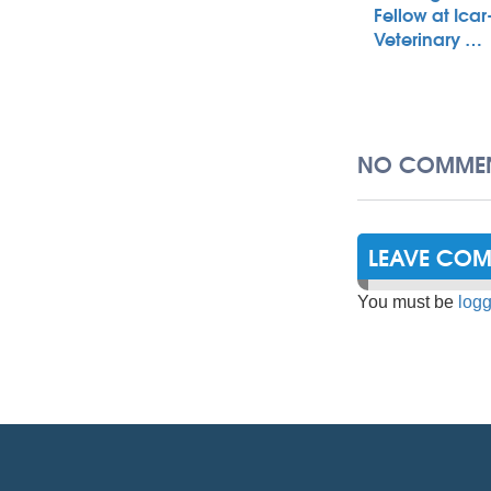
Fellow at Icar
Veterinary …
NO COMMEN
LEAVE CO
You must be
logg