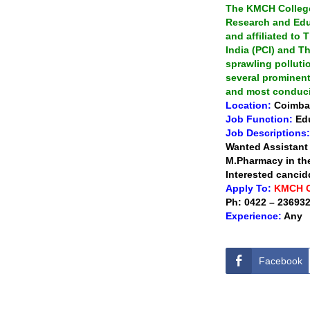
The KMCH College
Research and Edu
and affiliated to
India (PCI) and Th
sprawling polluti
several prominent
and most conduci
Location:
Coimba
Job Function:
Ed
Job Descriptions:
Wanted Assistant
M.Pharmacy in the
Interested cancid
Apply To:
KMCH 
Ph: 0422 – 236932
Experience:
Any
Facebook