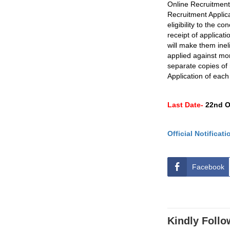
Online Recruitment 
Recruitment Applica
eligibility to the c
receipt of applicati
will make them ineli
applied against mor
separate copies of 
Application of each
Last Date-
22nd O
Official Notificati
Facebook
Kindly Follo