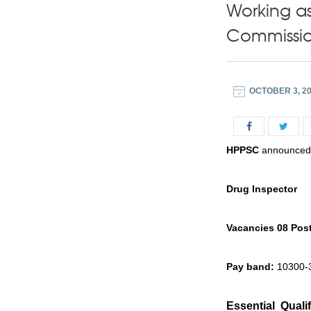
Working as
Commissi
OCTOBER 3, 2
HPPSC
announced J
Drug Inspector
Vacancies 08 Pos
Pay band:
10300-3
Essential Qualif