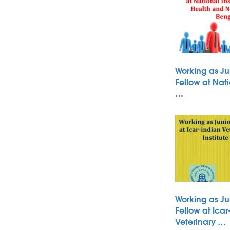
Working as Ju
Fellow at Nati
…
Working as Ju
Fellow at Icar
Veterinary …