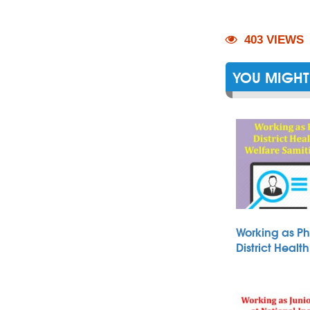
403 VIEWS
YOU MIGHT 
Working as Ph
District Heal