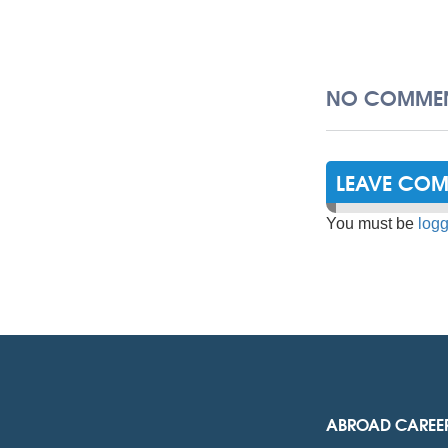
NO COMMEN
LEAVE CO
You must be
logg
ABROAD CAREE