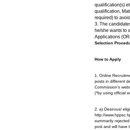
qualification(s) e
qualification, Mat
required) to avoid
3. The candidates
he/she wants to a
Applications (OR
Selection Procedu
How to Apply
1. Online Recruitme
posts in different
Commission’s websit
(*by using official
2. a) Desirous/ eli
http://www.hppsc.h
summarily rejected
post and will have 