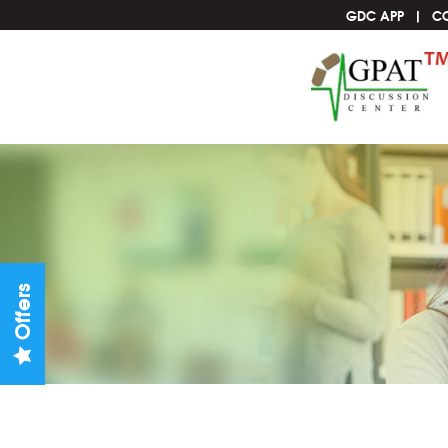
GDC APP
C
Offers