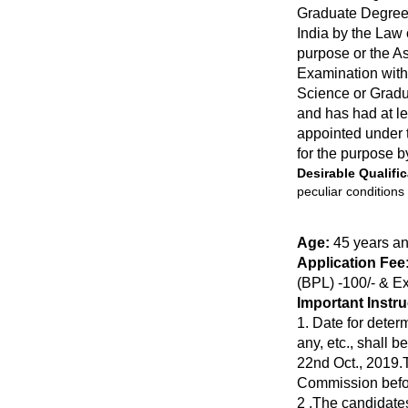
Graduate Degree 
India by the Law 
purpose or the As
Examination with
Science or Gradua
and has had at le
appointed under th
for the purpose b
Desirable Qualific
peculiar conditions
Age:
45 years a
Application Fee
(BPL) -100/- & E
Important Instr
1. Date for determ
any, etc., shall 
22nd Oct., 2019.T
Commission befor
2 .The candidates