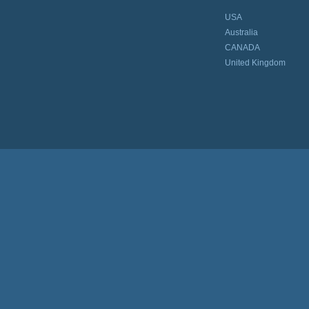
USA
Australia
CANADA
United Kingdom