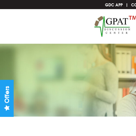
GDC APP
C
Offers