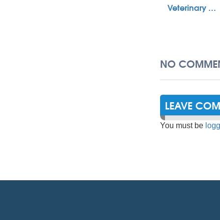
Veterinary …
NO COMMEN
LEAVE CO
You must be
logg