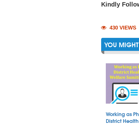
Kindly Follo
430 VIEWS
YOU MIGHT 
Working as Ph
District Heal