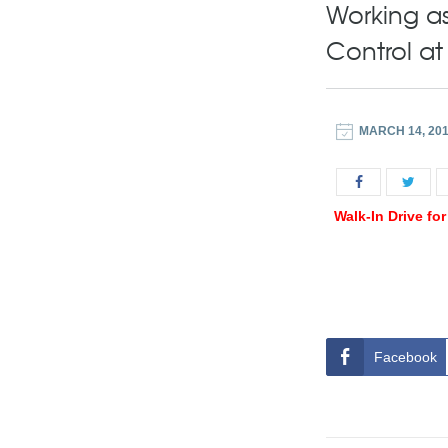
Working as
Control a
MARCH 14, 20
Walk-In Drive fo
Facebook