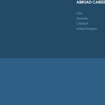
ABROAD CAREE
USA
Australia
CANADA
United Kingdom