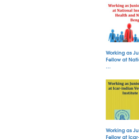
Working as Ju
Fellow at Nati
…
Working as Ju
Fellow at Icar