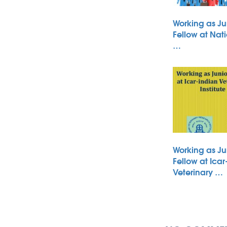
Working as Ju
Fellow at Nati
…
Working as Ju
Fellow at Icar
Veterinary …