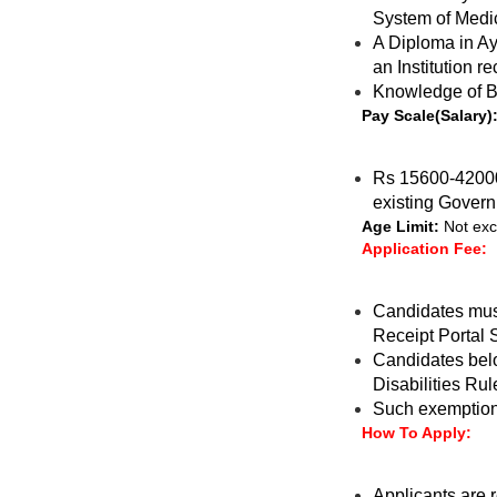
System of Medi
A Diploma in Ay
an Institution 
Knowledge of B
Pay Scale(Salary)
Rs 15600-42000 
existing Gover
Age Limit:
Not exc
Application Fee:
Candidates must
Receipt Portal 
Candidates belo
Disabilities Rul
Such exemption 
How To Apply:
Applicants are r