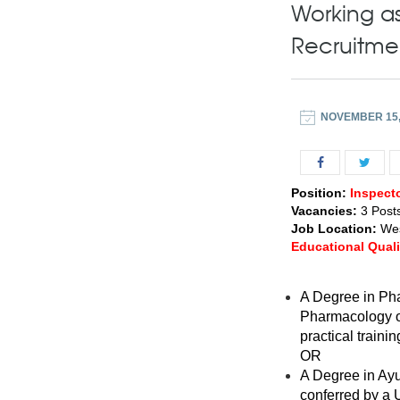
Working as
Recruitme
NOVEMBER 15,
Position:
Inspect
Vacancies:
3 Post
Job Location:
Wes
Educational Quali
A Degree in Pha
Pharmacology or
practical train
OR
A Degree in Ayu
conferred by a U