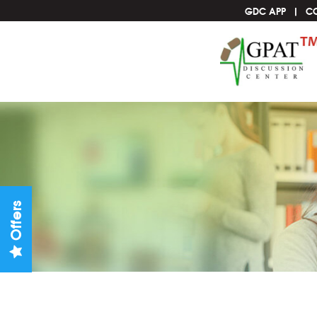
GDC APP
C
Offers