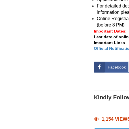
For detailed des
information plea
Online Registra
(before 8 PM)
Important Dates
:
Last date of onlin
Important Links
:
Official Notificati
Facebook
Kindly Follo
1,154 VIEW