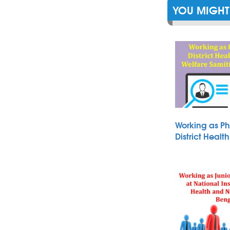
YOU MIGHT 
Working as Ph
District Heal