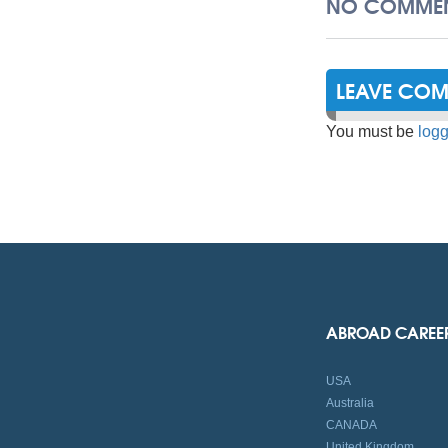
NO COMMEN
LEAVE CO
You must be
logg
ABROAD CAREE
USA
Australia
CANADA
United Kingdom