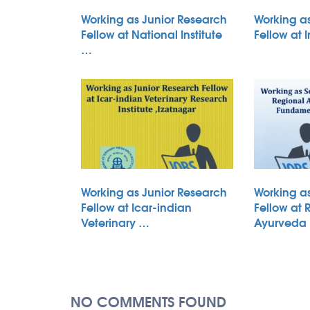
Working as Junior Research
Working a
Fellow at National Institute
Fellow at 
…
Working as Junior Research
Working a
Fellow at Icar-indian
Fellow at 
Veterinary …
Ayurveda
NO COMMENTS FOUND