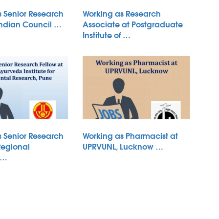
s Senior Research
Working as Research
Indian Council …
Associate at Postgraduate
Institute of …
s Senior Research
Working as Pharmacist at
Regional
UPRVUNL, Lucknow …
 …