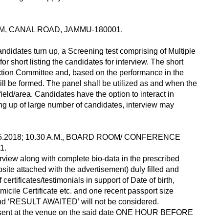
M, CANAL ROAD, JAMMU-180001.
ndidates turn up, a Screening test comprising of Multiple
r short listing the candidates for interview. The short
ection Committee and, based on the performance in the
l be formed. The panel shall be utilized as and when the
field/area. Candidates have the option to interact in
ing up of large number of candidates, interview may
05.2018; 10.30 A.M., BOARD ROOM/ CONFERENCE
1.
erview along with complete bio-data in the prescribed
ite attached with the advertisement) duly filled and
ertificates/testimonials in support of Date of birth,
icile Certificate etc. and one recent passport size
 and ‘RESULT AWAITED’ will not be considered.
 present at the venue on the said date ONE HOUR BEFORE