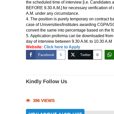
the scheduled time of interview [i.e. Candidates
BEFORE 9.30 A.M.] for necessary verification of 
A.M. under any circumstance.
4. The position is purely temporary on contract b
case of Universities/Institutes awarding CGPA/
convert the same into percentage based on the form
5. Application proforma can be downloaded from 
day of interview between 9.30 A.M. to 10.30 A.M
Website:
Click here to Apply
Facebook
5
Twitter
0
Kindly Follow Us
396 VIEWS