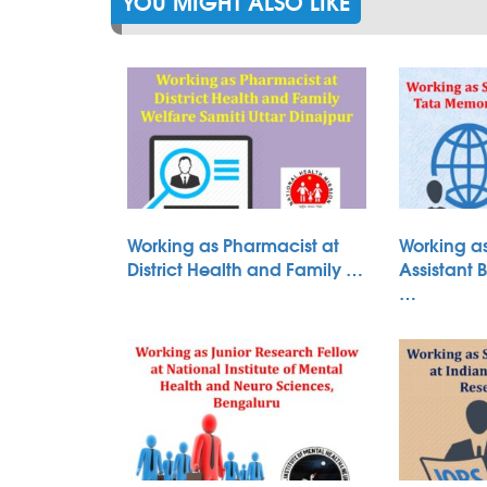
YOU MIGHT ALSO LIKE
Working as Pharmacist at
Working as
District Health and Family …
Assistant 
…