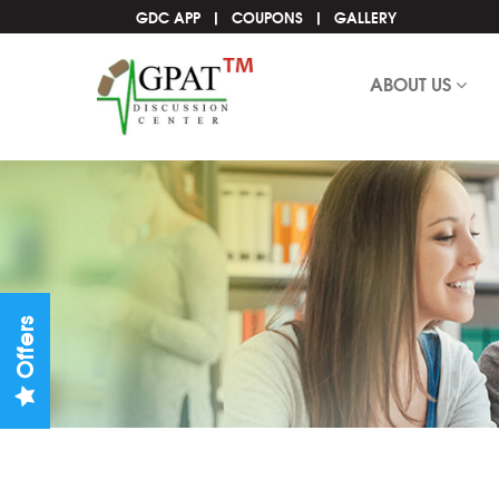
GDC APP
COUPONS
GALLERY
ABOUT US
Offers