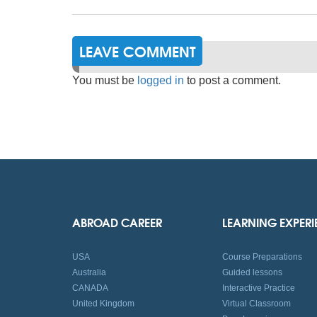
LEAVE COMMENT
You must be
logged in
to post a comment.
ABROAD CAREER
LEARNING EXPER
USA
Course Preparations
Australia
Guided lessons
CANADA
Interactive Practice
United Kingdom
Virtual Classroom