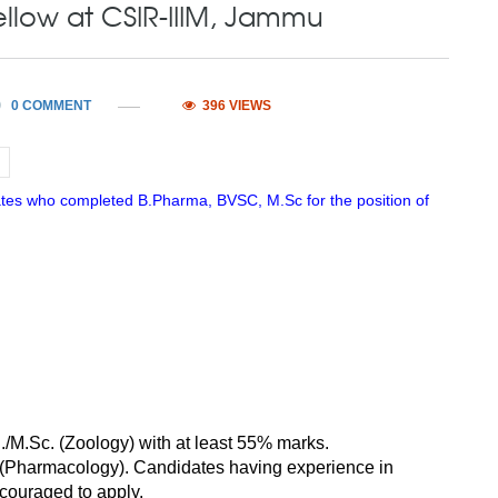
ellow at CSIR-IIIM, Jammu
0 COMMENT
396 VIEWS
ates who completed B.Pharma, BVSC, M.Sc for the position of
./M.Sc. (Zoology) with at least 55% marks.
 (Pharmacology). Candidates having experience in
ncouraged to apply.