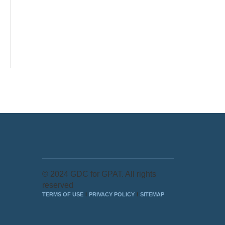
© 2024 GDC for GPAT. All rights
reserved
TERMS OF USE
PRIVACY POLICY
SITEMAP