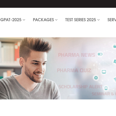
GPAT-2025
PACKAGES
TEST SERIES 2025
SER