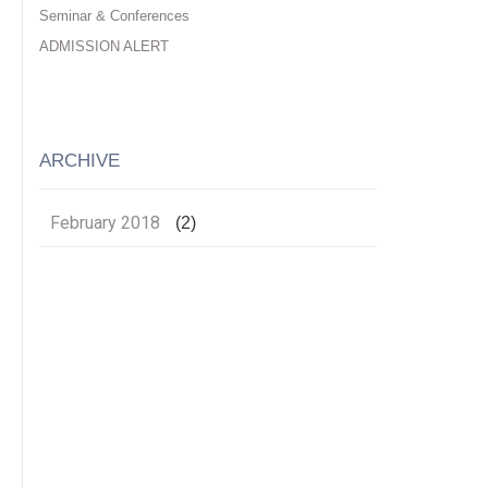
Seminar & Conferences
ADMISSION ALERT
ARCHIVE
February 2018
(2)