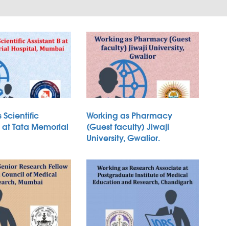
 Scientific
Working as Pharmacy
B at Tata Memorial
(Guest faculty) Jiwaji
University, Gwalior.