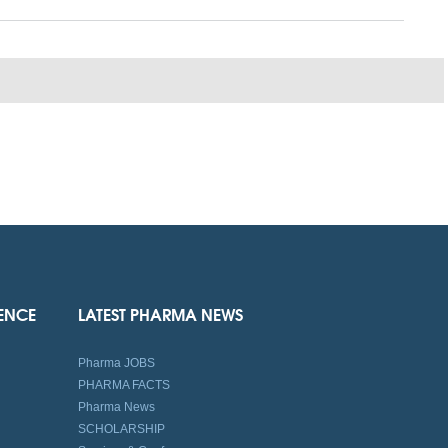
IENCE
LATEST PHARMA NEWS
Pharma JOBS
PHARMA FACTS
Pharma News
SCHOLARSHIP