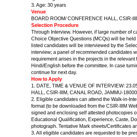
3. Age:
30 years
Venue
BOARD ROOM/ CONFERENCE HALL, CSIR-III
Selection Procedure
Through Interview. However, if large number of ca
Choice Objective Questions (MCQs) will be held fo
listed candidates will be interviewed by the Sel
interview; a panel of recommended candidates wil
requirement arises in the projects in the relevant 
Hindi/English before the committee. In case turn
continue for next day.
How to Apply
1. DATE, TIME & VENUE OF INTERVIEW: 23.
HALL, CSIR-IIIM, CANAL ROAD, JAMMU-18000
2. Eligible candidates can attend the Walk-in-Int
format (to be downloaded from the CSIR-IIIM Webs
signed and enclosing self attested photocopies of c
Educational Qualification, Experience, Caste, Dom
photograph. Tentative Mark sheets/Certificates
3. All eligible candidates are requested to be