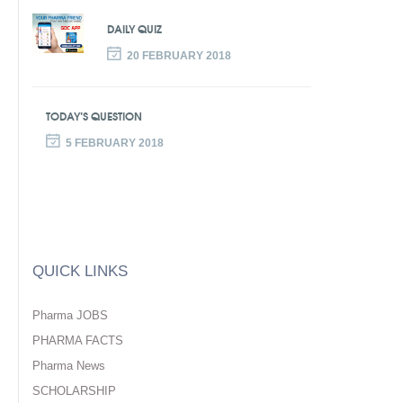
DAILY QUIZ
20 FEBRUARY 2018
TODAY’S QUESTION
5 FEBRUARY 2018
QUICK LINKS
Pharma JOBS
PHARMA FACTS
Pharma News
SCHOLARSHIP