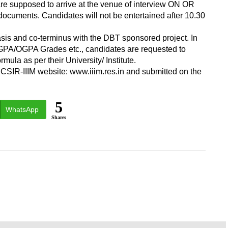
 are supposed to arrive at the venue of interview ON OR
documents. Candidates will not be entertained after 10.30
asis and co-terminus with the DBT sponsored project. In
SGPA/OGPA Grades etc., candidates are requested to
ula as per their University/ Institute.
CSIR-IIIM website: www.iiim.res.in and submitted on the
5
WhatsApp
Shares