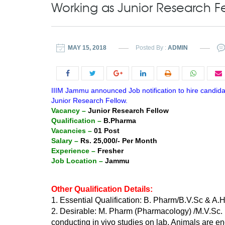
Working as Junior Research F
MAY 15, 2018
Posted By :
ADMIN
IIIM Jammu announced Job notification to hire candid
Junior Research Fellow.
Vacancy –
Junior Research Fellow
Qualification –
B.Pharma
Vacancies –
01 Post
Salary –
Rs. 25,000/- Per Month
Experience –
Fresher
Job Location –
Jammu
Other Qualification Details:
1. Essential Qualification: B. Pharm/B.V.Sc & A.H
2. Desirable: M. Pharm (Pharmacology) /M.V.Sc.
conducting in vivo studies on lab. Animals are e