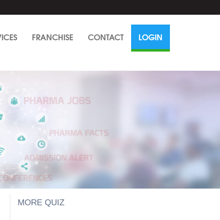
VICES
FRANCHISE
CONTACT
LOGIN
MORE QUIZ