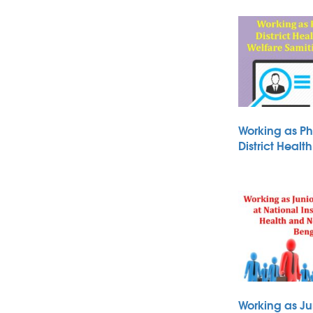
Working as Ph
District Heal
Working as Ju