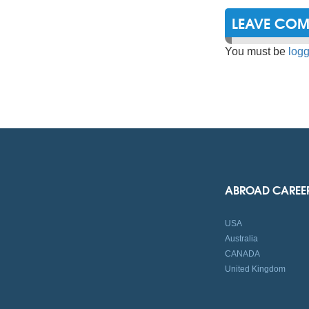
LEAVE CO
You must be
logg
ABROAD CAREE
USA
Australia
CANADA
United Kingdom