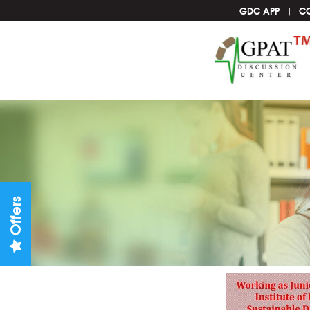
GDC APP
C
Offers