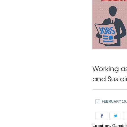
Working as
and Susta
FEBRUARY 10,
Location:
Gangto