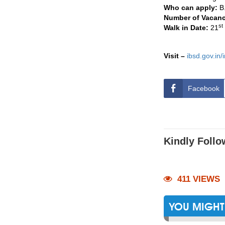
Who can apply:
B
Number of Vacan
st
Walk in Date:
21
Visit –
ibsd.gov.in
Facebook
Kindly Follo
411 VIEWS
YOU MIGHT 