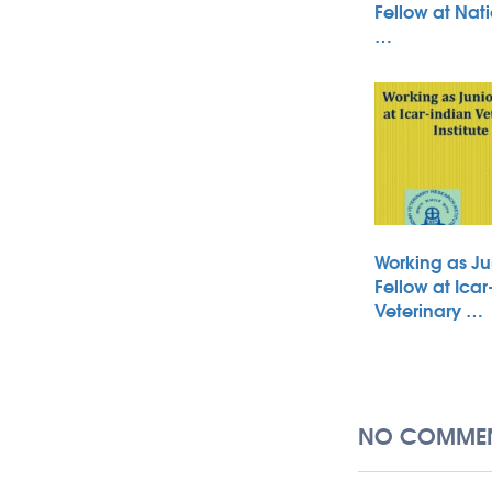
Fellow at Nati
…
Working as Ju
Fellow at Icar
Veterinary …
NO COMMEN