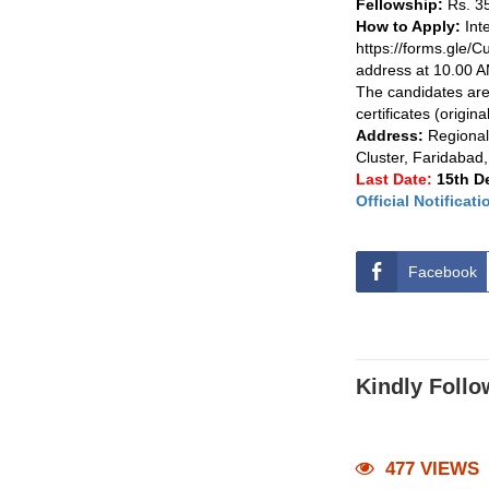
Fellowship:
Rs. 35
How to Apply:
Int
https://forms.gle/C
address at 10.00 
The candidates are 
certificates (origina
Address:
Regional
Cluster, Faridaba
Last Date:
15th D
Official Notificati
Facebook
Kindly Follo
477 VIEWS