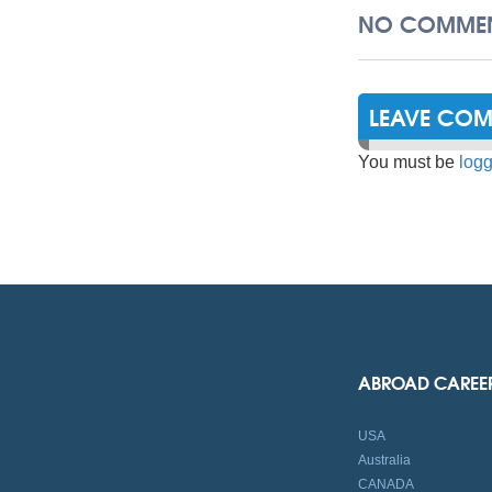
NO COMMEN
LEAVE CO
You must be
logg
ABROAD CAREE
USA
Australia
CANADA