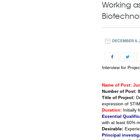
Working as
Biotechno
DECEMBER 6, 
Interview for Proje
Name of Post: Ju
Number of Post: 
Title of Project:
D
expression of STIM
Duration:
Initiall
Essential Qualific
with at least 60% ma
Desirable:
Experien
Principal investig