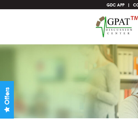
GDC APP
C
Offers