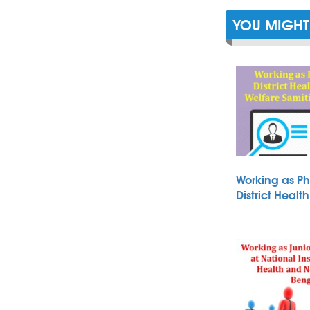
YOU MIGHT 
Working as Ph
District Heal