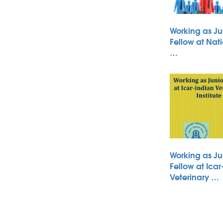
Working as Ju
Fellow at Nati
…
Working as Ju
Fellow at Icar
Veterinary …