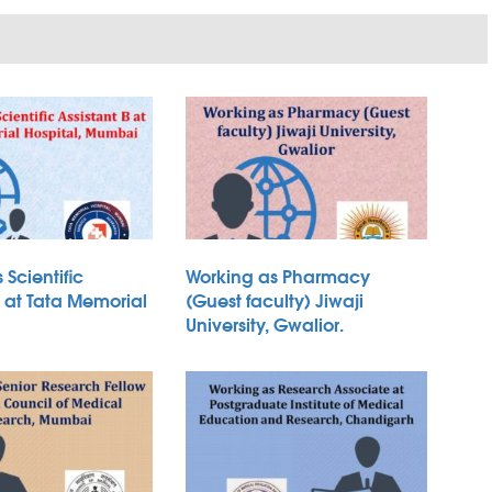
 Scientific
Working as Pharmacy
B at Tata Memorial
(Guest faculty) Jiwaji
University, Gwalior.