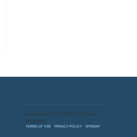
© 2024 GDC for GPAT. All rights
reserved
TERMS OF USE
PRIVACY POLICY
SITEMAP