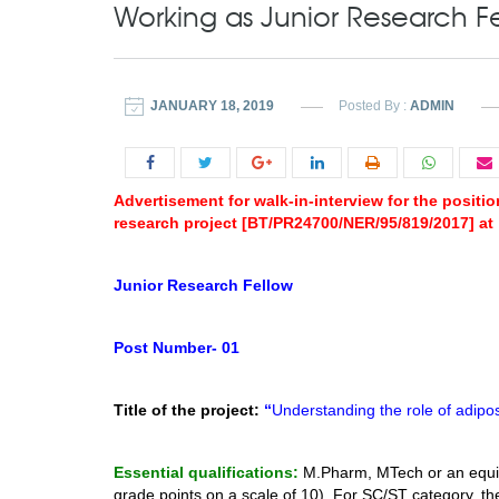
Working as Junior Research Fe
JANUARY 18, 2019
Posted By :
ADMIN
Advertisement for walk-in-interview for the posit
research project [BT/PR24700/NER/95/819/2017] at 
Junior Research Fellow
Post Number- 01
Title of the project:
“
Understanding the role of adipos
Essential qualifications:
M.Pharm, MTech or an equi
grade points on a scale of 10). For SC/ST category,