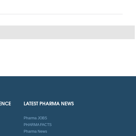
IENCE
LATEST PHARMA NEWS
Pharma JOBS
PHARMA FACTS
Pharma News