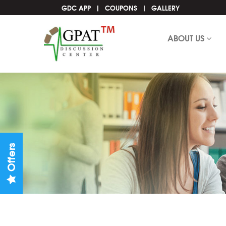
GDC APP
COUPONS
GALLERY
ABOUT US
Offers