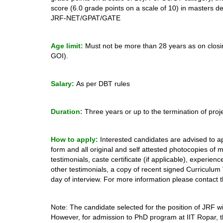
score (6.0 grade points on a scale of 10) in masters d
JRF-NET/GPAT/GATE
Age limit:
Must not be more than 28 years as on closin
GOI).
Salary:
As per DBT rules
Duration:
Three years or up to the termination of proj
How to apply:
Interested candidates are advised to ap
form and all original and self attested photocopies of 
testimonials, caste certificate (if applicable), experien
other testimonials, a copy of recent signed Curriculum
day of interview. For more information please contact t
Note: The candidate selected for the position of JRF wi
However, for admission to PhD program at IIT Ropar, th