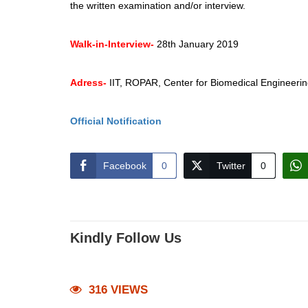
the written examination and/or interview.
Walk-in-Interview-
28th January 2019
Adress-
IIT, ROPAR, Center for Biomedical Engineer
Official Notification
Facebook
0
Twitter
0
Kindly Follow Us
316 VIEWS