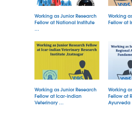
Working as Junior Research
Working a
Fellow at National Institute
Fellow at 
…
Working as Junior Research
Working a
Fellow at Icar-indian
Fellow at 
Veterinary …
Ayurveda