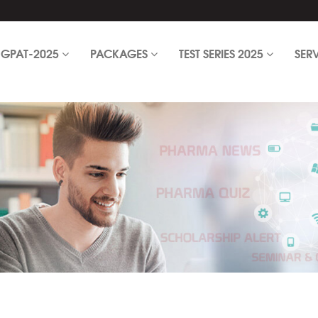
GPAT-2025
PACKAGES
TEST SERIES 2025
SER