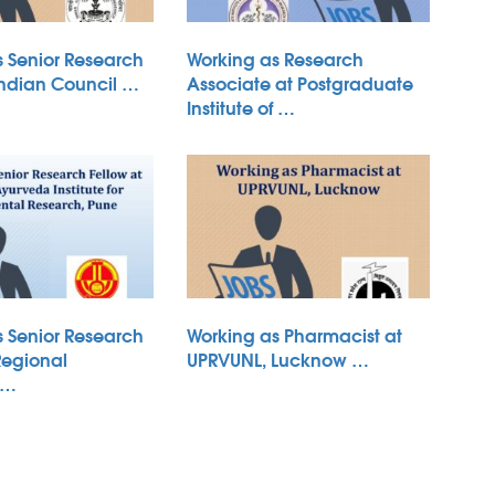
s Senior Research
Working as Research
Indian Council …
Associate at Postgraduate
Institute of …
s Senior Research
Working as Pharmacist at
Regional
UPRVUNL, Lucknow …
 …