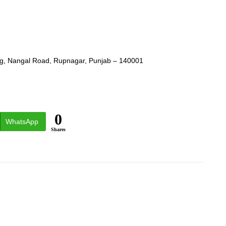
ing, Nangal Road, Rupnagar, Punjab – 140001
0
WhatsApp
Shares