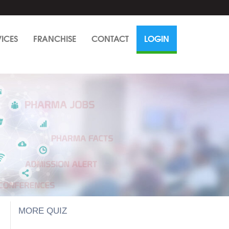
VICES
FRANCHISE
CONTACT
LOGIN
MORE QUIZ