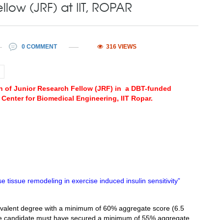
llow (JRF) at IIT, ROPAR
0 COMMENT
316 VIEWS
ion of Junior Research Fellow (JRF) in a DBT-funded
Center for Biomedical Engineering, IIT Ropar.
e tissue remodeling in exercise induced insulin sensitivity”
valent degree with a minimum of 60% aggregate score (6.5
 the candidate must have secured a minimum of 55% aggregate