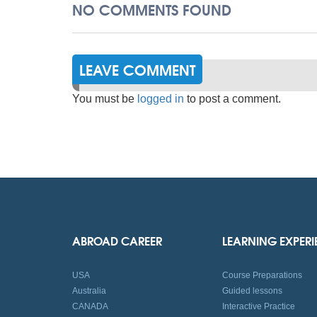
NO COMMENTS FOUND
LEAVE COMMENT
You must be
logged in
to post a comment.
ABROAD CAREER
LEARNING EXPER
USA
Course Preparations
Australia
Guided lessons
CANADA
Interactive Practice