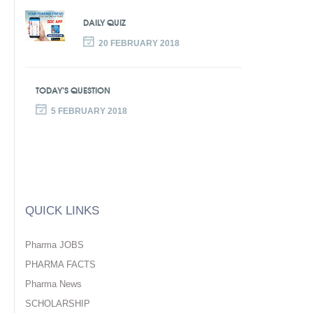
DAILY QUIZ
20 FEBRUARY 2018
TODAY’S QUESTION
5 FEBRUARY 2018
QUICK LINKS
Pharma JOBS
PHARMA FACTS
Pharma News
SCHOLARSHIP