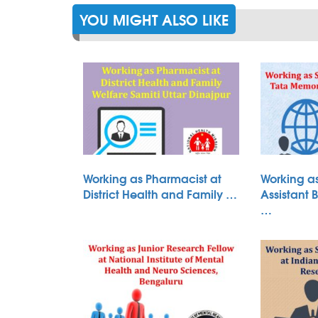
YOU MIGHT ALSO LIKE
Working as Pharmacist at
Working as
District Health and Family …
Assistant 
…