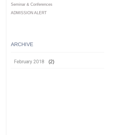
Seminar & Conferences
ADMISSION ALERT
ARCHIVE
February 2018
(2)