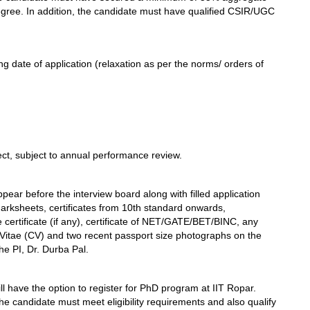
egree. In addition, the candidate must have qualified CSIR/UGC
g date of application (relaxation as per the norms/ orders of
ect, subject to annual performance review.
pear before the interview board along with filled application
marksheets, certificates from 10th standard onwards,
ce certificate (if any), certificate of NET/GATE/BET/BINC, any
 Vitae (CV) and two recent passport size photographs on the
he PI, Dr. Durba Pal.
ll have the option to register for PhD program at IIT Ropar.
e candidate must meet eligibility requirements and also qualify