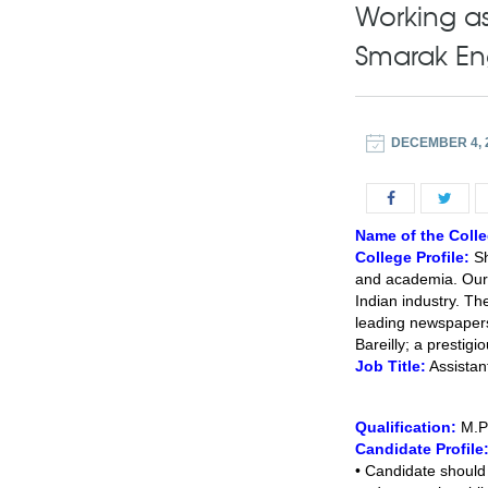
Working as
Smarak Eng
DECEMBER 4, 
Name of the Colle
College Profile:
Sh
and academia. Our f
Indian industry. The
leading newspaper
Bareilly; a prestig
Job Title:
Assistan
Qualification:
M.P
Candidate Profile
• Candidate should