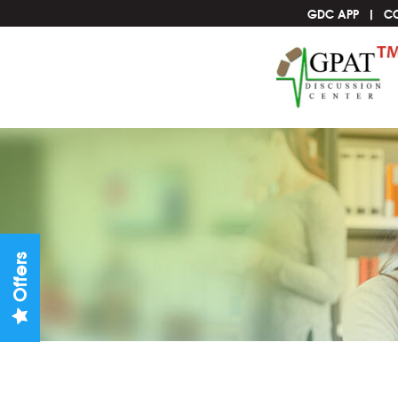
GDC APP
C
Offers