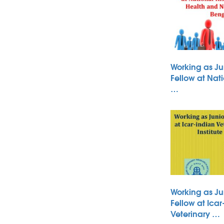
Working as Ju
Fellow at Nati
…
Working as Ju
Fellow at Icar
Veterinary …