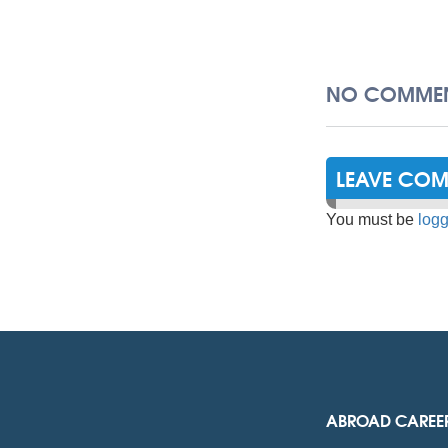
NO COMMEN
LEAVE CO
You must be
logg
ABROAD CAREE