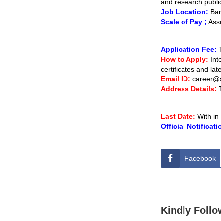
and research publi
Job Location:
Bare
Scale of Pay ;
Asso
Application Fee:
How to Apply:
Inte
certificates and la
Email ID:
career@
Address Details:
Last Date:
With in
Official Notificati
Facebook
Kindly Follo