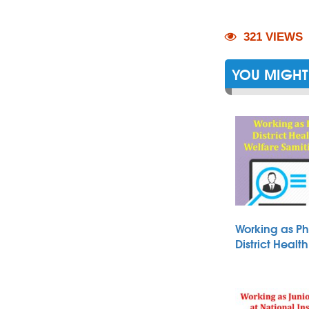
321 VIEWS
YOU MIGHT 
Working as Ph
District Heal