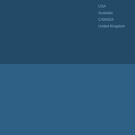
USA
Australia
CANADA
United Kingdom