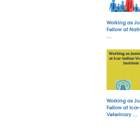
Working as Ju
Fellow at Nati
…
Working as Ju
Fellow at Icar
Veterinary …