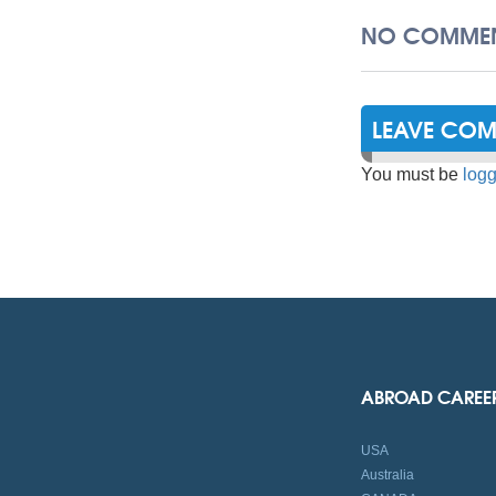
NO COMMEN
LEAVE CO
You must be
logg
ABROAD CAREE
USA
Australia