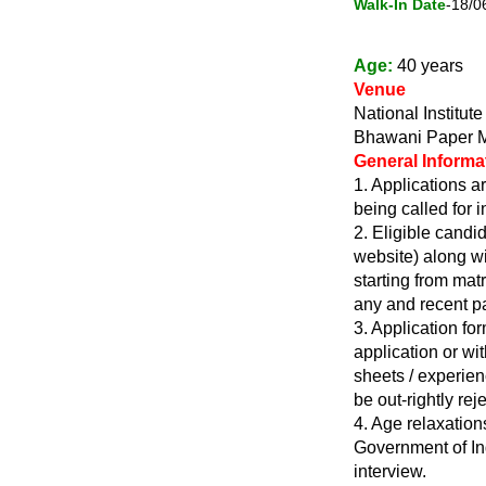
Walk-In Date
-18/0
Age:
40 years
Venue
National Institu
Bhawani Paper Mi
General Informa
1. Applications ar
being called for i
2. Eligible candi
website) along wi
starting from matr
any and recent pa
3. Application f
application or wi
sheets / experienc
be out-rightly rej
4. Age relaxation
Government of Ind
interview.