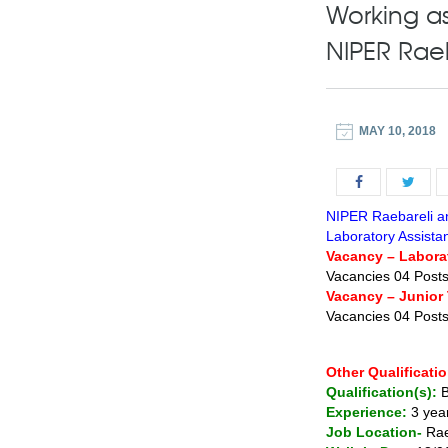
Working as
NIPER Raeb
MAY 10, 2018
NIPER Raebareli an
Laboratory Assistan
Vacancy – Labora
Vacancies 04 Post
Vacancy – Junior 
Vacancies 04 Post
Other Qualificatio
Qualification(s):
B
Experience:
3 yea
Job Location-
Rae