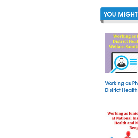
YOU MIGHT 
Working as Ph
District Heal