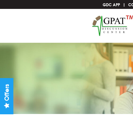
GDC APP
C
Offers