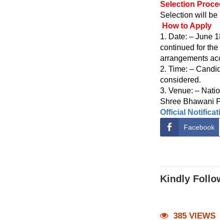
Selection Proc
Selection will be
How to Apply
1. Date: – June 
continued for the
arrangements acc
2. Time: – Candid
considered.
3. Venue: – Nati
Shree Bhawani Pa
Official Notifica
Facebook
Kindly Follo
385 VIEWS