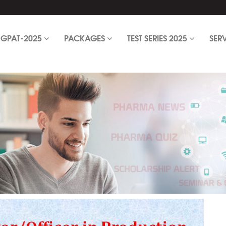
GPAT-2025
PACKAGES
TEST SERIES 2025
SER