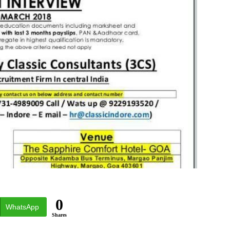
0
WhatsApp
Shares