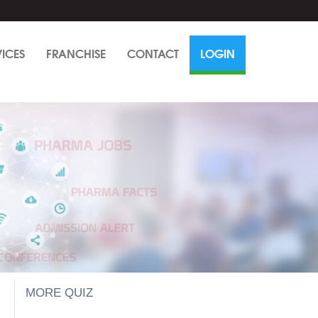
VICES
FRANCHISE
CONTACT
LOGIN
MORE QUIZ