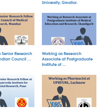
University, Gwalior.
s Senior Research
Working as Research
Indian Council …
Associate at Postgraduate
Institute of …