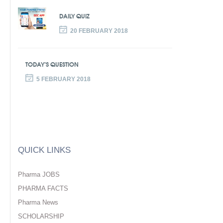
DAILY QUIZ
20 FEBRUARY 2018
TODAY’S QUESTION
5 FEBRUARY 2018
QUICK LINKS
Pharma JOBS
PHARMA FACTS
Pharma News
SCHOLARSHIP