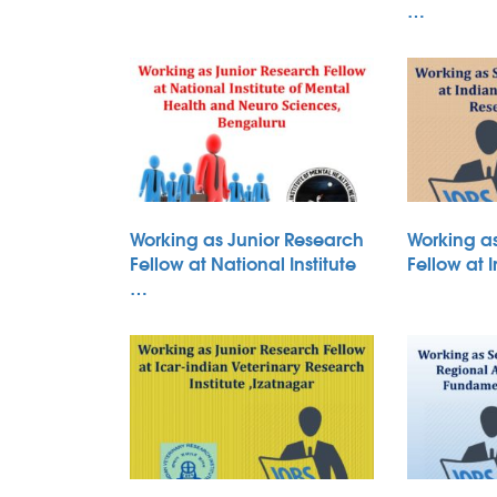
…
Working as Junior Research
Working a
Fellow at National Institute
Fellow at 
…