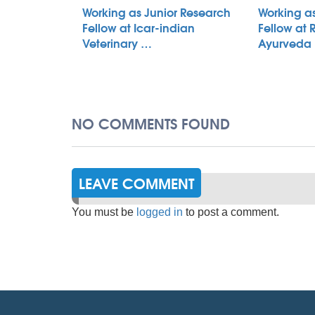
Working as Junior Research
Working a
Fellow at Icar-indian
Fellow at 
Veterinary …
Ayurveda
NO COMMENTS FOUND
LEAVE COMMENT
You must be
logged in
to post a comment.