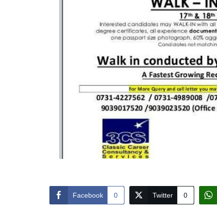
Facebook
0
Twitter
0