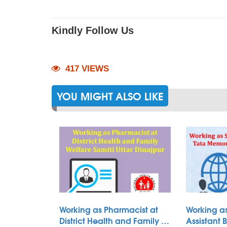
Kindly Follow Us
417 VIEWS
YOU MIGHT ALSO LIKE
Working as Pharmacist at
Working as
District Health and Family …
Assistant 