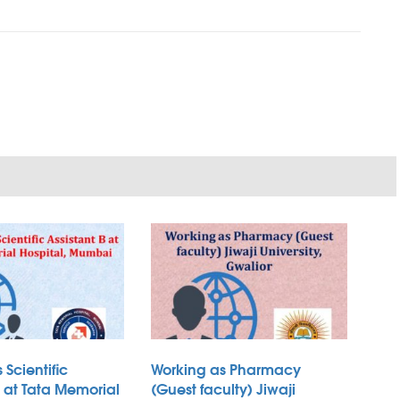
 Scientific
Working as Pharmacy
B at Tata Memorial
(Guest faculty) Jiwaji