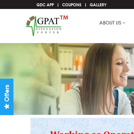
GDC APP
COUPONS
GALLERY
ABOUT US
Offers