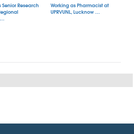
s Senior Research
Working as Pharmacist at
Regional
UPRVUNL, Lucknow …
 …