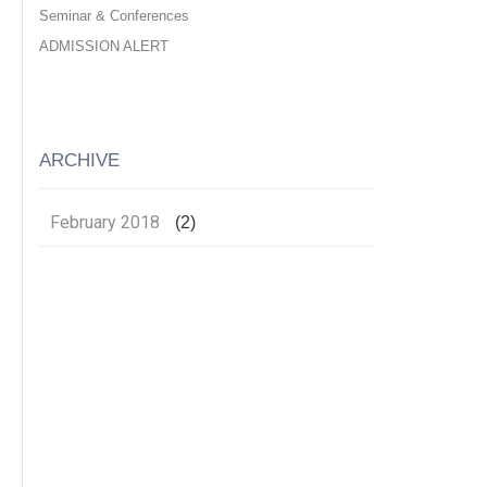
Seminar & Conferences
ADMISSION ALERT
ARCHIVE
February 2018
(2)