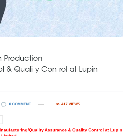
n Production
 & Quality Control at Lupin
0 COMMENT
417 VIEWS
 Mnaufacturing/Quality Assurance & Quality Control at Lupin