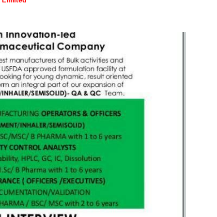
Limited