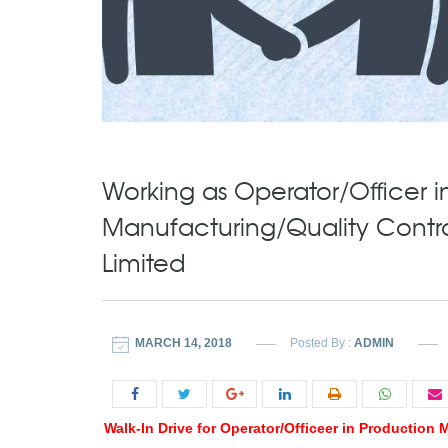
Working as Operator/Officer i
Manufacturing/Quality Control
Limited
MARCH 14, 2018
Posted By :
ADMIN
Walk-In Drive for Operator/Officeer in Production