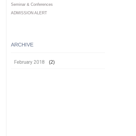
Seminar & Conferences
ADMISSION ALERT
ARCHIVE
February 2018
(2)