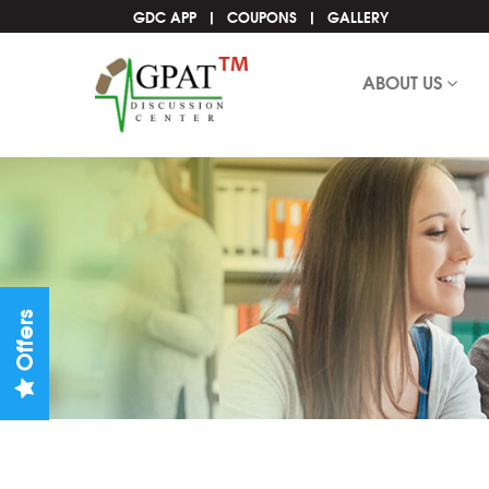
GDC APP
COUPONS
GALLERY
ABOUT US
Offers