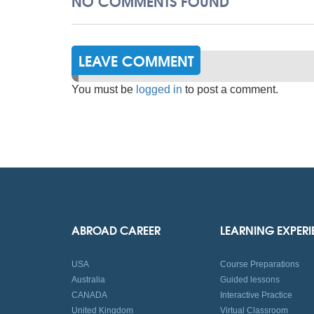
NO COMMENTS FOUND
LEAVE COMMENT
You must be
logged in
to post a comment.
ABROAD CAREER
LEARNING EXPER
USA
Course Preparations
Australia
Guided lessons
CANADA
Interactive Practice
United Kingdom
Virtual Classroom