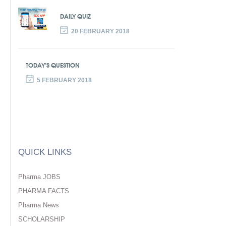
DAILY QUIZ
20 FEBRUARY 2018
TODAY’S QUESTION
5 FEBRUARY 2018
QUICK LINKS
Pharma JOBS
PHARMA FACTS
Pharma News
SCHOLARSHIP