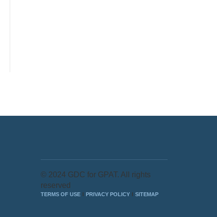
© 2024 GDC for GPAT. All rights
reserved
TERMS OF USE
PRIVACY POLICY
SITEMAP