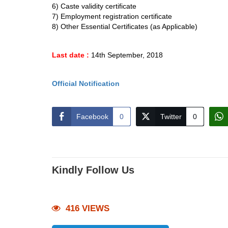
6) Caste validity certificate
7) Employment registration certificate
8) Other Essential Certificates (as Applicable)
Last date :
14th September, 2018
Official Notification
Facebook
0
Twitter
0
Kindly Follow Us
416 VIEWS