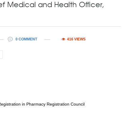
ef Medical and Health Officer,
0 COMMENT
416 VIEWS
istration in Pharmacy Registration Council