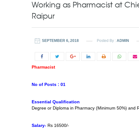
Working as Pharmacist at Chi
Raipur
SEPTEMBER 6, 2018
Posted By :
ADMIN
Pharmacist
No of Posts : 01
Essential Qualification
Degree or Diploma in Pharmacy (Minimum 50%) and Reg
Salary-
Rs 16500/-