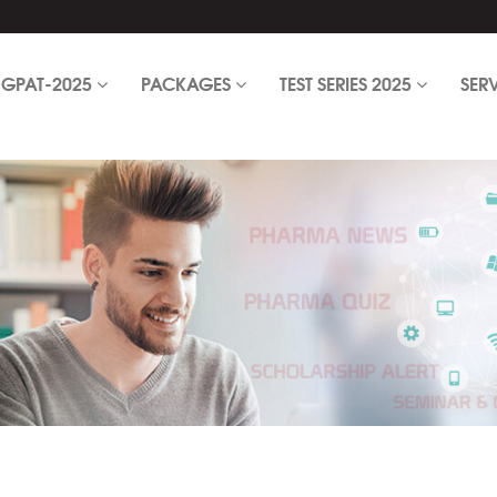
GPAT-2025
PACKAGES
TEST SERIES 2025
SER