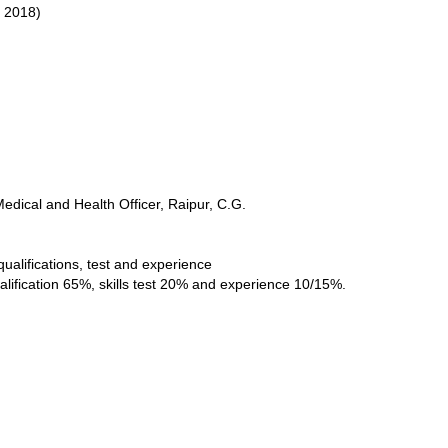
, 2018)
Medical and Health Officer, Raipur, C.G.
qualifications, test and experience
alification 65%, skills test 20% and experience 10/15%.