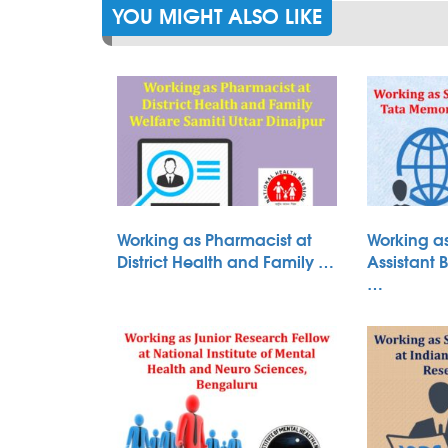
YOU MIGHT ALSO LIKE
Working as Pharmacist at
Working as
District Health and Family …
Assistant 
…