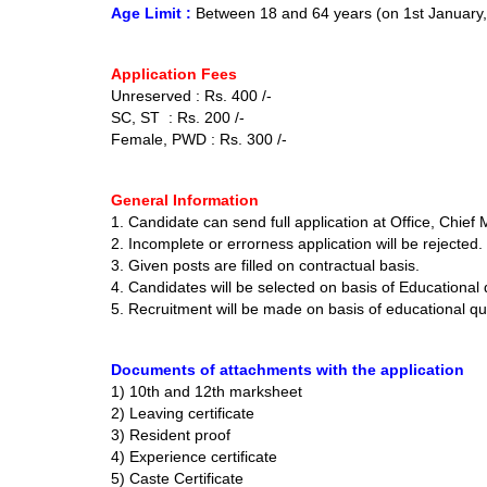
Age Limit :
Between 18 and 64 years (on 1st January
Application Fees
Unreserved : Rs. 400 /-
SC, ST : Rs. 200 /-
Female, PWD : Rs. 300 /-
General Information
1. Candidate can send full application at Office, Chief 
2. Incomplete or errorness application will be rejected.
3. Given posts are filled on contractual basis.
4. Candidates will be selected on basis of Educational 
5. Recruitment will be made on basis of educational qu
Documents of attachments with the application
1) 10th and 12th marksheet
2) Leaving certificate
3) Resident proof
4) Experience certificate
5) Caste Certificate