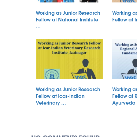
Working as Junior Research
Working a
Fellow at National Institute
Fellow at 
…
Working as Junior Research
Working a
Fellow at Icar-indian
Fellow at 
Veterinary …
Ayurveda