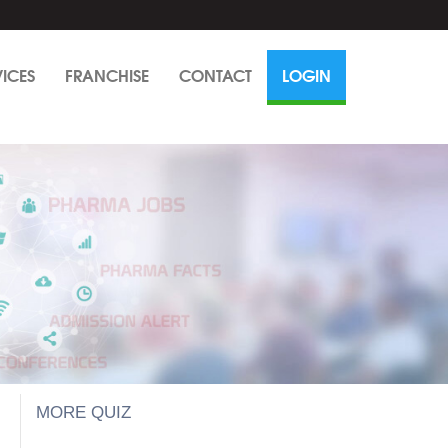
VICES
FRANCHISE
CONTACT
LOGIN
MORE QUIZ