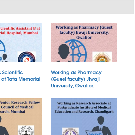
 Scientific
Working as Pharmacy
B at Tata Memorial
(Guest faculty) Jiwaji
University, Gwalior.