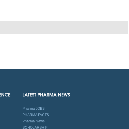
IENCE
LATEST PHARMA NEWS
Pharma JOBS
PHARMA FACTS
Pharma News
SCHOLARSHIP