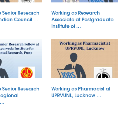
s Senior Research
Working as Research
Indian Council …
Associate at Postgraduate
Institute of …
s Senior Research
Working as Pharmacist at
Regional
UPRVUNL, Lucknow …
 …