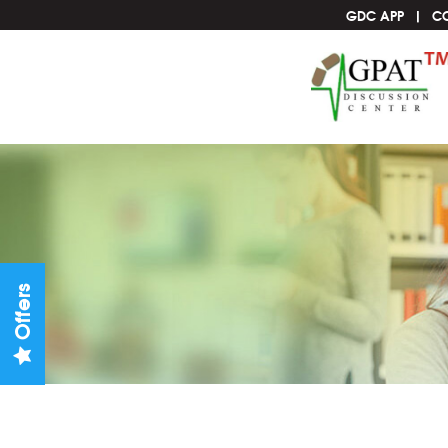
GDC APP
C
Offers