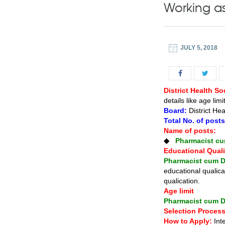
Working as
JULY 5, 2018
District Health S
details like age lim
Board:
District Hea
Total No. of post
Name of posts:
◆
Pharmacist cu
Educational Quali
Pharmacist cum D
educational qualica
qualication.
Age limit
Pharmacist cum D
Selection Process
How to Apply:
Int