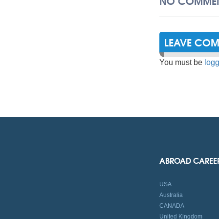
NO COMMEN
LEAVE CO
You must be
logg
ABROAD CAREE
USA
Australia
CANADA
United Kingdom