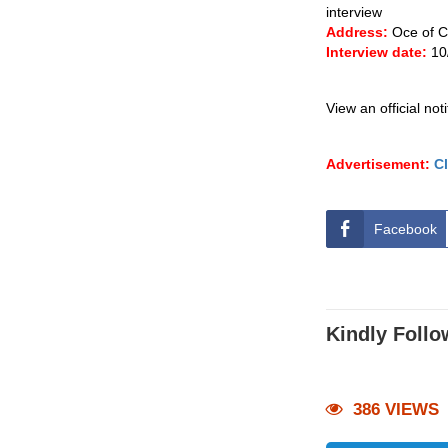
interview
Address:
Oce of C
Interview date:
10
View an official not
Advertisement:
Cl
Facebook
Kindly Follo
386 VIEWS