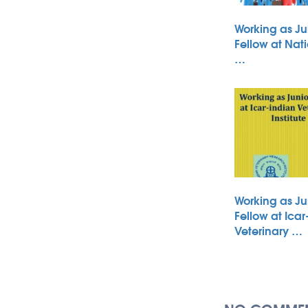
Working as Ju
Fellow at Nati
…
Working as Ju
Fellow at Icar
Veterinary …