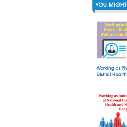
YOU MIGHT 
Working as Ph
District Heal