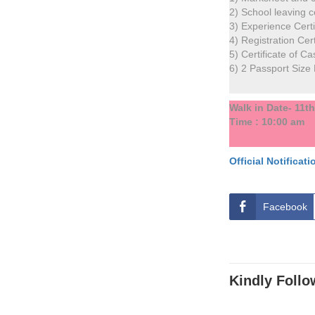
2) School leaving cer
3) Experience Cert
4) Registration Cert
5) Certificate of Ca
6) 2 Passport Size
Walk in Date- 11t
Time : 10:00 am
O
f
f
i
c
i
a
l
N
o
t
i
f
i
c
a
t
i
Facebook
Kindly Follo