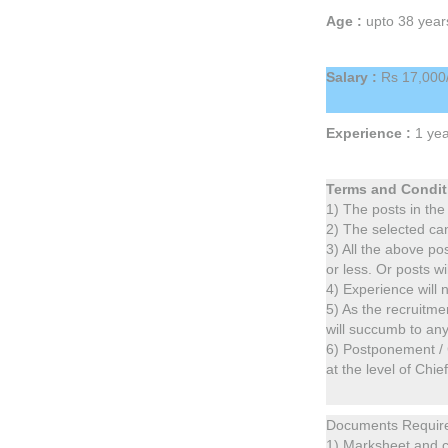
Age :
upto 38 year
Salary :
Rs 17,000/
Experience :
1 yea
Terms and Condit
1) The posts in the
2) The selected can
3) All the above po
or less. Or posts wi
4) Experience will n
5) As the recruitme
will succumb to an
6) Postponement / 
at the level of Chie
Documents Requir
1) Marksheet and ce