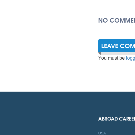
NO COMMEN
LEAVE CO
You must be
logg
ABROAD CAREE
USA