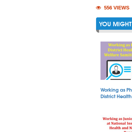
556 VIEWS
YOU MIGHT 
Working as Ph
District Heal