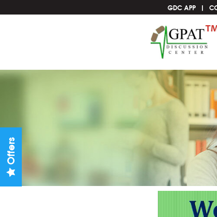
GDC APP
C
Offers