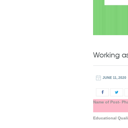
Working as
JUNE 11, 2020
Name of Post- Ph
Educational
Quali