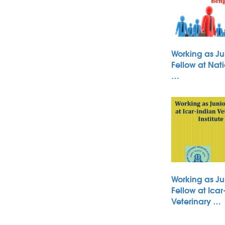
Working as Ju
Fellow at Nati
…
Working as Ju
Fellow at Icar
Veterinary …