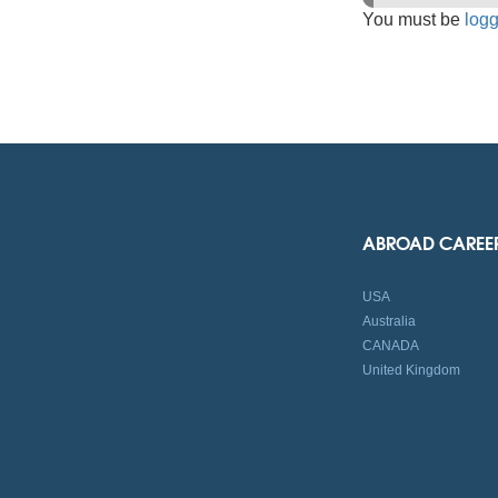
You must be
logg
ABROAD CAREE
USA
Australia
CANADA
United Kingdom