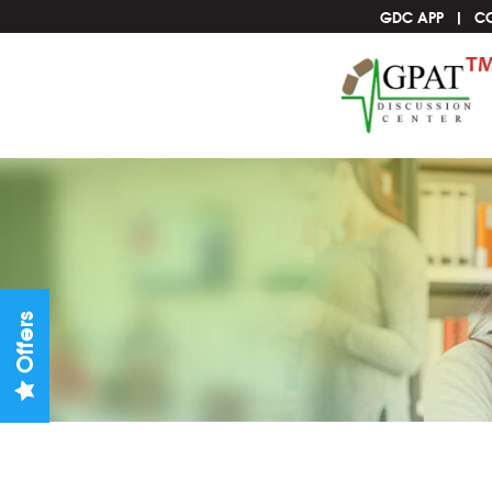
GDC APP
C
Offers