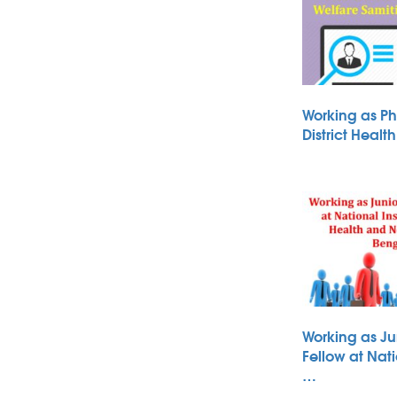
Working as Ph
District Heal
Working as Ju
Fellow at Nati
…