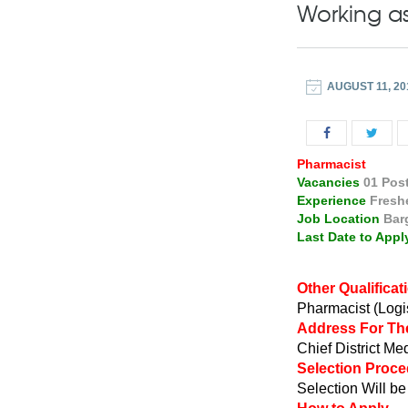
Working as
AUGUST 11, 20
Pharmacist
Vacancies
01 Pos
Experience
Fresh
Job Location
Bar
Last Date to Appl
Other Qualificat
Pharmacist (Logis
Address For Th
Chief District Me
Selection Proc
Selection Will b