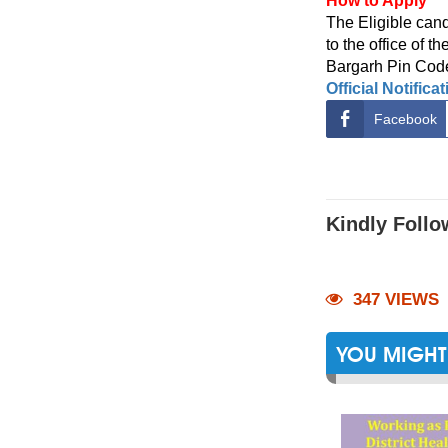
How to Apply
The Eligible cand
to the office of t
Bargarh Pin Code
Official Notifica
Facebook
Kindly Follo
347 VIEWS
YOU MIGHT 