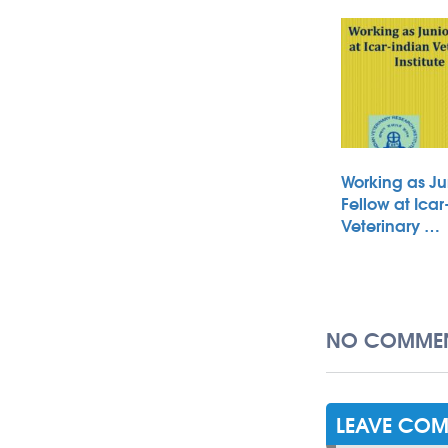
Working as Ju
Fellow at Icar
Veterinary …
NO COMMEN
LEAVE CO