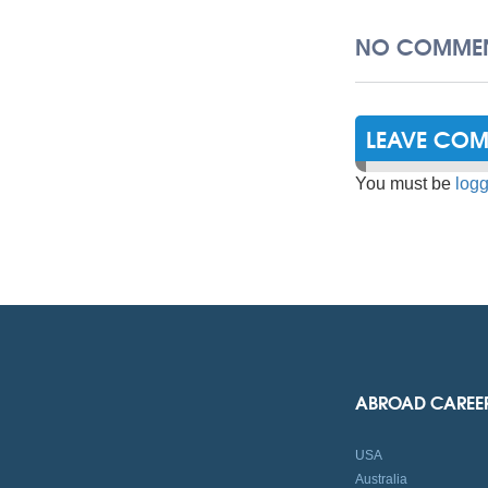
NO COMMEN
LEAVE CO
You must be
logg
ABROAD CAREE
USA
Australia