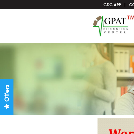
GDC APP
C
Offers