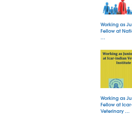
Working as Ju
Fellow at Nati
…
Working as Ju
Fellow at Icar
Veterinary …