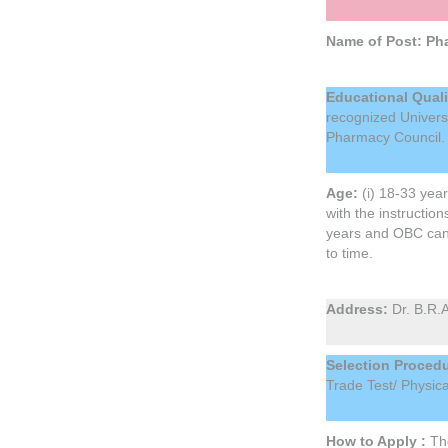
Name of Post: Pha
Educational Quali
recognized Universi
Pharmacy Council
Age:
(i) 18-33 yea
with the instructio
years and OBC candi
to time.
Address:
Dr. B.R.
Selection Procedu
Trade Test/ Physic
How to Apply :
The