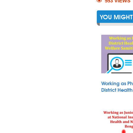
553 VIEWS
YOU MIGHT 
Working as Ph
District Heal