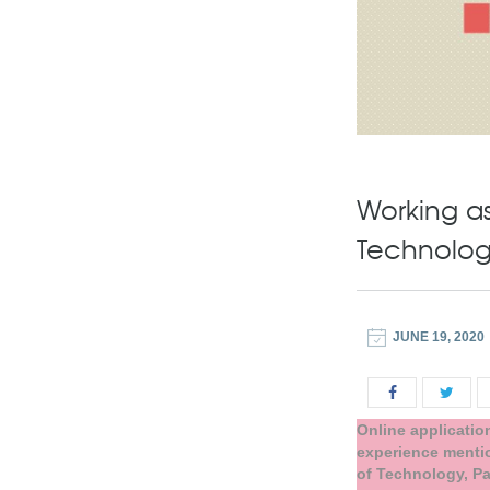
Working as
Technology
JUNE 19, 2020
Online applicatio
experience mentio
of Technology, Pa