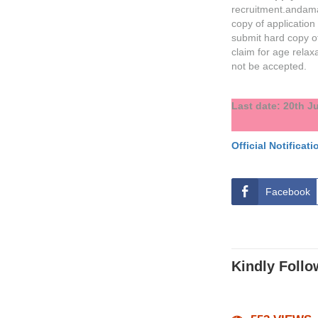
recruitment.andama
copy of application
submit hard copy of
claim for age relaxa
not be accepted.
Last date: 20th J
Official Notificati
Facebook
Kindly Follo