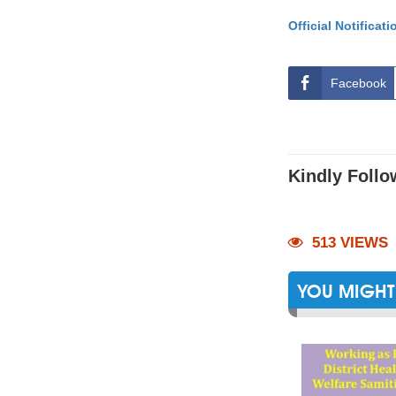
Official Notificati
Facebook
Kindly Follo
513 VIEWS
YOU MIGHT 