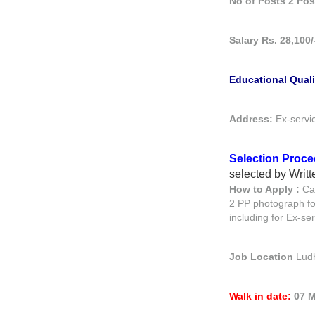
No of Posts 2 Pos
Salary Rs. 28,100
Educational Quali
Address:
Ex-servi
Selection Proc
selected by Writt
How to Apply :
Ca
2 PP photograph fo
including for Ex-s
Job Location
Lud
Walk in date:
07 M