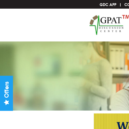
GDC APP
C
Offers