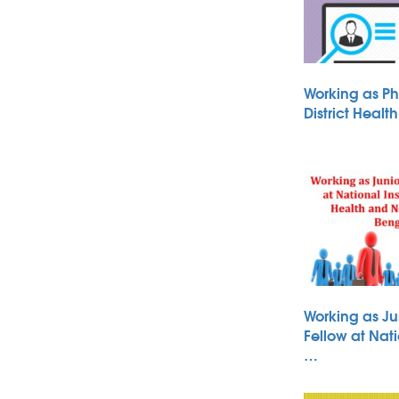
Working as Ph
District Heal
Working as Ju
Fellow at Nati
…