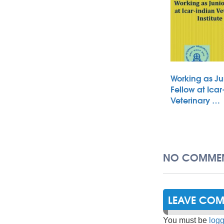
Working as Ju
Fellow at Icar
Veterinary …
NO COMMEN
LEAVE CO
You must be
logg