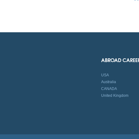
ABROAD CAREE
USA
Australia
CANADA
United Kingdom