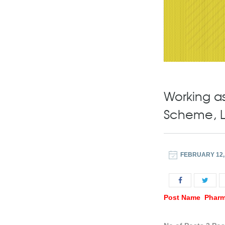
Working as
Scheme, 
FEBRUARY 12,
Post Name Pharm