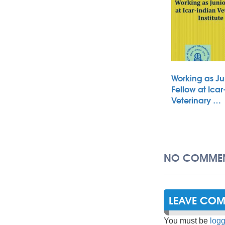
Working as Ju
Fellow at Icar
Veterinary …
NO COMMEN
LEAVE CO
You must be
logg