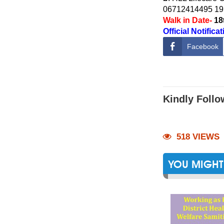
06712414495 19
Walk in Date-
18
Official Notifica
Facebook
Kindly Follo
518 VIEWS
YOU MIGHT 