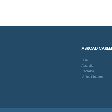
ABROAD CAREE
USA
Australia
CANADA
United Kingdom