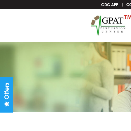
GDC APP
C
Offers