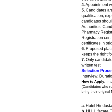
4.
Appointment wi
5.
Candidates are r
qualification, ex
candidates shoul
Authorities. Cand
Pharmacy Registr
Registration cert
certificates in or
6.
Proposed place
keeps the right fo
7.
Only candidate
written test.
Selection Proc
interview. Durati
How to Apply:
Int
(Candidates who reg
bring their original
a
. Hotel Hindust
b
. HLL Lifecare