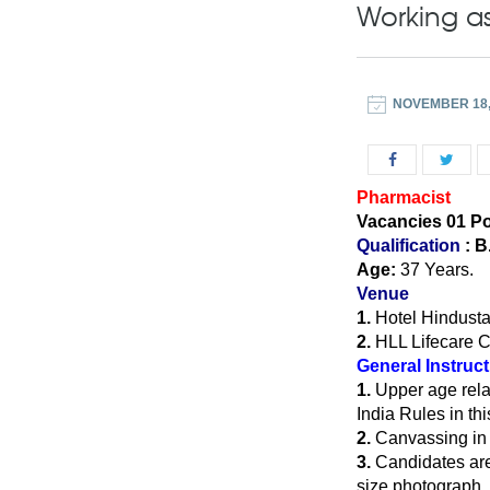
Working as
NOVEMBER 18,
Pharmacist
Vacancies 01 P
Qualification
: B
Age:
37 Years.
Venue
1.
Hotel Hindusta
2.
HLL Lifecare C
General Instruc
1.
Upper age rela
India Rules in thi
2.
Canvassing in a
3.
Candidates are 
size photograph, w