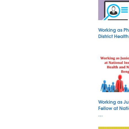
Working as Ph
District Heal
Working as Ju
Fellow at Nati
…