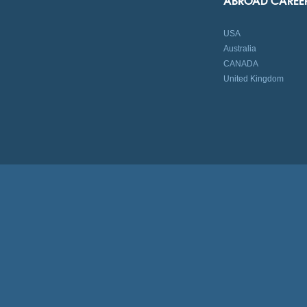
USA
Australia
CANADA
United Kingdom