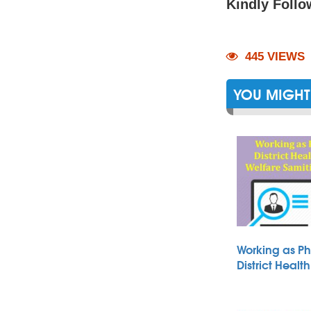
Kindly Follo
445 VIEWS
YOU MIGHT 
Working as Ph
District Heal