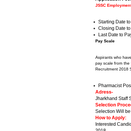
JSSC Employment
Starting Date t
Closing Date t
Last Date to Pa
Pay Scale
Aspirants who have 
pay scale from the
Recruitment 2018 S
Pharmacist Pos
Adress-
Jharkhand Staff
Selection Proce
Selection Will b
How to Apply:
Interested Candid
2018