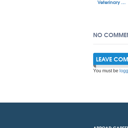
Veterinary …
NO COMMEN
LEAVE CO
You must be
logg
ABROAD CAREE