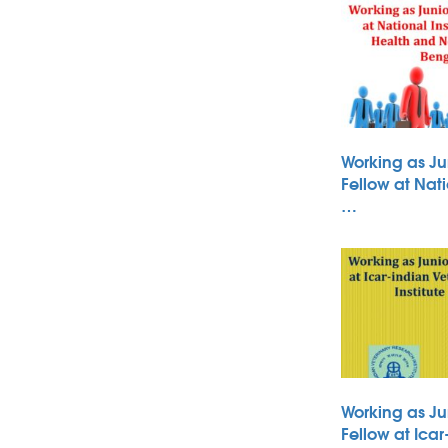
Working as Ju
Fellow at Nati
…
Working as Ju
Fellow at Icar