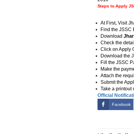
Steps to Apply J
At First, Visit
Find the JSSC R
Download
Jhar
Check the detai
Click on Apply On
Download the J
Fill the JSSC P
Make the paymen
Attach the requ
Submit the Appli
Take a printout 
Official Notifica
Facebook