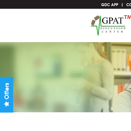
GDC APP
C
Offers