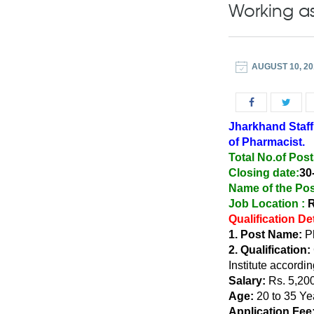
Working a
AUGUST 10, 20
Jharkhand Staff
of Pharmacist.
Total No.of Post
Closing date:
30
Name of the Pos
Job Location :
R
Qualification De
1. Post Name:
Ph
2. Qualification:
Institute accordin
Salary:
Rs. 5,200
Age:
20 to 35 Ye
Application Fee