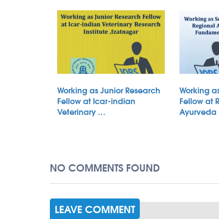
Working as Junior Research
Working a
Fellow at Icar-indian
Fellow at 
Veterinary …
Ayurveda
NO COMMENTS FOUND
LEAVE COMMENT