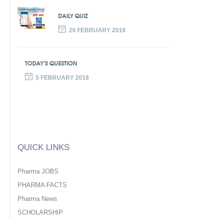
DAILY QUIZ
20 FEBRUARY 2018
TODAY’S QUESTION
5 FEBRUARY 2018
QUICK LINKS
Pharma JOBS
PHARMA FACTS
Pharma News
SCHOLARSHIP