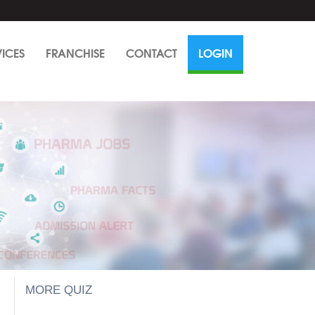
VICES
FRANCHISE
CONTACT
LOGIN
MORE QUIZ