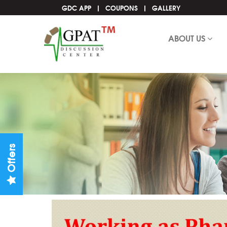
GDC APP
COUPONS
GALLERY
ABOUT US
Offers