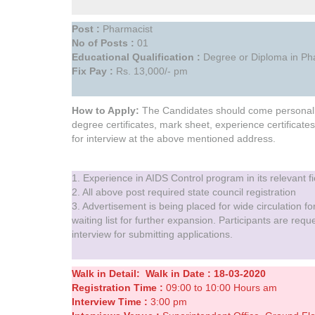
Post :
Pharmacist
No of Posts :
01
Educational Qualification :
Degree or Diploma in Pha
Fix Pay :
Rs. 13,000/- pm
How to Apply:
The Candidates should come personally 
degree certificates, mark sheet, experience certificates
for interview at the above mentioned address.
1. Experience in AIDS Control program in its relevant fi
2. All above post required state council registration
3. Advertisement is being placed for wide circulation for
waiting list for further expansion. Participants are req
interview for submitting applications.
Walk in Detail:
Walk in
Date : 18-03-2020
Registration Time :
09:00 to 10:00 Hours am
Interview Time :
3:00 pm