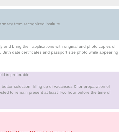
rmacy from recognized institute.
and bring their applications with original and photo copies of
, Birth date certificates and passport size photo while appearing
eld is preferable.
 better selection, filling up of vacancies & for preparation of
uested to remain present at least Two hour before the time of