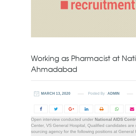
Working as Pharmacist at Nati
Ahmadabad
MARCH 13, 2020
Posted By :
ADMIN
Open interview conducted under
National AIDS Contr
Center, VS General Hospital, Qualified candidates are
sourcing agency for the following positions at General 