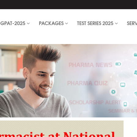
GPAT-2025
PACKAGES
TEST SERIES 2025
SER