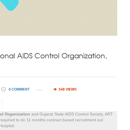
onal AIDS Control Organization,
0 COMMENT
548 VIEWS
ol Organization
and Gujarat State AIDS Control Society, ART
 required to do 11 months contract based recruitment out
Hospital.