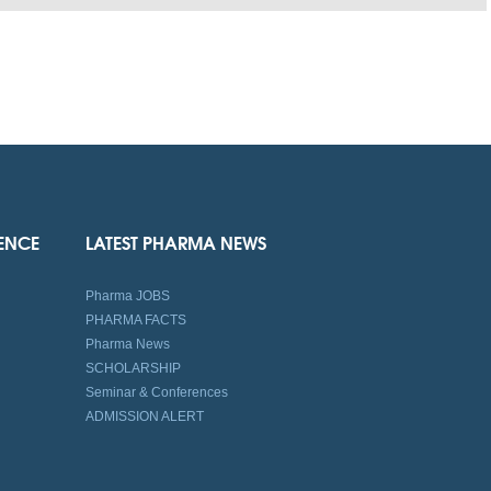
IENCE
LATEST PHARMA NEWS
Pharma JOBS
PHARMA FACTS
Pharma News
SCHOLARSHIP
Seminar & Conferences
ADMISSION ALERT