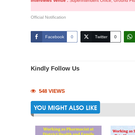
Interviews Venue :
Superintendent Office, Ground Fl
Official Notification
Facebook
0
Twitter
0
Kindly Follow Us
548 VIEWS
YOU MIGHT ALSO LIKE