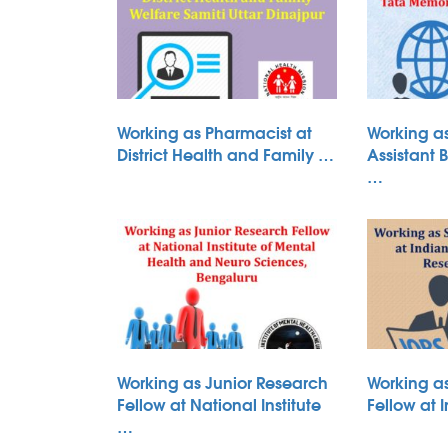
Working as Pharmacist at
Working as
District Health and Family …
Assistant 
…
Working as Junior Research
Working a
Fellow at National Institute
Fellow at 
…