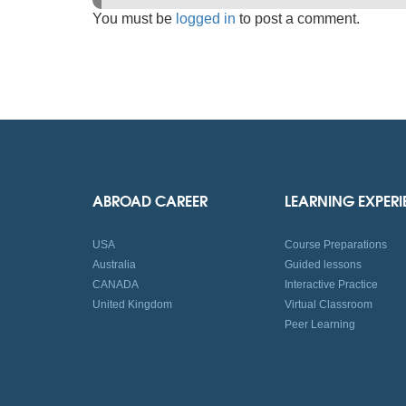
You must be
logged in
to post a comment.
ABROAD CAREER
LEARNING EXPER
USA
Course Preparations
Australia
Guided lessons
CANADA
Interactive Practice
United Kingdom
Virtual Classroom
Peer Learning