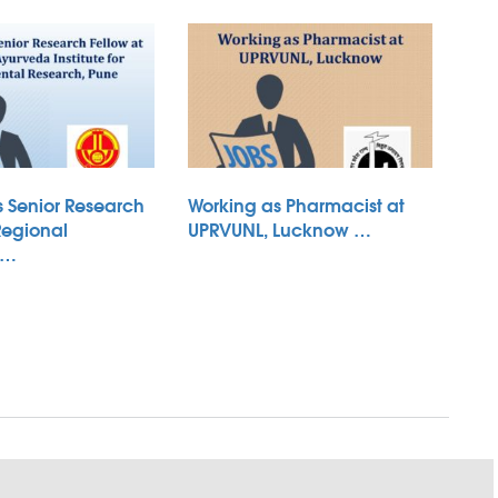
s Senior Research
Working as Pharmacist at
Regional
UPRVUNL, Lucknow …
 …