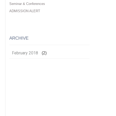
Seminar & Conferences
ADMISSION ALERT
ARCHIVE
February 2018
(2)