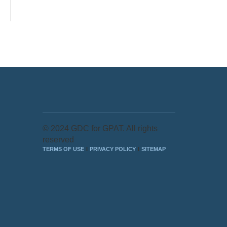
© 2024 GDC for GPAT. All rights
reserved
TERMS OF USE
PRIVACY POLICY
SITEMAP