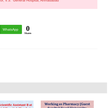
oor, V.S. General Hospital, Ahmadabad
0
WhatsApp
Shares