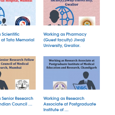
 Scientific
Working as Pharmacy
B at Tata Memorial
(Guest faculty) Jiwaji
University, Gwalior.
s Senior Research
Working as Research
Indian Council …
Associate at Postgraduate
Institute of …