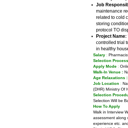
Job Responsibi
maintenance req
related to cold 
storing conditi
protocol TO dis
Project Name:
controlled tria
in healthy hous
Salary
:
Pharmacist
Selection Proces
Apply Mode
:
Onli
Walk-In Venue :
Na
Age Relaxations 
Job
Location
:
Nat
(DHR) Ministry Of 
Selection Proced
Selection Will be B
How To Apply
Walk in Interview Wi
assessment along wi
experience etc. and