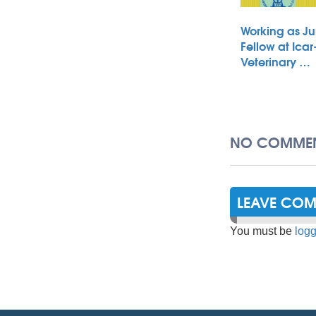
Working as Ju
Fellow at Icar
Veterinary …
NO COMMEN
LEAVE CO
You must be
logg