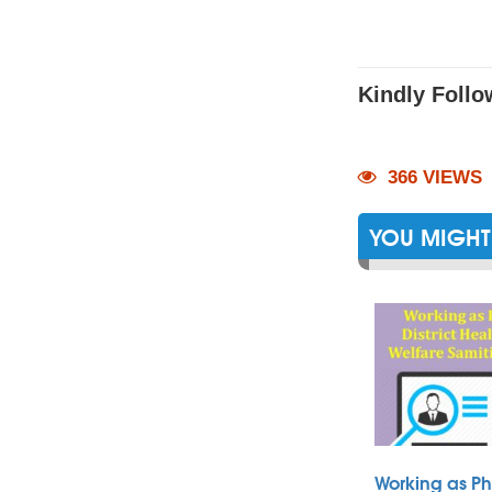
Kindly Follo
366 VIEWS
YOU MIGHT 
Working as Ph