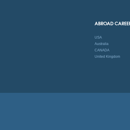
ABROAD CAREE
USA
Australia
CANADA
United Kingdom