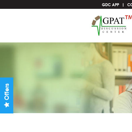
GDC APP
C
Offers