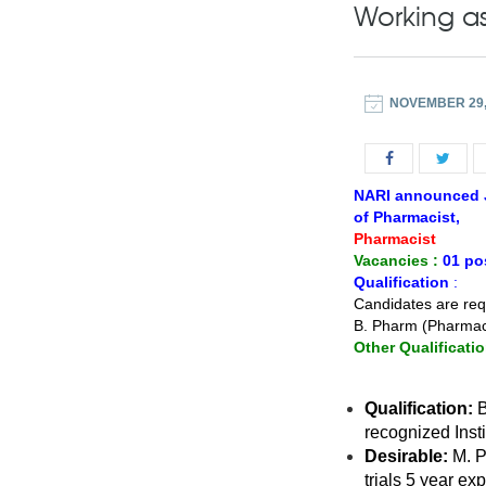
Working as
NOVEMBER 29,
NARI announced Jo
of Pharmacist,
Pharmacist
Vacancies :
01 po
Qualification
:
Candidates are requ
B. Pharm (Pharmacy
Other Qualificatio
Qualification:
B
recognized Insti
Desirable:
M. P
trials 5 year exp