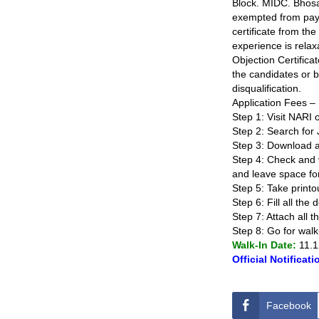
Block. MIDC. Bhosa
exempted from paym
certificate from th
experience is rela
Objection Certifica
the candidates or br
disqualification.
Application Fees – 
Step 1: Visit NARI o
Step 2: Search for 
Step 3: Download and 
Step 4: Check and ve
and leave space for
Step 5: Take printo
Step 6: Fill all the
Step 7: Attach all 
Step 8: Go for wal
Walk-In Date:
11.1
Official Notificati
Facebook