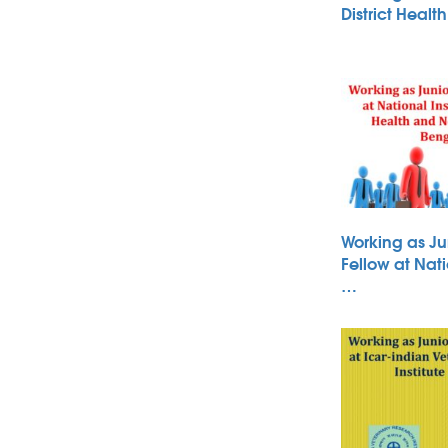
District Heal
Working as Ju
Fellow at Nati
…